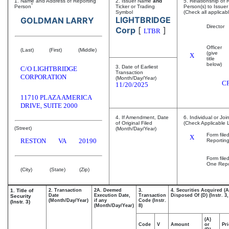
1. Name and Address of Reporting
2. Issuer Name
and
5. Relationship of 
*
Person
Ticker or Trading
Person(s) to Issuer
Symbol
(Check all applicab
LIGHTBRIDGE
GOLDMAN LARRY
Director
Corp
[
]
LTBR
Officer
(Last)
(First)
(Middle)
(give
X
title
below)
3. Date of Earliest
C/O LIGHTBRIDGE
Transaction
CORPORATION
(Month/Day/Year)
C
11/20/2025
11710 PLAZA AMERICA
DRIVE, SUITE 2000
4. If Amendment, Date
6. Individual or Joi
of Original Filed
(Check Applicable 
(Street)
(Month/Day/Year)
Form file
X
RESTON
VA
20190
Reportin
Form file
One Repo
(City)
(State)
(Zip)
1. Title of
2. Transaction
2A. Deemed
3.
4. Securities Acquired (A
Date
Execution Date,
Transaction
Disposed Of (D) (Instr. 3,
Security
(Month/Day/Year)
if any
Code (Instr.
(Instr. 3)
(Month/Day/Year)
8)
(A)
Code
V
Amount
or
Pri