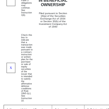
IN BENEFICIAL
Form 5
obligations
OWNERSHIP
may
continue.
See
Instruction
Filed pursuant to Section
1(b).
16(a) of the Securities
Exchange Act of 1934
or Section 30(h) of the
Investment Company Act
of 1940
Check this
box to
indicate
that a
transaction
was made
pursuant to
a contract,
instruction
or written
plan for the
purchase
or sale of
equity
X
securities
of the
issuer that
is intended
to satisfy
the
affirmative
defense
conditions
of Rule
10b5-1(c).
See
Instruction
10.