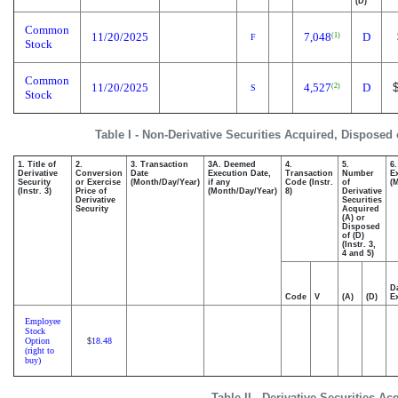
(D)
Common
11/20/2025
7,048
D
(1)
F
Stock
Common
11/20/2025
4,527
D
(2)
S
Stock
Table I - Non-Derivative Securities Acquired, Disposed 
1. Title of
2.
3. Transaction
3A. Deemed
4.
5.
6
Derivative
Conversion
Date
Execution Date,
Transaction
Number
E
Security
or Exercise
(Month/Day/Year)
if any
Code (Instr.
of
(
(Instr. 3)
Price of
(Month/Day/Year)
8)
Derivative
Derivative
Securities
Security
Acquired
(A) or
Disposed
of (D)
(Instr. 3,
4 and 5)
D
Code
V
(A)
(D)
E
Employee
Stock
Option
18.48
$
(right to
buy)
Table II - Derivative Securities A