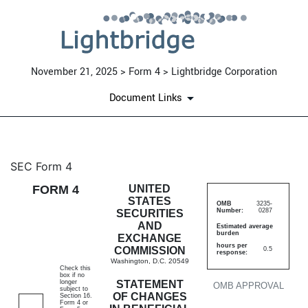
November 21, 2025 > Form 4 > Lightbridge Corporation
Document Links
4: Statement of changes in be
SEC Form 4
FORM 4
UNITED
Published on November 21, 2025
STATES
OMB
3235-
Number:
0287
SECURITIES
AND
Estimated average
burden
EXCHANGE
hours per
COMMISSION
0.5
response:
Washington, D.C. 20549
Check this
box if no
longer
STATEMENT
OMB APPROVAL
subject to
OF CHANGES
Section 16.
Form 4 or