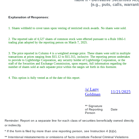
(e.g., puts, calls, warran
Explanation of Responses:
1. Shares withheld to cover taxes upon vesting of restricted stock awards. No shares were sold.
2. The reported sale of 4,527 shares of common stock were effected pursuant to a Rule 10b5-1
trading plan adopted by the reporting person on March 7, 2025.
3. The price reported in Column 4 is a weighted average price. These shares were sold in multiple
transactions at prices ranging from $15.12 to $15.315, inclusive. The reporting person undertakes
to provide to Lightbridge Corporation, any security holder of Lightbridge Corporation, or the
staff of the Securities and Exchange Commission, upon request, full information regarding the
number of shares sold at each separate price within the ranges set forth in this footnote.
4. This option is fully vested as of the date of this report.
/s/ Larry
11/21/2025
Goldman
** Signature
of Reporting
Date
Person
Reminder: Report on a separate line for each class of securities beneficially owned directly
or indirectly.
* If the form is filed by more than one reporting person,
see
Instruction 4 (b)(v).
** Intentional misstatements or omissions of facts constitute Federal Criminal Violations