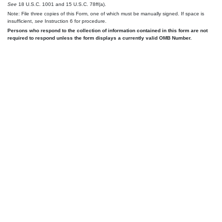
See
18 U.S.C. 1001 and 15 U.S.C. 78ff(a).
Note: File three copies of this Form, one of which must be manually signed. If space is
insufficient,
see
Instruction 6 for procedure.
Persons who respond to the collection of information contained in this form are not
required to respond unless the form displays a currently valid OMB Number.