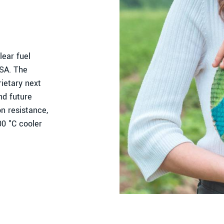
ear fuel
USA. The
ietary next
nd future
n resistance,
00 °C cooler