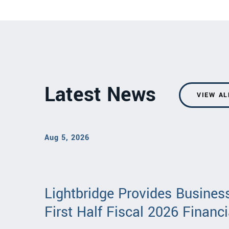
Latest News
VIEW AL
Aug 5, 2026
Lightbridge Provides Busine
First Half Fiscal 2026 Financi