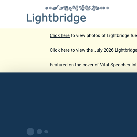
Click here
to view photos of Lightbridge fu
Click here
to view the July 2026 Lightbridg
Featured on the cover of Vital Speeches In