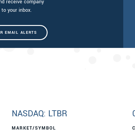
and receive company
 to your inbox.
OR EMAIL ALERTS
NASDAQ: LTBR
MARKET/SYMBOL