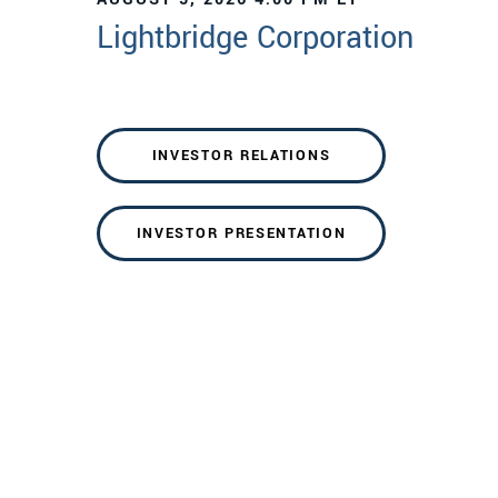
Lightbridge Corporation
INVESTOR RELATIONS
INVESTOR PRESENTATION