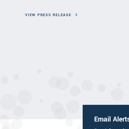
VIEW PRESS RELEASE
Email Alert