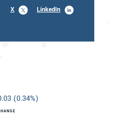
X
LinkedIn
0.03
(
0.34%
)
CHANGE