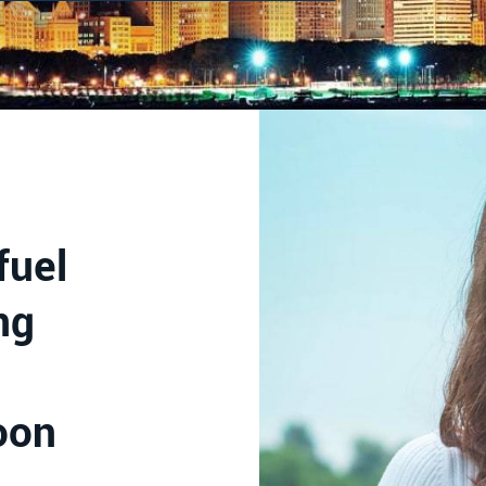
fuel
ng
oon