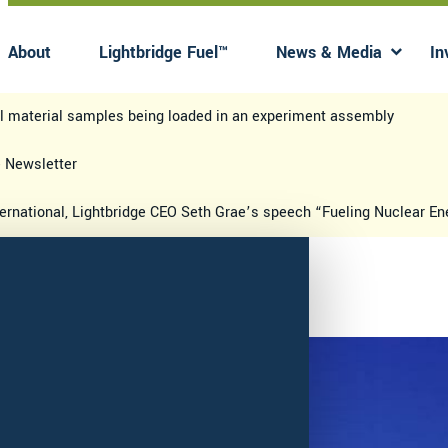
About
Lightbridge Fuel™
News & Media
In
Has submenu
Has 
el material samples being loaded in an experiment assembly
e Newsletter
ternational, Lightbridge CEO Seth Grae’s speech “Fueling Nuclear E