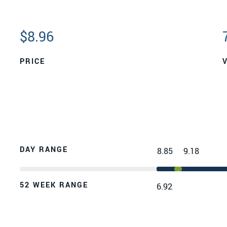
$
8.96
PRICE
DAY RANGE
8.85
9.18
52 WEEK RANGE
6.92