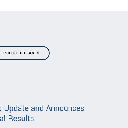
L PRESS RELEASES
ss Update and Announces
al Results