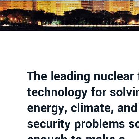
The leading nuclear 
technology for solvi
energy, climate, and
security problems s