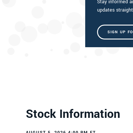
Stay informed 
updates straight
SIGN UP F
Stock Information
AUGUST 5, 2026 4:00 PM
ET