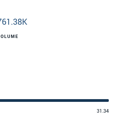
761.38K
VOLUME
31.34