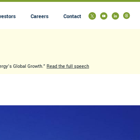
vestors
Careers
Contact
submenu
nergy’s Global Growth.”
Read the full speech