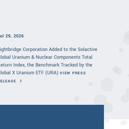
ul 29, 2026
ightbridge Corporation Added to the Solactive
lobal Uranium & Nuclear Components Total
eturn Index, the Benchmark Tracked by the
lobal X Uranium ETF (URA)
VIEW PRESS
RELEASE