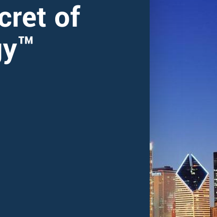
cret of
gy™