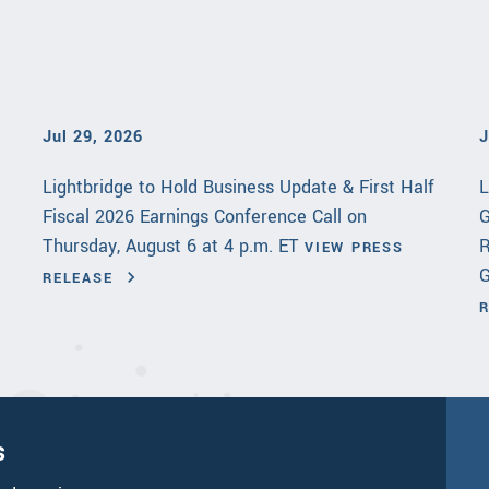
Jul 29, 2026
J
Lightbridge to Hold Business Update & First Half
L
Fiscal 2026 Earnings Conference Call on
G
Thursday, August 6 at 4 p.m. ET
R
VIEW PRESS
G
RELEASE
s