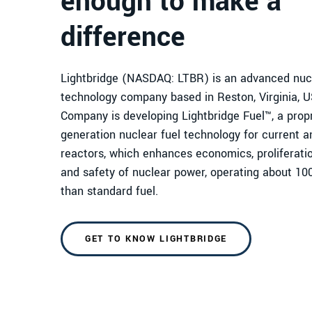
enough to make a
difference
Lightbridge (NASDAQ: LTBR) is an advanced nucl
technology company based in Reston, Virginia, 
Company is developing Lightbridge Fuel™, a propr
generation nuclear fuel technology for current a
reactors, which enhances economics, proliferatio
and safety of nuclear power, operating about 10
than standard fuel.
GET TO KNOW LIGHTBRIDGE