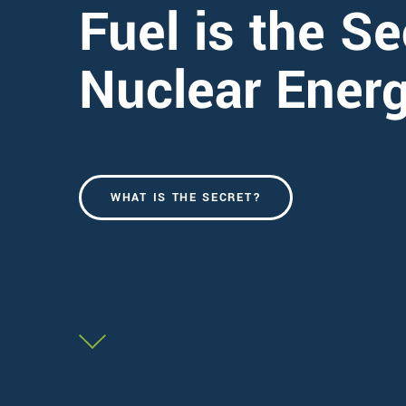
Fuel is the Se
Nuclear Ener
WHAT IS THE SECRET?