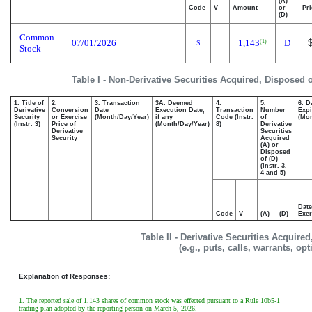
(A)
Code
V
Amount
or
Pri
(D)
Common
07/01/2026
1,143
D
(1)
S
Stock
Table I - Non-Derivative Securities Acquired, Disposed 
1. Title of
2.
3. Transaction
3A. Deemed
4.
5.
6. D
Derivative
Conversion
Date
Execution Date,
Transaction
Number
Expi
Security
or Exercise
(Month/Day/Year)
if any
Code (Instr.
of
(Mon
(Instr. 3)
Price of
(Month/Day/Year)
8)
Derivative
Derivative
Securities
Security
Acquired
(A) or
Disposed
of (D)
(Instr. 3,
4 and 5)
Date
Code
V
(A)
(D)
Exer
Table II - Derivative Securities Acquire
(e.g., puts, calls, warrants, op
Explanation of Responses:
1. The reported sale of 1,143 shares of common stock was effected pursuant to a Rule 10b5-1
trading plan adopted by the reporting person on March 5, 2026.