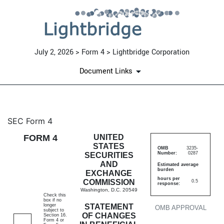
July 2, 2026 > Form 4 > Lightbridge Corporation
Document Links
4: Statement of changes in be
SEC Form 4
FORM 4
UNITED
Published on July 2, 2026
STATES
OMB
3235-
Number:
0287
SECURITIES
AND
Estimated average
burden
EXCHANGE
hours per
COMMISSION
0.5
response:
Washington, D.C. 20549
Check this
box if no
longer
STATEMENT
OMB APPROVAL
subject to
OF CHANGES
Section 16.
Form 4 or