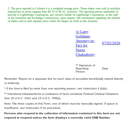
2. The price reported in Column 4 is a weighted average price. These shares were sold in multiple
transactions at prices ranging from $9.24 to $9.31, inclusive. The reporting person undertakes to
provide to Lightbridge Corporation, any security holder of Lightbridge Corporation, or the staff
of the Securities and Exchange Commission, upon request, full information regarding the number
of shares sold at each separate price within the ranges set forth in this footnote.
/s/ Larry
Goldman,
Attorney-in-
07/02/2026
Fact for
Sweta
Chakraborty
** Signature of
Reporting
Date
Person
Reminder: Report on a separate line for each class of securities beneficially owned directly
or indirectly.
* If the form is filed by more than one reporting person,
see
Instruction 4 (b)(v).
** Intentional misstatements or omissions of facts constitute Federal Criminal Violations
See
18 U.S.C. 1001 and 15 U.S.C. 78ff(a).
Note: File three copies of this Form, one of which must be manually signed. If space is
insufficient,
see
Instruction 6 for procedure.
Persons who respond to the collection of information contained in this form are not
required to respond unless the form displays a currently valid OMB Number.