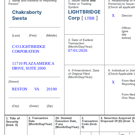
1. Name and Address of Reporting
2. Issuer Name
and
5. Relationship of 
*
Person
Ticker or Trading
Person(s) to Issuer
Symbol
(Check all applicab
LIGHTBRIDGE
Chakraborty
X
Director
Corp
[
]
Sweta
LTBR
Officer
(give
title
(Last)
(First)
(Middle)
below)
3. Date of Earliest
Transaction
C/O LIGHTBRIDGE
(Month/Day/Year)
07/01/2026
CORPORATION
11710 PLAZA AMERICA
DRIVE, SUITE 2000
4. If Amendment, Date
6. Individual or Joi
of Original Filed
(Check Applicable 
(Month/Day/Year)
Form file
(Street)
X
Reportin
RESTON
VA
20190
Form file
One Repo
(City)
(State)
(Zip)
1. Title of
2. Transaction
2A. Deemed
3.
4. Securities Acquired (A
Date
Execution Date,
Transaction
Disposed Of (D) (Instr. 3,
Security
(Month/Day/Year)
if any
Code (Instr.
(Instr. 3)
(Month/Day/Year)
8)