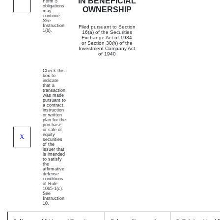
IN BENEFICIAL
Form 5
obligations
OWNERSHIP
may
continue.
See
Instruction
Filed pursuant to Section
1(b).
16(a) of the Securities
Exchange Act of 1934
or Section 30(h) of the
Investment Company Act
of 1940
Check this
box to
indicate
that a
transaction
was made
pursuant to
a contract,
instruction
or written
plan for the
purchase
or sale of
equity
X
securities
of the
issuer that
is intended
to satisfy
the
affirmative
defense
conditions
of Rule
10b5-1(c).
See
Instruction
10.