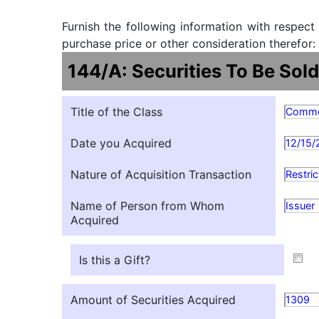
Furnish the following information with respect
purchase price or other consideration therefor:
144/A: Securities To Be Sold
Title of the Class
Comm
Date you Acquired
12/15/
Nature of Acquisition Transaction
Restri
Name of Person from Whom
Issuer
Acquired
Is this a Gift?
Amount of Securities Acquired
1309