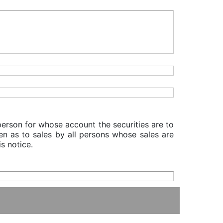
 person for whose account the securities are to
iven as to sales by all persons whose sales are
s notice.