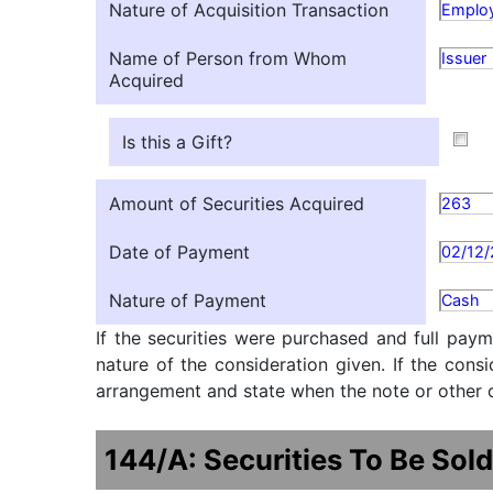
Nature of Acquisition Transaction
Employ
Name of Person from Whom
Issuer
Acquired
Is this a Gift?
Amount of Securities Acquired
263
Date of Payment
02/12
Nature of Payment
Cash
If the securities were purchased and full paym
nature of the consideration given. If the cons
arrangement and state when the note or other ob
144/A: Securities To Be Sold