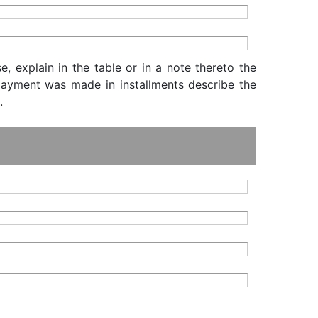
, explain in the table or in a note thereto the
f payment was made in installments describe the
.