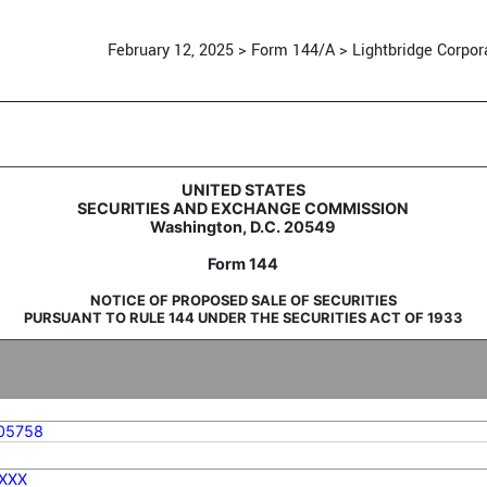
February 12, 2025 > Form 144/A > Lightbridge Corpor
d sale of securities
UNITED STATES
SECURITIES AND EXCHANGE COMMISSION
Washington, D.C. 20549
Form 144
NOTICE OF PROPOSED SALE OF SECURITIES
PURSUANT TO RULE 144 UNDER THE SECURITIES ACT OF 1933
05758
XXX