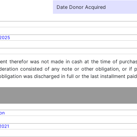
Date Donor Acquired
/2025
ent therefor was not made in cash at the time of purchase
ideration consisted of any note or other obligation, or i
ligation was discharged in full or the last installment paid
on
2021