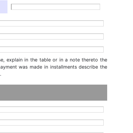
, explain in the table or in a note thereto the
f payment was made in installments describe the
.