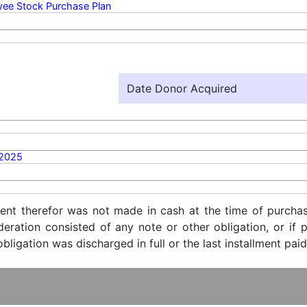
ee Stock Purchase Plan
Date Donor Acquired
/2025
ent therefor was not made in cash at the time of purchase
ideration consisted of any note or other obligation, or i
ligation was discharged in full or the last installment paid