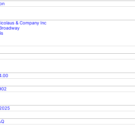
on
 Nicolaus & Company Inc
 Broadway
is
4.00
902
/2025
AQ