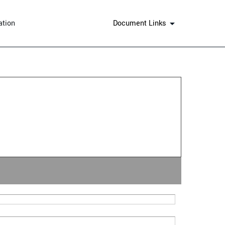
ation
Document Links