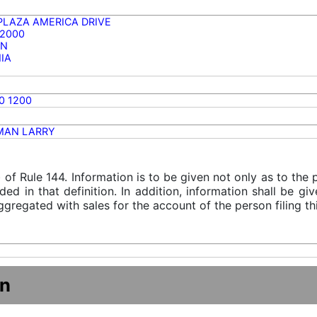
 PLAZA AMERICA DRIVE
 2000
ON
NIA
0 1200
MAN LARRY
) of Rule 144. Information is to be given not only as to the
ded in that definition. In addition, information shall be g
gregated with sales for the account of the person filing thi
on