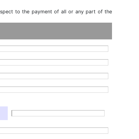
espect to the payment of all or any part of the