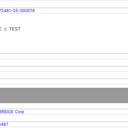
72481-25-000016
E
TEST
BRIDGE Corp
4487