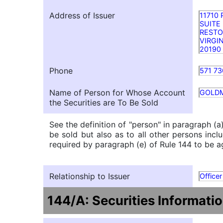
Address of Issuer
11710
SUITE
REST
VIRGI
20190
Phone
571 73
Name of Person for Whose Account
GOLD
the Securities are To Be Sold
See the definition of "person" in paragraph (a
be sold but also as to all other persons inclu
required by paragraph (e) of Rule 144 to be ag
Relationship to Issuer
Officer
144/A: Securities Informati