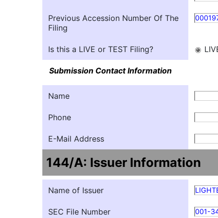
Previous Accession Number Of The
00019
Filing
Is this a LIVE or TEST Filing?
LIV
Submission Contact Information
Name
Phone
E-Mail Address
144/A: Issuer Information
Name of Issuer
LIGHT
SEC File Number
001-3