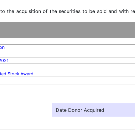
 to the acquisition of the securities to be sold and with r
on
2021
cted Stock Award
Date Donor Acquired