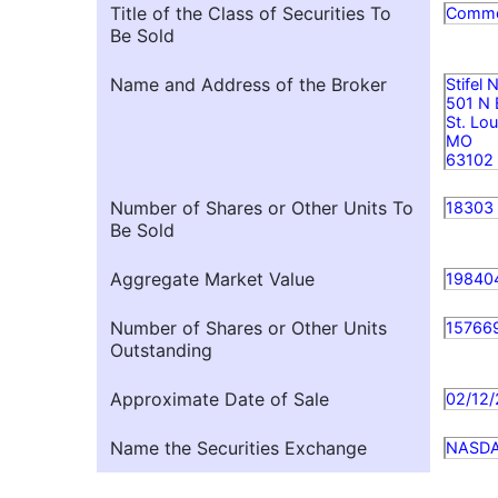
Title of the Class of Securities To
Comm
Be Sold
Name and Address of the Broker
Stifel
501 N
St. Lou
MO
63102
Number of Shares or Other Units To
18303
Be Sold
Aggregate Market Value
19840
Number of Shares or Other Units
15766
Outstanding
Approximate Date of Sale
02/12
Name the Securities Exchange
NASD