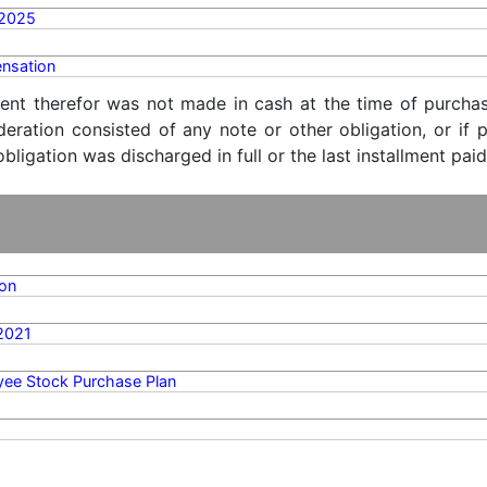
/2025
nsation
ent therefor was not made in cash at the time of purchase
ideration consisted of any note or other obligation, or i
ligation was discharged in full or the last installment paid
on
2021
ee Stock Purchase Plan