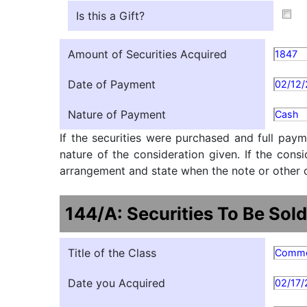
Is this a Gift?
Amount of Securities Acquired
1847
Date of Payment
02/12
Nature of Payment
Cash
If the securities were purchased and full paym
nature of the consideration given. If the cons
arrangement and state when the note or other ob
144/A: Securities To Be Sold
Title of the Class
Comm
Date you Acquired
02/17/