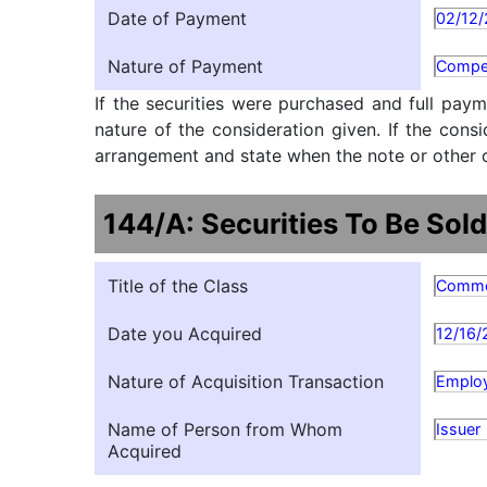
Date of Payment
02/12
Nature of Payment
Compe
If the securities were purchased and full paym
nature of the consideration given. If the cons
arrangement and state when the note or other ob
144/A: Securities To Be Sold
Title of the Class
Comm
Date you Acquired
12/16/
Nature of Acquisition Transaction
Employ
Name of Person from Whom
Issuer
Acquired