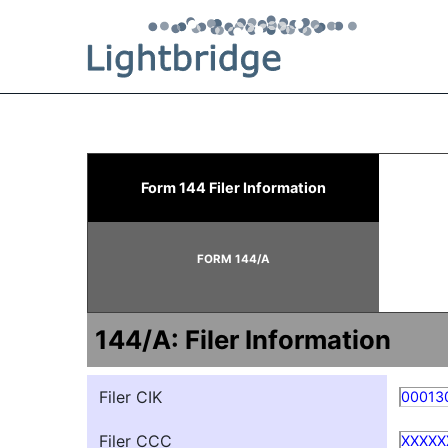
144/A: Report of propose
Form 144 Filer Information
Published on February 12, 2025
FORM 144/A
144/A: Filer Information
Filer CIK
00013
Filer CCC
XXXXX