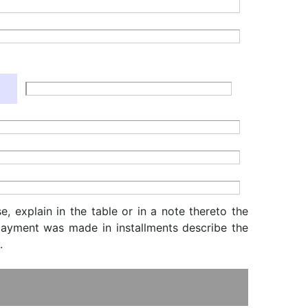
, explain in the table or in a note thereto the
f payment was made in installments describe the
.