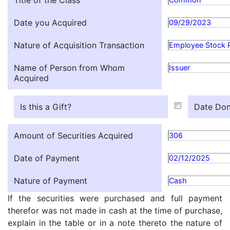
Title of the Class
Date you Acquired
09/29/2023
Nature of Acquisition Transaction
Employee Stock 
Name of Person from Whom
Issuer
Acquired
Is this a Gift?
Date Don
Amount of Securities Acquired
306
Date of Payment
02/12/2025
Nature of Payment
Cash
If the securities were purchased and full payment
therefor was not made in cash at the time of purchase,
explain in the table or in a note thereto the nature of