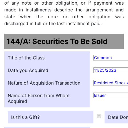
of any note or other obligation, or if payment was
made in installments describe the arrangement and
state when the note or other obligation was
discharged in full or the last installment paid.
144/A: Securities To Be Sold
Title of the Class
Common
Date you Acquired
11/25/2023
Nature of Acquisition Transaction
Restricted Stock
Name of Person from Whom
Issuer
Acquired
Is this a Gift?
Date Don