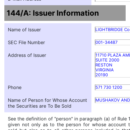
144/A: Issuer Information
Name of Issuer
LIGHTBRIDGE Co
SEC File Number
001-34487
Address of Issuer
11710 PLAZA AM
SUITE 2000
RESTON
VIRGINIA
20190
Phone
571 730 1200
Name of Person for Whose Account
MUSHAKOV AND
the Securities are To Be Sold
See the definition of "person" in paragraph (a) of Rule 
given not only as to the person for whose account t