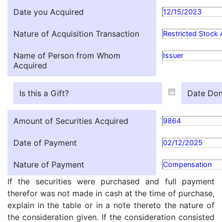
Date you Acquired
12/15/2023
Nature of Acquisition Transaction
Restricted Stock
Name of Person from Whom
Issuer
Acquired
Is this a Gift?
Date Don
Amount of Securities Acquired
9864
Date of Payment
02/12/2025
Nature of Payment
Compensation
If the securities were purchased and full payment
therefor was not made in cash at the time of purchase,
explain in the table or in a note thereto the nature of
the consideration given. If the consideration consisted