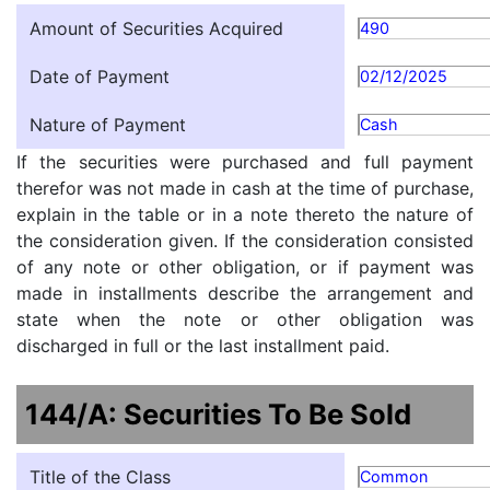
Amount of Securities Acquired
490
Date of Payment
02/12/2025
Nature of Payment
Cash
If the securities were purchased and full payment
therefor was not made in cash at the time of purchase,
explain in the table or in a note thereto the nature of
the consideration given. If the consideration consisted
of any note or other obligation, or if payment was
made in installments describe the arrangement and
state when the note or other obligation was
discharged in full or the last installment paid.
144/A: Securities To Be Sold
Title of the Class
Common