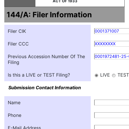
ACT OF 1933
144/A: Filer Information
Filer CIK
0001371007
Filer CCC
XXXXXXXX
Previous Accession Number Of The
0001972481-25
Filing
Is this a LIVE or TEST Filing?
LIVE
TEST
Submission Contact Information
Name
Phone
E-Mail Address