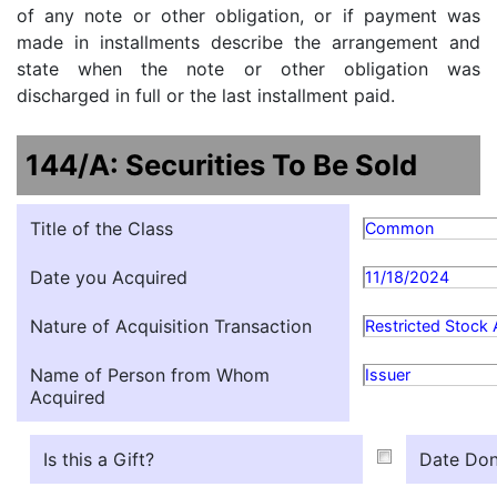
of any note or other obligation, or if payment was
made in installments describe the arrangement and
state when the note or other obligation was
discharged in full or the last installment paid.
144/A: Securities To Be Sold
Title of the Class
Common
Date you Acquired
11/18/2024
Nature of Acquisition Transaction
Restricted Stock
Name of Person from Whom
Issuer
Acquired
Is this a Gift?
Date Don