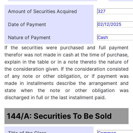
Amount of Securities Acquired
327
Date of Payment
02/12/2025
Nature of Payment
Cash
If the securities were purchased and full payment
therefor was not made in cash at the time of purchase,
explain in the table or in a note thereto the nature of
the consideration given. If the consideration consisted
of any note or other obligation, or if payment was
made in installments describe the arrangement and
state when the note or other obligation was
discharged in full or the last installment paid.
144/A: Securities To Be Sold
Common