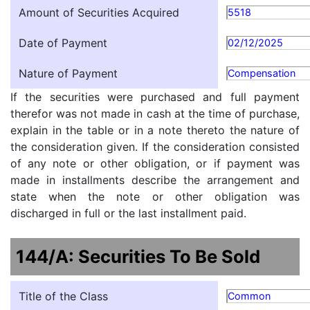
Amount of Securities Acquired
5518
Date of Payment
02/12/2025
Nature of Payment
Compensation
If the securities were purchased and full payment
therefor was not made in cash at the time of purchase,
explain in the table or in a note thereto the nature of
the consideration given. If the consideration consisted
of any note or other obligation, or if payment was
made in installments describe the arrangement and
state when the note or other obligation was
discharged in full or the last installment paid.
144/A: Securities To Be Sold
Title of the Class
Common