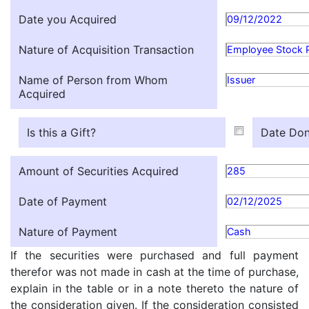
Date you Acquired
09/12/2022
Nature of Acquisition Transaction
Employee Stock 
Name of Person from Whom
Issuer
Acquired
Is this a Gift?
Date Don
Amount of Securities Acquired
285
Date of Payment
02/12/2025
Nature of Payment
Cash
If the securities were purchased and full payment
therefor was not made in cash at the time of purchase,
explain in the table or in a note thereto the nature of
the consideration given. If the consideration consisted