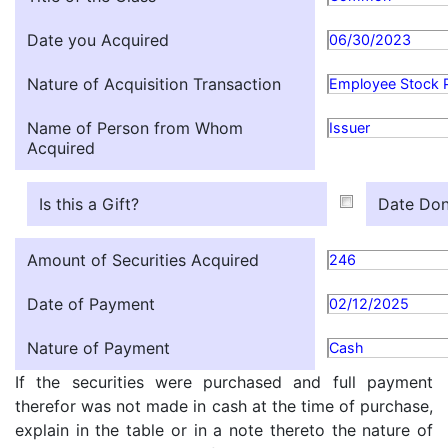
Date you Acquired
06/30/2023
Nature of Acquisition Transaction
Employee Stock 
Name of Person from Whom
Issuer
Acquired
Is this a Gift?
Date Don
Amount of Securities Acquired
246
Date of Payment
02/12/2025
Nature of Payment
Cash
If the securities were purchased and full payment
therefor was not made in cash at the time of purchase,
explain in the table or in a note thereto the nature of