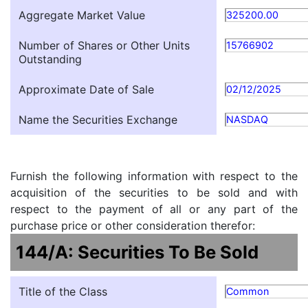
Aggregate Market Value
325200.00
Number of Shares or Other Units
15766902
Outstanding
Approximate Date of Sale
02/12/2025
Name the Securities Exchange
NASDAQ
Furnish the following information with respect to the
acquisition of the securities to be sold and with
respect to the payment of all or any part of the
purchase price or other consideration therefor:
144/A: Securities To Be Sold
Title of the Class
Common