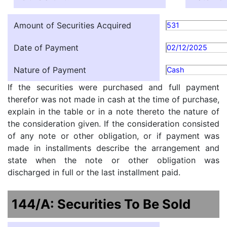
Amount of Securities Acquired
531
Date of Payment
02/12/2025
Nature of Payment
Cash
If the securities were purchased and full payment
therefor was not made in cash at the time of purchase,
explain in the table or in a note thereto the nature of
the consideration given. If the consideration consisted
of any note or other obligation, or if payment was
made in installments describe the arrangement and
state when the note or other obligation was
discharged in full or the last installment paid.
144/A: Securities To Be Sold