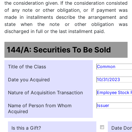
the consideration given. If the consideration consisted
of any note or other obligation, or if payment was
made in installments describe the arrangement and
state when the note or other obligation was
discharged in full or the last installment paid.
144/A: Securities To Be Sold
Title of the Class
Common
Date you Acquired
10/31/2023
Nature of Acquisition Transaction
Employee Stock 
Name of Person from Whom
Issuer
Acquired
Is this a Gift?
Date Don