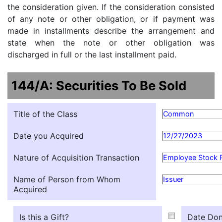
the consideration given. If the consideration consisted
of any note or other obligation, or if payment was
made in installments describe the arrangement and
state when the note or other obligation was
discharged in full or the last installment paid.
144/A: Securities To Be Sold
Title of the Class
Common
Date you Acquired
12/27/2023
Nature of Acquisition Transaction
Employee Stock 
Name of Person from Whom
Issuer
Acquired
Is this a Gift?
Date Don