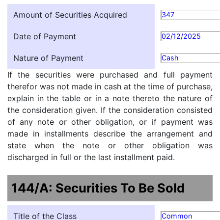
Amount of Securities Acquired
347
Date of Payment
02/12/2025
Nature of Payment
Cash
If the securities were purchased and full payment
therefor was not made in cash at the time of purchase,
explain in the table or in a note thereto the nature of
the consideration given. If the consideration consisted
of any note or other obligation, or if payment was
made in installments describe the arrangement and
state when the note or other obligation was
discharged in full or the last installment paid.
144/A: Securities To Be Sold
Title of the Class
Common