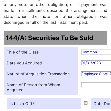
of any note or other obligation, or if payment was
made in installments describe the arrangement and
state when the note or other obligation was
discharged in full or the last installment paid.
144/A: Securities To Be Sold
Title of the Class
Common
Date you Acquired
01/31/2023
Nature of Acquisition Transaction
Employee Stock 
Name of Person from Whom
Issuer
Acquired
Is this a Gift?
Date Don