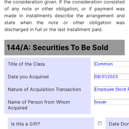
the consideration given. If the consideration consisted
of any note or other obligation, or if payment was
made in installments describe the arrangement and
state when the note or other obligation was
discharged in full or the last installment paid.
144/A: Securities To Be Sold
Title of the Class
Common
Date you Acquired
08/31/2023
Nature of Acquisition Transaction
Employee Stock 
Name of Person from Whom
Issuer
Acquired
Is this a Gift?
Date Don