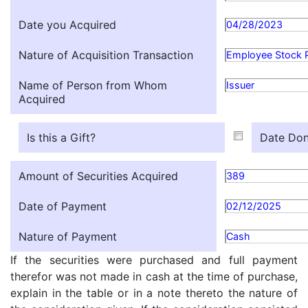
Date you Acquired
04/28/2023
Nature of Acquisition Transaction
Employee Stock 
Name of Person from Whom
Issuer
Acquired
Is this a Gift?
Date Don
Amount of Securities Acquired
389
Date of Payment
02/12/2025
Nature of Payment
Cash
If the securities were purchased and full payment
therefor was not made in cash at the time of purchase,
explain in the table or in a note thereto the nature of