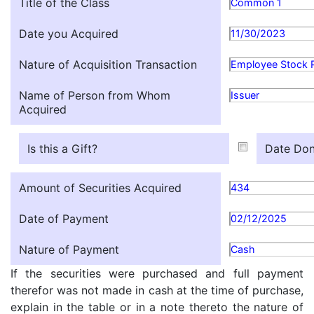
Title of the Class
Common 1
Date you Acquired
11/30/2023
Nature of Acquisition Transaction
Employee Stock 
Name of Person from Whom
Issuer
Acquired
Is this a Gift?
Date Don
Amount of Securities Acquired
434
Date of Payment
02/12/2025
Nature of Payment
Cash
If the securities were purchased and full payment
therefor was not made in cash at the time of purchase,
explain in the table or in a note thereto the nature of