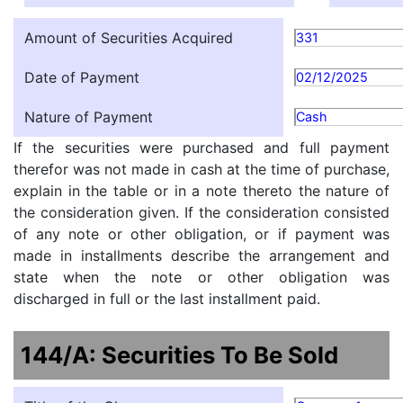
Amount of Securities Acquired
331
Date of Payment
02/12/2025
Nature of Payment
Cash
If the securities were purchased and full payment
therefor was not made in cash at the time of purchase,
explain in the table or in a note thereto the nature of
the consideration given. If the consideration consisted
of any note or other obligation, or if payment was
made in installments describe the arrangement and
state when the note or other obligation was
discharged in full or the last installment paid.
144/A: Securities To Be Sold