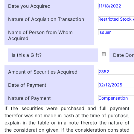
Date you Acquired
11/18/2022
Nature of Acquisition Transaction
Restricted Stock
Name of Person from Whom
Issuer
Acquired
Is this a Gift?
Date Don
Amount of Securities Acquired
2352
Date of Payment
02/12/2025
Nature of Payment
Compensation
If the securities were purchased and full payment
therefor was not made in cash at the time of purchase,
explain in the table or in a note thereto the nature of
the consideration given. If the consideration consisted