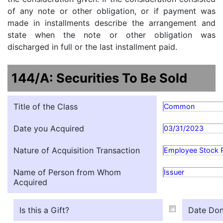
of any note or other obligation, or if payment was
made in installments describe the arrangement and
state when the note or other obligation was
discharged in full or the last installment paid.
144/A: Securities To Be Sold
Title of the Class
Common
Date you Acquired
03/31/2023
Nature of Acquisition Transaction
Employee Stock 
Name of Person from Whom
Issuer
Acquired
Is this a Gift?
Date Don