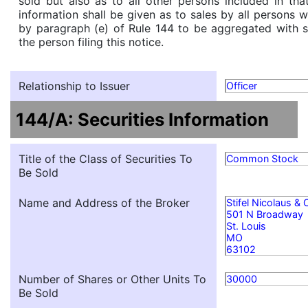
sold but also as to all other persons included in that 
information shall be given as to sales by all persons 
by paragraph (e) of Rule 144 to be aggregated with s
the person filing this notice.
Relationship to Issuer
Officer
144/A: Securities Information
Title of the Class of Securities To
Common Stock
Be Sold
Name and Address of the Broker
Stifel Nicolaus &
501 N Broadway
St. Louis
MO
63102
Number of Shares or Other Units To
30000
Be Sold