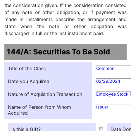
the consideration given. If the consideration consisted
of any note or other obligation, or if payment was
made in installments describe the arrangement and
state when the note or other obligation was
discharged in full or the last installment paid.
144/A: Securities To Be Sold
Title of the Class
Common
Date you Acquired
02/29/2024
Nature of Acquisition Transaction
Employee Stock 
Name of Person from Whom
Issuer
Acquired
Is this a Gift?
Date Don