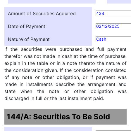
Amount of Securities Acquired
438
Date of Payment
02/12/2025
Nature of Payment
Cash
If the securities were purchased and full payment
therefor was not made in cash at the time of purchase,
explain in the table or in a note thereto the nature of
the consideration given. If the consideration consisted
of any note or other obligation, or if payment was
made in installments describe the arrangement and
state when the note or other obligation was
discharged in full or the last installment paid.
144/A: Securities To Be Sold