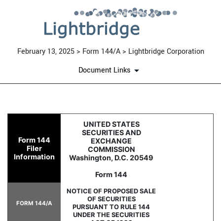
February 13, 2025 > Form 144/A > Lightbridge Corporation
Document Links
144/A: Report of proposed sa
UNITED STATES
SECURITIES AND
Form 144
EXCHANGE
Published on February 13, 2025
Filer
COMMISSION
Information
Washington, D.C. 20549
Form 144
NOTICE OF PROPOSED SALE
OF SECURITIES
FORM 144/A
PURSUANT TO RULE 144
UNDER THE SECURITIES