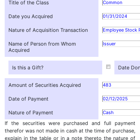
Title of the Class
Common
Date you Acquired
01/31/2024
Nature of Acquisition Transaction
Employee Stock 
Name of Person from Whom
Issuer
Acquired
Is this a Gift?
Date Don
Amount of Securities Acquired
483
Date of Payment
02/12/2025
Nature of Payment
Cash
If the securities were purchased and full payment
therefor was not made in cash at the time of purchase,
explain in the table or in a note thereto the nature of