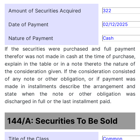
Amount of Securities Acquired
322
Date of Payment
02/12/2025
Nature of Payment
Cash
If the securities were purchased and full payment
therefor was not made in cash at the time of purchase,
explain in the table or in a note thereto the nature of
the consideration given. If the consideration consisted
of any note or other obligation, or if payment was
made in installments describe the arrangement and
state when the note or other obligation was
discharged in full or the last installment paid.
144/A: Securities To Be Sold
Title of the Class
Common