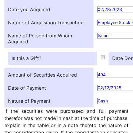
Date you Acquired
02/28/2023
Nature of Acquisition Transaction
Employee Stock 
Name of Person from Whom
Issuer
Acquired
Is this a Gift?
Date Don
Amount of Securities Acquired
494
Date of Payment
02/12/2025
Nature of Payment
Cash
If the securities were purchased and full payment
therefor was not made in cash at the time of purchase,
explain in the table or in a note thereto the nature of
the consideration given. If the consideration consisted