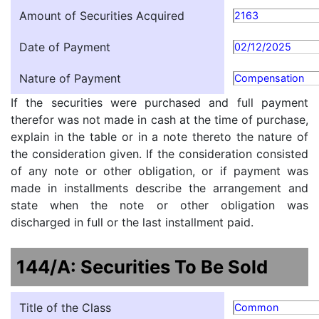
Amount of Securities Acquired
2163
Date of Payment
02/12/2025
Nature of Payment
Compensation
If the securities were purchased and full payment
therefor was not made in cash at the time of purchase,
explain in the table or in a note thereto the nature of
the consideration given. If the consideration consisted
of any note or other obligation, or if payment was
made in installments describe the arrangement and
state when the note or other obligation was
discharged in full or the last installment paid.
144/A: Securities To Be Sold
Title of the Class
Common