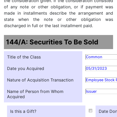
the consideration given. If the consideration consisted
of any note or other obligation, or if payment was
made in installments describe the arrangement and
state when the note or other obligation was
discharged in full or the last installment paid.
144/A: Securities To Be Sold
Title of the Class
Common
Date you Acquired
05/31/2023
Nature of Acquisition Transaction
Employee Stock 
Name of Person from Whom
Issuer
Acquired
Is this a Gift?
Date Don