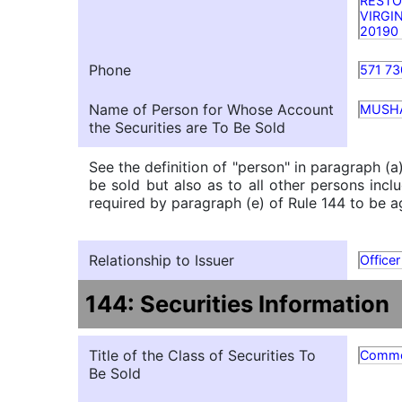
REST
VIRGI
20190
Phone
571 73
Name of Person for Whose Account
MUSH
the Securities are To Be Sold
See the definition of "person" in paragraph (a
be sold but also as to all other persons inclu
required by paragraph (e) of Rule 144 to be ag
Relationship to Issuer
Officer
144: Securities Information
Title of the Class of Securities To
Commo
Be Sold