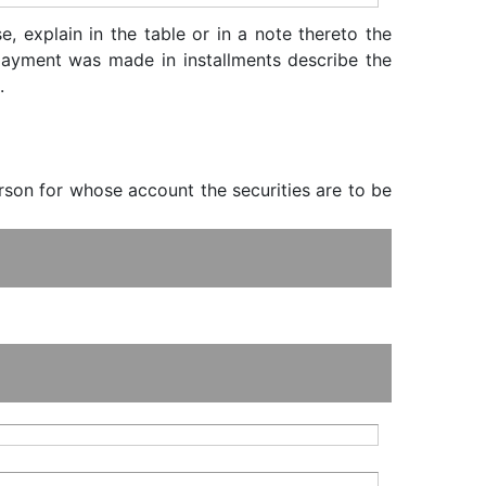
, explain in the table or in a note thereto the
f payment was made in installments describe the
.
erson for whose account the securities are to be