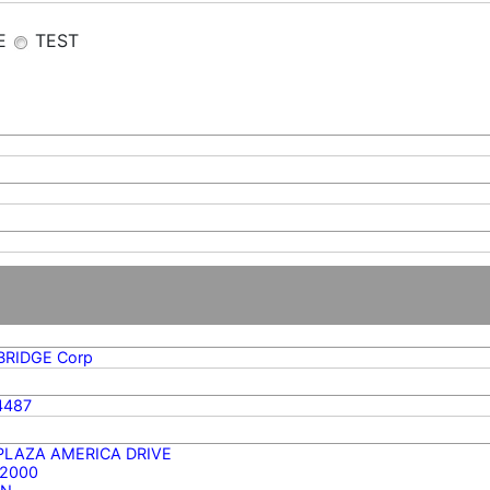
E
TEST
BRIDGE Corp
4487
 PLAZA AMERICA DRIVE
 2000