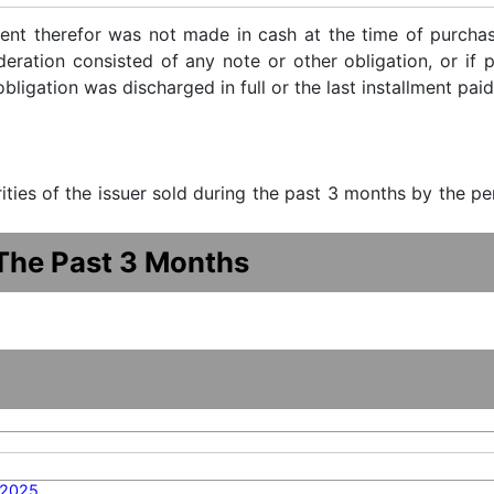
ent therefor was not made in cash at the time of purchase
ideration consisted of any note or other obligation, or i
ligation was discharged in full or the last installment paid
urities of the issuer sold during the past 3 months by the p
 The Past 3 Months
/2025