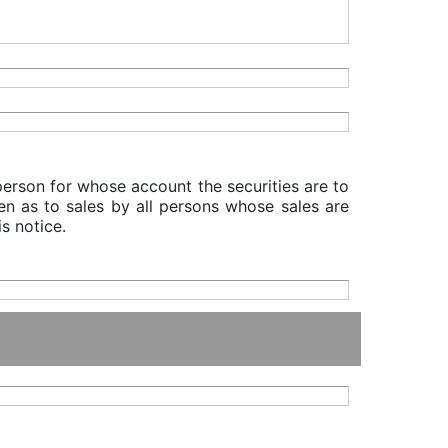
 person for whose account the securities are to
iven as to sales by all persons whose sales are
s notice.