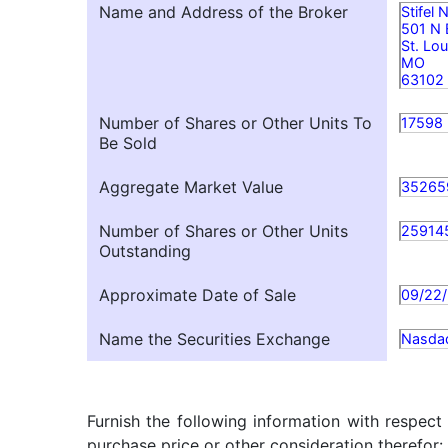
Name and Address of the Broker
Stifel
501 N
St. Lou
MO
63102
Number of Shares or Other Units To
17598
Be Sold
Aggregate Market Value
35265
Number of Shares or Other Units
25914
Outstanding
Approximate Date of Sale
09/22
Name the Securities Exchange
Nasda
Furnish the following information with respect
purchase price or other consideration therefor: