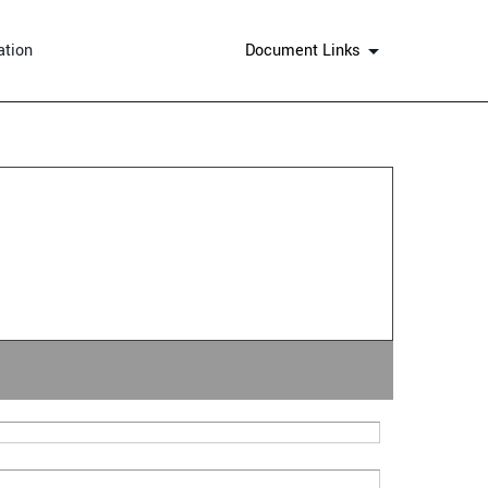
ation
Document Links