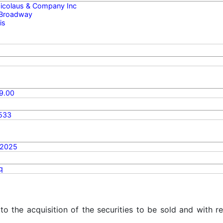
 Nicolaus & Company Inc
 Broadway
is
9.00
533
/2025
q
 to the acquisition of the securities to be sold and with r