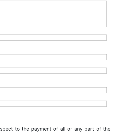
espect to the payment of all or any part of the