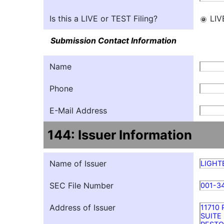
Is this a LIVE or TEST Filing?
LIV
Submission Contact Information
Name
Phone
E-Mail Address
144: Issuer Information
Name of Issuer
LIGHT
SEC File Number
001-3
Address of Issuer
11710
SUITE