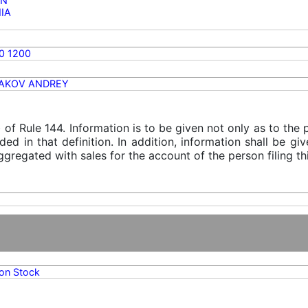
ON
NIA
0 1200
AKOV ANDREY
) of Rule 144. Information is to be given not only as to the
ded in that definition. In addition, information shall be g
gregated with sales for the account of the person filing thi
n Stock