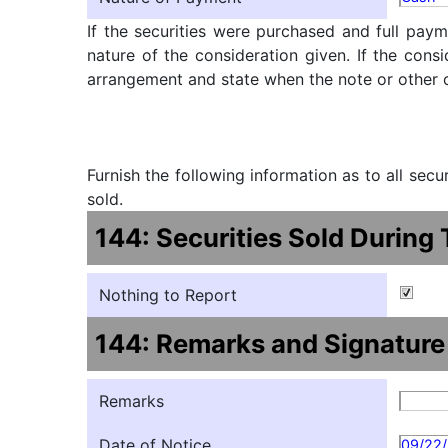
If the securities were purchased and full paym
nature of the consideration given. If the cons
arrangement and state when the note or other ob
Furnish the following information as to all sec
sold.
144: Securities Sold During
Nothing to Report
144: Remarks and Signature
Remarks
Date of Notice
09/22