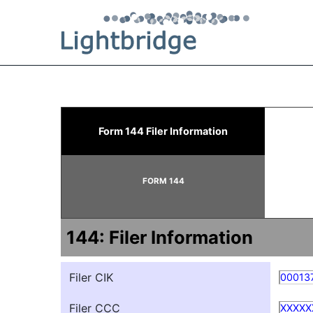
144: Report of proposed 
Form 144 Filer Information
Published on September 22, 2025
FORM 144
144: Filer Information
Filer CIK
00013
Filer CCC
XXXXX