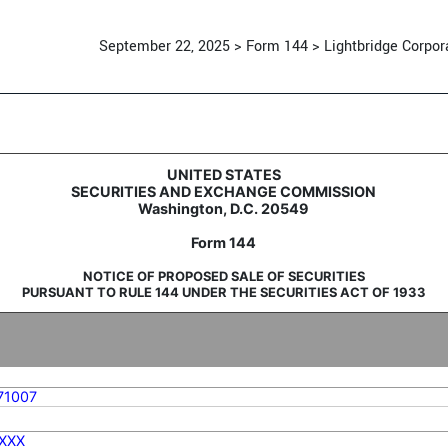
September 22, 2025 > Form 144 > Lightbridge Corpor
sale of securities
UNITED STATES
SECURITIES AND EXCHANGE COMMISSION
Washington, D.C. 20549
Form 144
NOTICE OF PROPOSED SALE OF SECURITIES
PURSUANT TO RULE 144 UNDER THE SECURITIES ACT OF 1933
71007
XXX