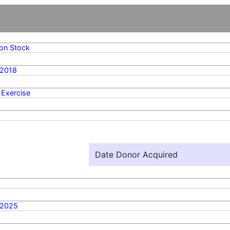
n Stock
/2018
 Exercise
Date Donor Acquired
/2025