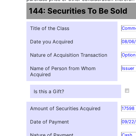
144: Securities To Be Sold
Title of the Class
Commo
Date you Acquired
08/06
Nature of Acquisition Transaction
Option
Name of Person from Whom
Issuer
Acquired
Is this a Gift?
Amount of Securities Acquired
17598
Date of Payment
09/22
Nature of Payment
Cash