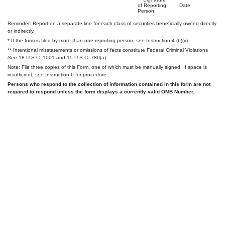
of Reporting
Date
Person
Reminder: Report on a separate line for each class of securities beneficially owned directly
or indirectly.
* If the form is filed by more than one reporting person,
see
Instruction 4 (b)(v).
** Intentional misstatements or omissions of facts constitute Federal Criminal Violations
See
18 U.S.C. 1001 and 15 U.S.C. 78ff(a).
Note: File three copies of this Form, one of which must be manually signed. If space is
insufficient,
see
Instruction 6 for procedure.
Persons who respond to the collection of information contained in this form are not
required to respond unless the form displays a currently valid OMB Number.