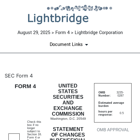
August 29, 2025 > Form 4 > Lightbridge Corporation
Document Links
4: Statement of changes in be
SEC Form 4
FORM 4
UNITED
Published on August 29, 2025
STATES
OMB
3235-
Number:
0287
SECURITIES
AND
Estimated average
burden
EXCHANGE
hours per
COMMISSION
0.5
response:
Washington, D.C. 20549
Check this
box if no
longer
STATEMENT
OMB APPROVAL
subject to
OF CHANGES
Section 16.
Form 4 or