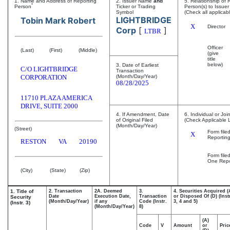
1. Name and Address of Reporting
2. Issuer Name
and
5. Relationship of 
*
Person
Ticker or Trading
Person(s) to Issuer
Symbol
(Check all applicab
LIGHTBRIDGE
Tobin Mark Robert
X
Director
Corp
[
]
LTBR
Officer
(Last)
(First)
(Middle)
(give
title
below)
3. Date of Earliest
C/O LIGHTBRIDGE
Transaction
CORPORATION
(Month/Day/Year)
08/28/2025
11710 PLAZA AMERICA
DRIVE, SUITE 2000
4. If Amendment, Date
6. Individual or Joi
of Original Filed
(Check Applicable 
(Month/Day/Year)
(Street)
Form file
X
Reportin
RESTON
VA
20190
Form file
One Repo
(City)
(State)
(Zip)
1. Title of
2. Transaction
2A. Deemed
3.
4. Securities Acquired (
Date
Execution Date,
Transaction
or Disposed Of (D) (Inst
Security
(Month/Day/Year)
if any
Code (Instr.
3, 4 and 5)
(Instr. 3)
(Month/Day/Year)
8)
(A)
Code
V
Amount
or
Pric