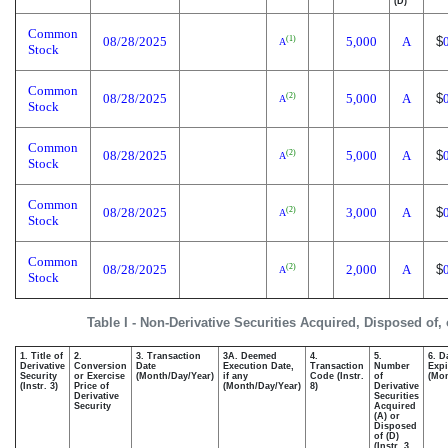
(D)
Common
08/28/2025
5,000
A
$
(1)
A
Stock
Common
08/28/2025
5,000
A
$
(2)
A
Stock
Common
08/28/2025
5,000
A
$
(2)
A
Stock
Common
08/28/2025
3,000
A
$
(2)
A
Stock
Common
08/28/2025
2,000
A
$
(2)
A
Stock
Table I - Non-Derivative Securities Acquired, Disposed of,
1. Title of
2.
3. Transaction
3A. Deemed
4.
5.
6. D
Derivative
Conversion
Date
Execution Date,
Transaction
Number
Expi
Security
or Exercise
(Month/Day/Year)
if any
Code (Instr.
of
(Mon
(Instr. 3)
Price of
(Month/Day/Year)
8)
Derivative
Derivative
Securities
Security
Acquired
(A) or
Disposed
of (D)
(Instr. 3,