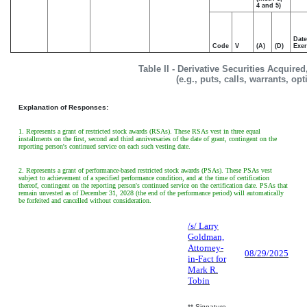
4 and 5)
Date
Code
V
(A)
(D)
Exer
Table II - Derivative Securities Acquire
(e.g., puts, calls, warrants, op
Explanation of Responses:
1. Represents a grant of restricted stock awards (RSAs). These RSAs vest in three equal
installments on the first, second and third anniversaries of the date of grant, contingent on the
reporting person's continued service on each such vesting date.
2. Represents a grant of performance-based restricted stock awards (PSAs). These PSAs vest
subject to achievement of a specified performance condition, and at the time of certification
thereof, contingent on the reporting person's continued service on the certification date. PSAs that
remain unvested as of December 31, 2028 (the end of the performance period) will automatically
be forfeited and cancelled without consideration.
/s/ Larry
Goldman,
Attorney-
08/29/2025
in-Fact for
Mark R.
Tobin
** Signature