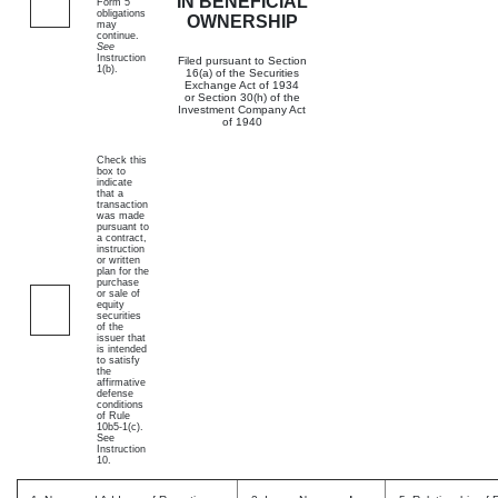
IN BENEFICIAL
Form 5
obligations
OWNERSHIP
may
continue.
See
Instruction
Filed pursuant to Section
1(b).
16(a) of the Securities
Exchange Act of 1934
or Section 30(h) of the
Investment Company Act
of 1940
Check this
box to
indicate
that a
transaction
was made
pursuant to
a contract,
instruction
or written
plan for the
purchase
or sale of
equity
securities
of the
issuer that
is intended
to satisfy
the
affirmative
defense
conditions
of Rule
10b5-1(c).
See
Instruction
10.