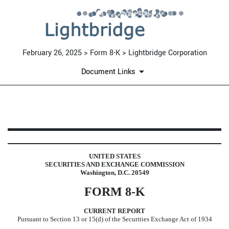
February 26, 2025 > Form 8-K > Lightbridge Corporation
Document Links
8-K: Current report
Published on February 26, 2025
UNITED STATES
SECURITIES AND EXCHANGE COMMISSION
Washington, D.C. 20549
FORM
8-K
CURRENT REPORT
Pursuant to Section 13 or 15(d) of the Securities Exchange Act of 1934