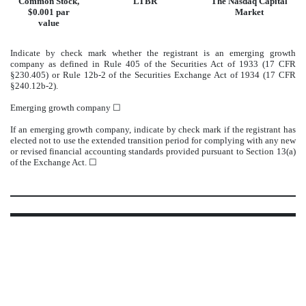
Common Stock,
LTBR
The
Nasdaq
Capital
$0.001 par
Market
value
Indicate by check mark whether the registrant is an emerging growth
company as defined in Rule 405 of the Securities Act of 1933 (17 CFR
§230.405) or Rule 12b-2 of the Securities Exchange Act of 1934 (17 CFR
§240.12b-2).
Emerging growth company
☐
If an emerging growth company, indicate by check mark if the registrant has
elected not to use the extended transition period for complying with any new
or revised financial accounting standards provided pursuant to Section 13(a)
of the Exchange Act. ☐