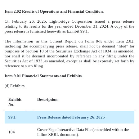
Item 2.02 Results of Operations and Financial Condition.
On February 26, 2025, Lightbridge Corporation issued a press release
relating to its results for the year ended December 31, 2024. A copy of the
press release is furnished herewith as Exhibit 99.1.
The information in this Current Report on Form 8-K under Item 2.02,
including the accompanying press release, shall not be deemed “filed” for
purposes of Section 18 of the Securities Exchange Act of 1934, as amended,
nor shall it be deemed incorporated by reference in any filing under the
Securities Act of 1933, as amended, except as shall be expressly set forth by
reference to such filing.
Item 9.01 Financial Statements and Exhibits.
(d) Exhibits.
Exhibit
Description
No.
99.1
Press Release dated February 26, 2025
Cover Page Interactive Data File (embedded within the
104
Inline XBRL document).