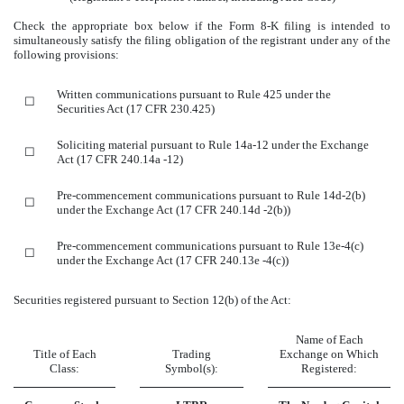
Check the appropriate box below if the Form 8-K filing is intended to
simultaneously satisfy the filing obligation of the registrant under any of the
following provisions:
Written communications pursuant to Rule 425 under the
☐
Securities Act (17 CFR 230.425)
Soliciting material pursuant to Rule 14a-12 under the Exchange
☐
Act (17 CFR 240.14a -12)
Pre-commencement communications pursuant to Rule 14d-2(b)
☐
under the Exchange Act (17 CFR 240.14d -2(b))
Pre-commencement communications pursuant to Rule 13e-4(c)
☐
under the Exchange Act (17 CFR 240.13e -4(c))
Securities registered pursuant to Section 12(b) of the Act:
Name of Each
Title of Each
Trading
Exchange on Which
Class:
Symbol(s):
Registered: