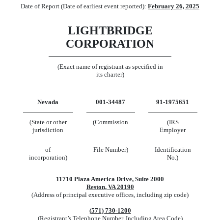
Date of Report (Date of earliest event reported):
February 26, 2025
LIGHTBRIDGE
CORPORATION
(Exact name of registrant as specified in
its charter)
Nevada
001-34487
91-1975651
(State or other
(Commission
(IRS
jurisdiction
Employer
of
File Number)
Identification
incorporation)
No.)
11710 Plaza America Drive
,
Suite 2000
Reston
,
VA
20190
(Address of principal executive offices, including zip code)
(
571
)
730-1200
(Registrant’s Telephone Number, Including Area Code)