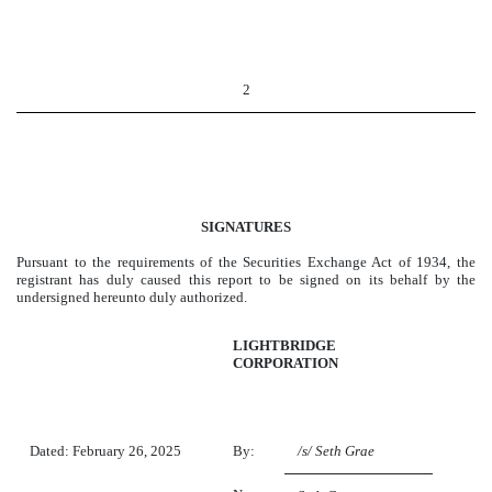
2
SIGNATURES
Pursuant to the requirements of the Securities Exchange Act of 1934, the
registrant has duly caused this report to be signed on its behalf by the
undersigned hereunto duly authorized.
LIGHTBRIDGE
CORPORATION
Dated: February 26, 2025
By:
/s/ Seth Grae