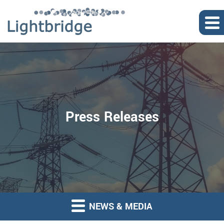
Press Releases
NEWS & MEDIA