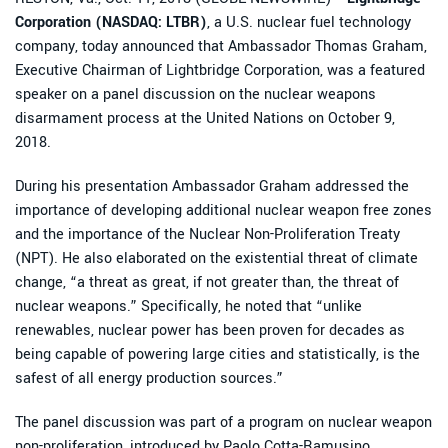
Corporation (NASDAQ: LTBR)
, a U.S. nuclear fuel technology
company, today announced that Ambassador Thomas Graham,
Executive Chairman of Lightbridge Corporation, was a featured
speaker on a panel discussion on the nuclear weapons
disarmament process at the United Nations on October 9,
2018.
During his presentation Ambassador Graham addressed the
importance of developing additional nuclear weapon free zones
and the importance of the Nuclear Non-Proliferation Treaty
(NPT). He also elaborated on the existential threat of climate
change, “a threat as great, if not greater than, the threat of
nuclear weapons.” Specifically, he noted that “unlike
renewables, nuclear power has been proven for decades as
being capable of powering large cities and statistically, is the
safest of all energy production sources.”
The panel discussion was part of a program on nuclear weapon
non-proliferation, introduced by Paolo Cotta-Ramusino,