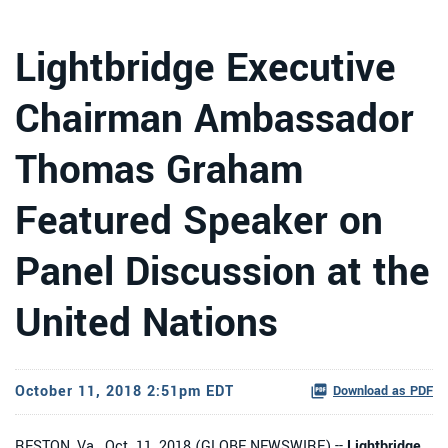
Lightbridge Executive
Chairman Ambassador
Thomas Graham
Featured Speaker on
Panel Discussion at the
United Nations
October 11, 2018 2:51pm EDT
Download as PDF
RESTON, Va., Oct. 11, 2018 (GLOBE NEWSWIRE) --
Lightbridge