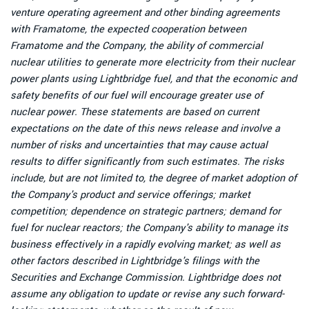
venture operating agreement and other binding agreements
with Framatome, the expected cooperation between
Framatome and the Company, the ability of commercial
nuclear utilities to generate more electricity from their nuclear
power plants using Lightbridge fuel, and that the economic and
safety benefits of our fuel will encourage greater use of
nuclear power. These statements are based on current
expectations on the date of this news release and involve a
number of risks and uncertainties that may cause actual
results to differ significantly from such estimates. The risks
include, but are not limited to, the degree of market adoption of
the Company's product and service offerings; market
competition; dependence on strategic partners; demand for
fuel for nuclear reactors; the Company's ability to manage its
business effectively in a rapidly evolving market; as well as
other factors described in Lightbridge's filings with the
Securities and Exchange Commission. Lightbridge does not
assume any obligation to update or revise any such forward-