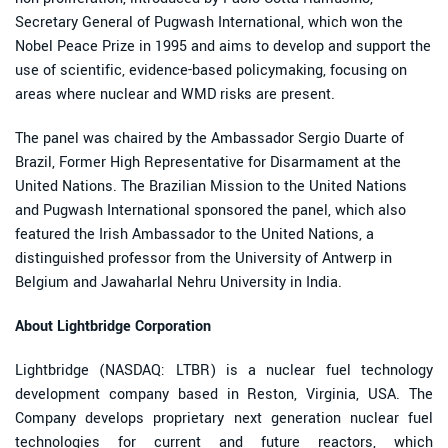
Secretary General of Pugwash International, which won the
Nobel Peace Prize in 1995 and aims to develop and support the
use of scientific, evidence-based policymaking, focusing on
areas where nuclear and WMD risks are present.
The panel was chaired by the Ambassador Sergio Duarte of
Brazil, Former High Representative for Disarmament at the
United Nations. The Brazilian Mission to the United Nations
and Pugwash International sponsored the panel, which also
featured the Irish Ambassador to the United Nations, a
distinguished professor from the University of Antwerp in
Belgium and Jawaharlal Nehru University in India.
About Lightbridge Corporation
Lightbridge (NASDAQ: LTBR) is a nuclear fuel technology
development company based in Reston, Virginia, USA. The
Company develops proprietary next generation nuclear fuel
technologies for current and future reactors, which