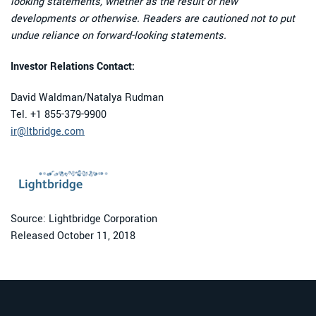
looking statements, whether as the result of new
developments or otherwise. Readers are cautioned not to put
undue reliance on forward-looking statements.
Investor Relations Contact:
David Waldman/Natalya Rudman
Tel. +1 855-379-9900
ir@ltbridge.com
Source: Lightbridge Corporation
Released October 11, 2018