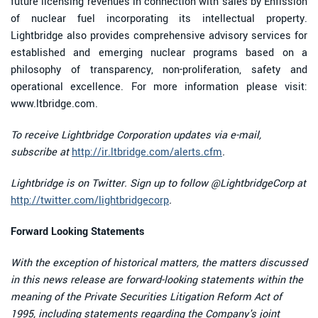
future licensing revenues in connection with sales by Enfission
of nuclear fuel incorporating its intellectual property.
Lightbridge also provides comprehensive advisory services for
established and emerging nuclear programs based on a
philosophy of transparency, non-proliferation, safety and
operational excellence. For more information please visit:
www.ltbridge.com.
To receive Lightbridge Corporation updates via e-mail,
subscribe at
http://ir.ltbridge.com/alerts.cfm
.
Lightbridge is on Twitter. Sign up to follow @LightbridgeCorp at
http://twitter.com/lightbridgecorp
.
Forward Looking Statements
With the exception of historical matters, the matters discussed
in this news release are forward-looking statements within the
meaning of the Private Securities Litigation Reform Act of
1995, including statements regarding the Company's joint