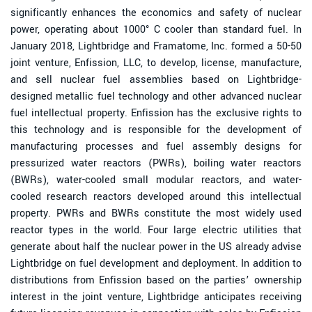
significantly enhances the economics and safety of nuclear
power, operating about 1000° C cooler than standard fuel. In
January 2018, Lightbridge and Framatome, Inc. formed a 50-50
joint venture, Enfission, LLC, to develop, license, manufacture,
and sell nuclear fuel assemblies based on Lightbridge-
designed metallic fuel technology and other advanced nuclear
fuel intellectual property. Enfission has the exclusive rights to
this technology and is responsible for the development of
manufacturing processes and fuel assembly designs for
pressurized water reactors (PWRs), boiling water reactors
(BWRs), water-cooled small modular reactors, and water-
cooled research reactors developed around this intellectual
property. PWRs and BWRs constitute the most widely used
reactor types in the world. Four large electric utilities that
generate about half the nuclear power in the US already advise
Lightbridge on fuel development and deployment. In addition to
distributions from Enfission based on the parties’ ownership
interest in the joint venture, Lightbridge anticipates receiving