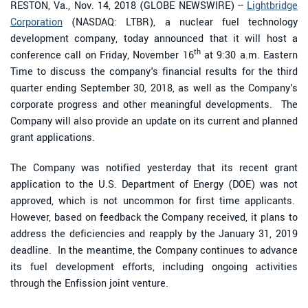
RESTON, Va., Nov. 14, 2018 (GLOBE NEWSWIRE) --
Lightbridge
Corporation
(NASDAQ: LTBR), a nuclear fuel technology
development company, today announced that it will host a
th
conference call on Friday, November 16
at 9:30 a.m. Eastern
Time to discuss the company's financial results for the third
quarter ending September 30, 2018, as well as the Company's
corporate progress and other meaningful developments. The
Company will also provide an update on its current and planned
grant applications.
The Company was notified yesterday that its recent grant
application to the U.S. Department of Energy (DOE) was not
approved, which is not uncommon for first time applicants.
However, based on feedback the Company received, it plans to
address the deficiencies and reapply by the January 31, 2019
deadline. In the meantime, the Company continues to advance
its fuel development efforts, including ongoing activities
through the Enfission joint venture.