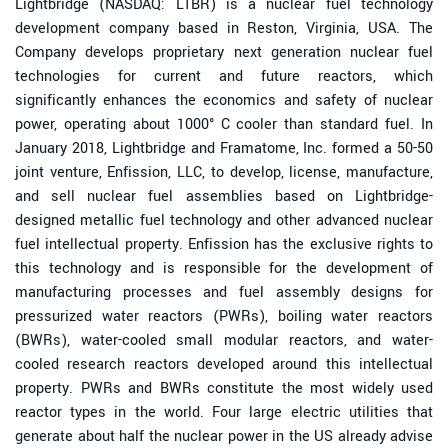
Lightbridge (NASDAQ: LTBR) is a nuclear fuel technology
development company based in Reston, Virginia, USA. The
Company develops proprietary next generation nuclear fuel
technologies for current and future reactors, which
significantly enhances the economics and safety of nuclear
power, operating about 1000° C cooler than standard fuel. In
January 2018, Lightbridge and Framatome, Inc. formed a 50-50
joint venture, Enfission, LLC, to develop, license, manufacture,
and sell nuclear fuel assemblies based on Lightbridge-
designed metallic fuel technology and other advanced nuclear
fuel intellectual property. Enfission has the exclusive rights to
this technology and is responsible for the development of
manufacturing processes and fuel assembly designs for
pressurized water reactors (PWRs), boiling water reactors
(BWRs), water-cooled small modular reactors, and water-
cooled research reactors developed around this intellectual
property. PWRs and BWRs constitute the most widely used
reactor types in the world. Four large electric utilities that
generate about half the nuclear power in the US already advise