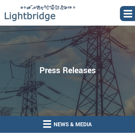
Press Releases
NEWS & MEDIA