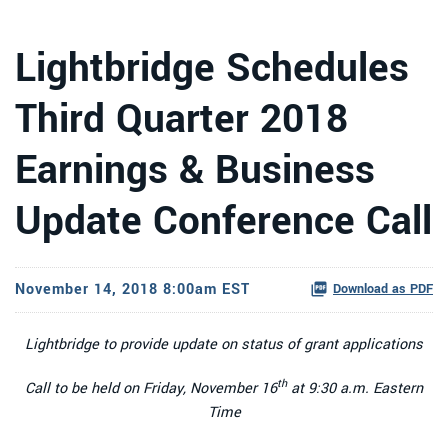
Lightbridge Schedules
Third Quarter 2018
Earnings & Business
Update Conference Call
November 14, 2018 8:00am EST
Download as PDF
Lightbridge to provide update on status of grant applications
th
Call to be held on Friday, November 16
at 9:30 a.m. Eastern
Time