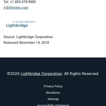
Tel. +1 855-379-9900
ir@ltbridge.com
Source: Lightbridge Corporation
Released November 14, 2018
©
2026
Lightbridge Corporation
. All Rights Reserved.
Privacy Policy
Disclaimer
Sitemap
Accessibility Statement