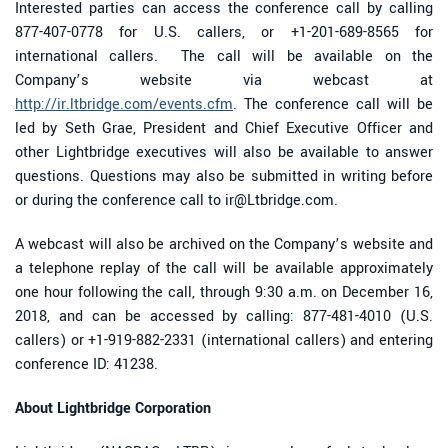
Interested parties can access the conference call by calling
877-407-0778 for U.S. callers, or +1-201-689-8565 for
international callers. The call will be available on the
Company’s website via webcast at
http://ir.ltbridge.com/events.cfm
. The conference call will be
led by Seth Grae, President and Chief Executive Officer and
other Lightbridge executives will also be available to answer
questions. Questions may also be submitted in writing before
or during the conference call to ir@Ltbridge.com.
A webcast will also be archived on the Company’s website and
a telephone replay of the call will be available approximately
one hour following the call, through 9:30 a.m. on December 16,
2018, and can be accessed by calling: 877-481-4010 (U.S.
callers) or +1-919-882-2331 (international callers) and entering
conference ID: 41238.
About Lightbridge Corporation