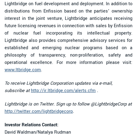
Lightbridge on fuel development and deployment. In addition to
distributions from Enfission based on the parties’ ownership
interest in the joint venture, Lightbridge anticipates receiving
future licensing revenues in connection with sales by Enfission
of nuclear fuel incorporating its intellectual property.
Lightbridge also provides comprehensive advisory services for
established and emerging nuclear programs based on a
philosophy of transparency, non-proliferation, safety and
operational excellence. For more information please visit:
www.ltbridge.com
.
To receive Lightbridge Corporation updates via e-mail,
subscribe at
http://ir.ltbridge.com/alerts.cfm
.
Lightbridge is on Twitter. Sign up to follow @LightbridgeCorp at
http://twitter.com/lightbridgecorp
.
Investor Relations Contact:
David Waldman/Natalya Rudman