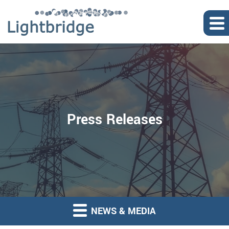
Press Releases
NEWS & MEDIA