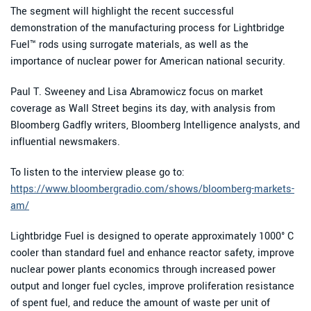
The segment will highlight the recent successful
demonstration of the manufacturing process for Lightbridge
Fuel™ rods using surrogate materials, as well as the
importance of nuclear power for American national security.
Paul T. Sweeney and Lisa Abramowicz focus on market
coverage as Wall Street begins its day, with analysis from
Bloomberg Gadfly writers, Bloomberg Intelligence analysts, and
influential newsmakers.
To listen to the interview please go to:
https://www.bloombergradio.com/shows/bloomberg-markets-
am/
Lightbridge Fuel is designed to operate approximately 1000° C
cooler than standard fuel and enhance reactor safety, improve
nuclear power plants economics through increased power
output and longer fuel cycles, improve proliferation resistance
of spent fuel, and reduce the amount of waste per unit of