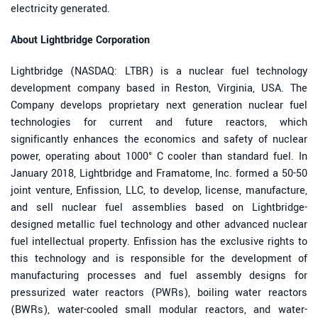
electricity generated.
About Lightbridge Corporation
Lightbridge (NASDAQ: LTBR) is a nuclear fuel technology
development company based in Reston, Virginia, USA. The
Company develops proprietary next generation nuclear fuel
technologies for current and future reactors, which
significantly enhances the economics and safety of nuclear
power, operating about 1000° C cooler than standard fuel. In
January 2018, Lightbridge and Framatome, Inc. formed a 50-50
joint venture, Enfission, LLC, to develop, license, manufacture,
and sell nuclear fuel assemblies based on Lightbridge-
designed metallic fuel technology and other advanced nuclear
fuel intellectual property. Enfission has the exclusive rights to
this technology and is responsible for the development of
manufacturing processes and fuel assembly designs for
pressurized water reactors (PWRs), boiling water reactors
(BWRs), water-cooled small modular reactors, and water-