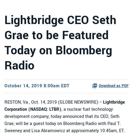
Lightbridge CEO Seth
Grae to be Featured
Today on Bloomberg
Radio
October 14, 2019 8:00am EDT
Download as PDF
RESTON, Va., Oct. 14, 2019 (GLOBE NEWSWIRE) --
Lightbridge
Corporation (NASDAQ: LTBR)
, a nuclear fuel technology
development company, today announced that its CEO, Seth
Grae, will be a guest today on Bloomberg Radio with Paul T.
Sweeney and Lisa Abramowicz at approximately 10:45am, ET.