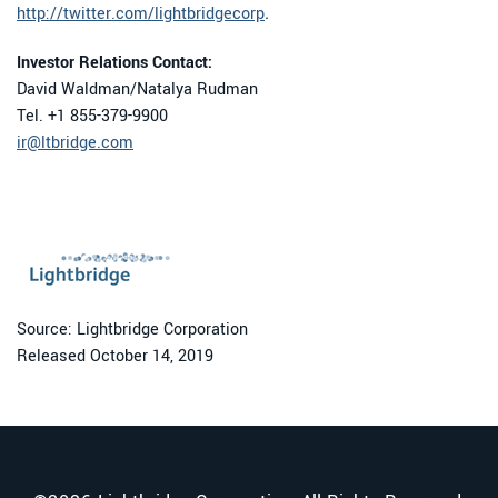
http://twitter.com/lightbridgecorp
.
Investor Relations Contact:
David Waldman/Natalya Rudman
Tel. +1 855-379-9900
ir@ltbridge.com
Source: Lightbridge Corporation
Released October 14, 2019