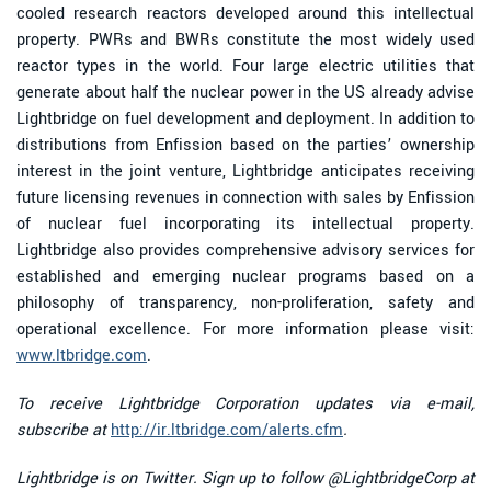
cooled research reactors developed around this intellectual
property. PWRs and BWRs constitute the most widely used
reactor types in the world. Four large electric utilities that
generate about half the nuclear power in the US already advise
Lightbridge on fuel development and deployment. In addition to
distributions from Enfission based on the parties’ ownership
interest in the joint venture, Lightbridge anticipates receiving
future licensing revenues in connection with sales by Enfission
of nuclear fuel incorporating its intellectual property.
Lightbridge also provides comprehensive advisory services for
established and emerging nuclear programs based on a
philosophy of transparency, non-proliferation, safety and
operational excellence. For more information please visit:
www.ltbridge.com
.
To receive Lightbridge Corporation updates via e-mail,
subscribe at
http://ir.ltbridge.com/alerts.cfm
.
Lightbridge is on Twitter. Sign up to follow @LightbridgeCorp at