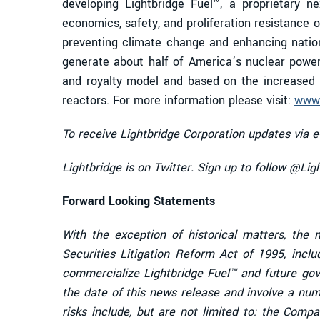
developing Lightbridge Fuel™, a proprietary n
economics, safety, and proliferation resistance o
preventing climate change and enhancing nation
generate about half of America’s nuclear powe
and royalty model and based on the increased p
reactors. For more information please visit:
www.
To receive Lightbridge Corporation updates via e
Lightbridge is on Twitter. Sign up to follow @Li
Forward Looking Statements
With the exception of historical matters, the
Securities Litigation Reform Act of 1995, incl
commercialize
Lightbridge Fuel™ and future go
the date of this news release and involve a numb
risks include, but are not limited to:
the Compan