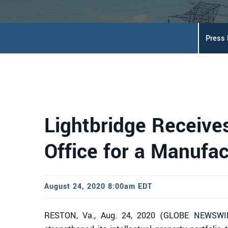
Press
Lightbridge Receives
Office for a Manufac
August 24, 2020 8:00am EDT
RESTON, Va., Aug. 24, 2020 (GLOBE NEWSWIRE