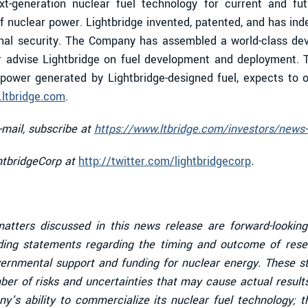
ext-generation nuclear fuel technology for current and fut
f nuclear power. Lightbridge invented, patented, and has ind
al security. The Company has assembled a world-class devel
r advise Lightbridge on fuel development and deployment. 
ower generated by Lightbridge-designed fuel, expects to o
ltbridge.com
.
-mail, subscribe at
https://www.ltbridge.com/investors/news-
ghtbridgeCorp at
http://twitter.com/lightbridgecorp
.
 matters discussed in this news release are forward-lookin
uding statements regarding the timing and outcome of rese
vernmental support and funding for nuclear energy
. These s
er of risks and uncertainties that may cause actual results
y’s ability to commercialize its nuclear fuel technology;
th