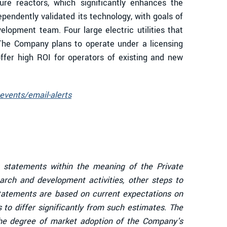
ure reactors, which significantly enhances the
ependently validated its technology, with goals of
opment team. Four large electric utilities that
The Company plans to operate under a licensing
ffer high ROI for operators of existing and new
events/email-alerts
g statements within the meaning of the Private
arch and development activities, other steps to
tatements are based on current expectations on
 to differ significantly from such estimates. The
e degree of market adoption of the Company's