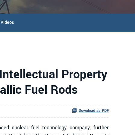
Videos
ntellectual Property
allic Fuel Rods
Download as PDF
ed nuclear fuel technology company, further