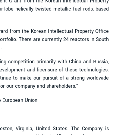
atent Grant from the Korean Intellectual Property
r-lobe helically twisted metallic fuel rods, based
ard from the Korean Intellectual Property Office
rtfolio. There are currently 24 reactors in South
.
ng competition primarily with China and Russia,
development and licensure of these technologies.
tinue to make our pursuit of a strong worldwide
™ for our company and shareholders.”
he European Union.
ton, Virginia, United States. The Company is