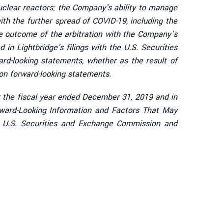
uclear reactors; the Company's ability to manage
ith the further spread of COVID-19, including the
e outcome of the arbitration with the Company’s
 in Lightbridge's filings with the U.S. Securities
d-looking statements, whether as the result of
on forward-looking statements.
or the fiscal year ended December 31, 2019 and in
rward-Looking Information and Factors That May
he U.S. Securities and Exchange Commission and