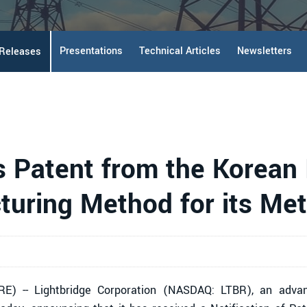
Presentations
Technical Articles
Newsletters
 Releases
 Patent from the Korean I
turing Method for its Met
) -- Lightbridge Corporation (NASDAQ: LTBR), an advanc