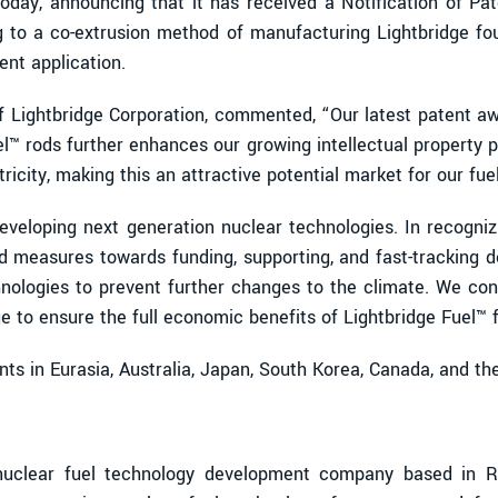
 today, announcing that it has received a Notification of P
ng to a co-extrusion method of manufacturing Lightbridge fou
ent application.
of Lightbridge Corporation, commented, “Our latest patent aw
™ rods further enhances our growing intellectual property po
ricity, making this an attractive potential market for our fuel
veloping next generation nuclear technologies. In recognizi
d measures towards funding, supporting, and fast-tracking 
hnologies to prevent further changes to the climate. We con
idge to ensure the full economic benefits of Lightbridge Fuel
nts in Eurasia, Australia, Japan, South Korea, Canada, and t
uclear fuel technology development company based in Res