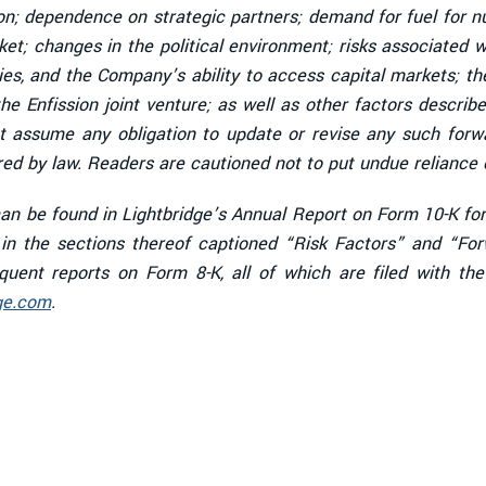
on; dependence on strategic partners; demand for fuel for n
ket;
changes in the political environment; risks associated w
es, and the Company’s ability to access capital markets; th
he Enfission joint venture; as well as other factors described
 assume any obligation to update or revise any such forwar
ed by law. Readers are cautioned not to put undue reliance 
 can be found in Lightbridge’s Annual Report on Form 10-K f
g in the sections thereof captioned “Risk Factors” and “Fo
sequent reports on Form 8-K, all of which are filed with t
ge.com
.