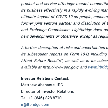
product and service offerings; market competiti
its business effectively in a rapidly evolving mar
ultimate impact of COVID-19 on people, economi
former joint venture partner and dissolution of t
and Exchange Commission. Lightbridge does not
new developments or otherwise, except as requir
A further description of risks and uncertainties
its subsequent reports on Form 10-Q, includin
Affect Future Results”, as well as in its sub
available at http://www.sec.gov/ and
www.ltbrid
Investor Relations Contact:
Matthew Abenante, IRC
Director of Investor Relations
Tel: +1 (646) 828-8710
ir@ltbridge.com