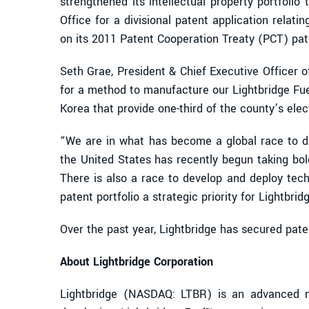
strengthened its intellectual property portfolio
Office for a divisional patent application relati
on its 2011 Patent Cooperation Treaty (PCT) pat
Seth Grae, President & Chief Executive Officer 
for a method to manufacture our Lightbridge Fuel
Korea that provide one-third of the county’s elect
“We are in what has become a global race to de
the United States has recently begun taking bol
There is also a race to develop and deploy tec
patent portfolio a strategic priority for Lightbr
Over the past year, Lightbridge has secured pate
About Lightbridge Corporation
Lightbridge (NASDAQ: LTBR) is an advanced n