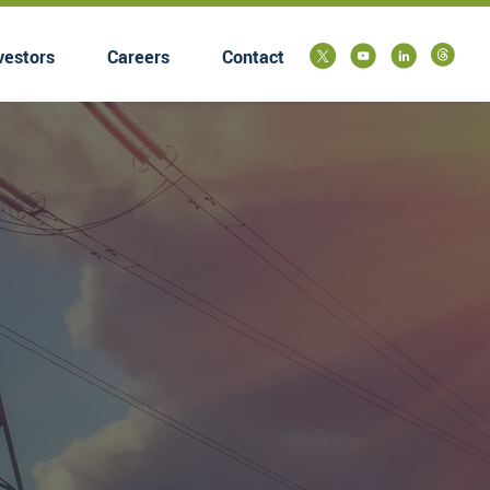
vestors
Careers
Contact
submenu