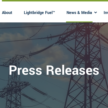
About
Lightbridge Fuel™
News & Media
In
Has submenu
Has 
Press Releases