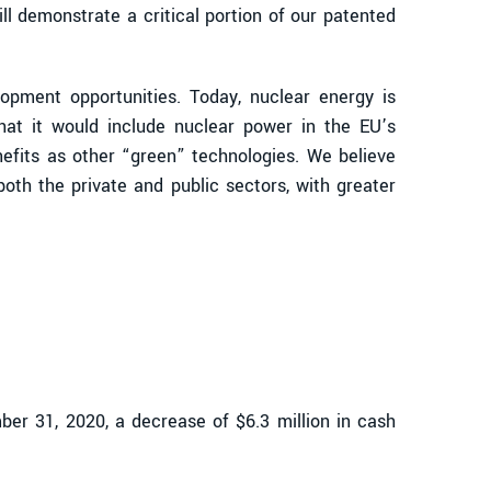
l demonstrate a critical portion of our patented
opment opportunities. Today, nuclear energy is
at it would include nuclear power in the EU’s
efits as other “green” technologies. We believe
oth the private and public sectors, with greater
er 31, 2020, a decrease of $6.3 million in cash