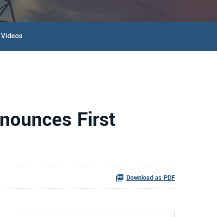
Videos
nounces First
Download as PDF