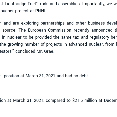
f Lightbridge Fuel™ rods and assemblies. Importantly, we wil
voucher project at PNNL.
on and are exploring partnerships and other business devel
gy source. The European Commission recently announced th
 in nuclear to be provided the same tax and regulatory ben
f the growing number of projects in advanced nuclear, from b
estors,” concluded Mr. Grae.
l position at March 31, 2021 and had no debt.
ion at March 31, 2021, compared to $21.5 million at Decemb