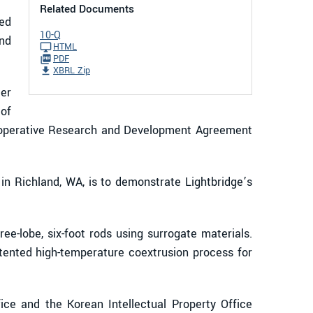
Related Documents
ed
10-Q
and
HTML
PDF
XBRL Zip
ter
of
Cooperative Research and Development Agreement
in Richland, WA, is to demonstrate Lightbridge’s
e-lobe, six-foot rods using surrogate materials.
tented high-temperature coextrusion process for
ce and the Korean Intellectual Property Office