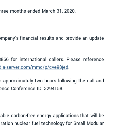
 three months ended March 31, 2020.
ompany's financial results and provide an update
866 for international callers. Please reference
dia-server.com/mmc/p/cve98jed
.
e approximately two hours following the call and
erence Conference ID: 3294158.
le carbon-free energy applications that will be
eration nuclear fuel technology for Small Modular