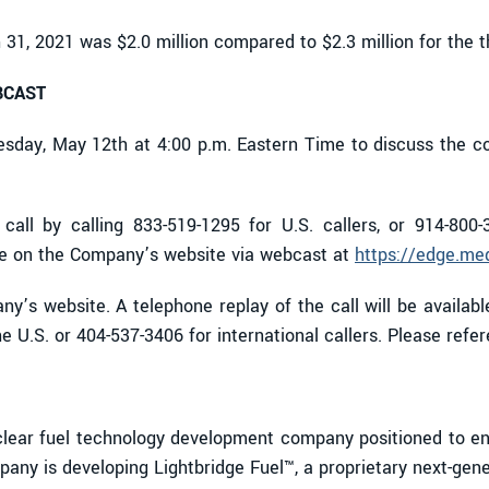
 31, 2021 was $2.0 million compared to $2.3 million for the
BCAST
esday, May 12th at 4:00 p.m. Eastern Time to discuss the c
all by calling 833-519-1295 for U.S. callers, or 914-800-3
ble on the Company’s website via webcast at
https://edge.me
y’s website. A telephone replay of the call will be availabl
 U.S. or 404-537-3406 for international callers. Please ref
ear fuel technology development company positioned to enab
any is developing Lightbridge Fuel™, a proprietary next-gen