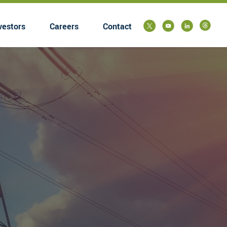
vestors
Careers
Contact
submenu