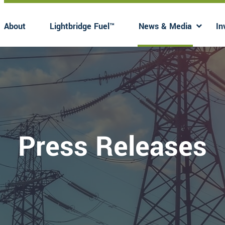
About
Lightbridge Fuel™
News & Media
In
Has submenu
Has 
Press Releases