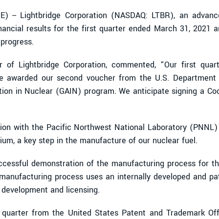
 -- Lightbridge Corporation (NASDAQ: LTBR), an advanc
ancial results for the first quarter ended March 31, 2021 
progress.
r of Lightbridge Corporation, commented, “Our first quar
ere awarded our second voucher from the U.S. Department 
tion in Nuclear (GAIN) program. We anticipate signing a 
ation with the Pacific Northwest National Laboratory (PNNL) 
ium, a key step in the manufacture of our nuclear fuel.
ccessful demonstration of the manufacturing process for thre
y manufacturing process uses an internally developed and pa
 development and licensing.
t quarter from the United States Patent and Trademark Offi