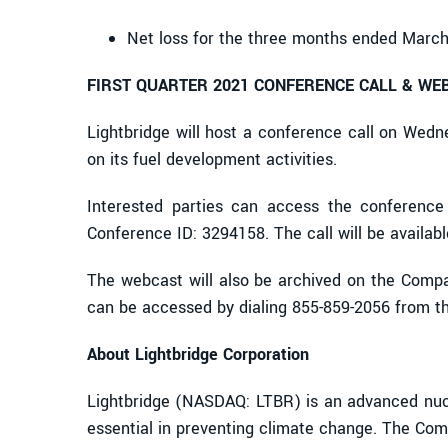
Net loss for the three months ended March
FIRST QUARTER 2021 CONFERENCE CALL & WE
Lightbridge will host a conference call on Wedn
on its fuel development activities.
Interested parties can access the conference c
Conference ID: 3294158. The call will be availa
The webcast will also be archived on the Compan
can be accessed by dialing 855-859-2056 from the
About Lightbridge Corporation
Lightbridge (NASDAQ: LTBR) is an advanced nucl
essential in preventing climate change. The Comp