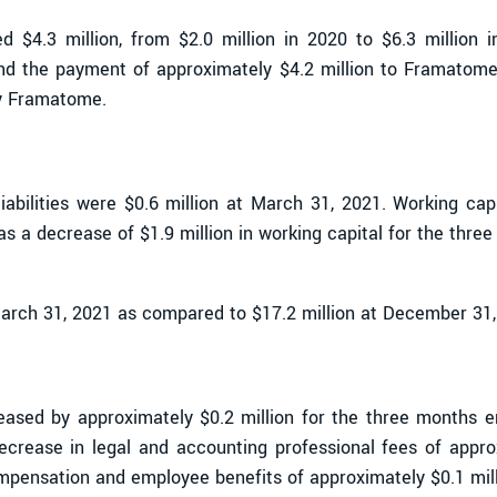
ed $4.3 million, from $2.0 million in 2020 to $6.3 million 
 and the payment of approximately $4.2 million to Framatom
y Framatome.
liabilities were $0.6 million at March 31, 2021. Working ca
as a decrease of $1.9 million in working capital for the thr
March 31, 2021 as compared to $17.2 million at December 31,
eased by approximately $0.2 million for the three months 
rease in legal and accounting professional fees of approx
mpensation and employee benefits of approximately $0.1 mill