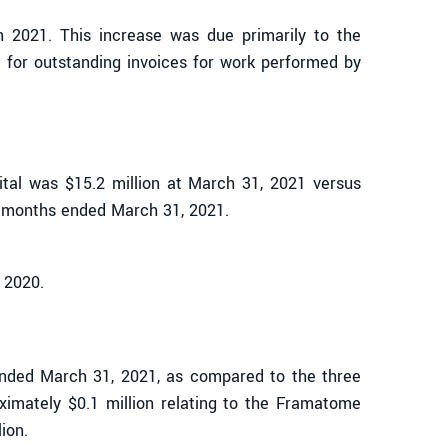
in 2021. This increase was due primarily to the
e for outstanding invoices for work performed by
pital was $15.2 million at March 31, 2021 versus
ee months ended March 31, 2021.
 2020.
ended March 31, 2021, as compared to the three
imately $0.1 million relating to the Framatome
ion.