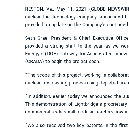
RESTON, Va., May 11, 2021 (GLOBE NEWSWIRE)
nuclear fuel technology company, announced fin
provided an update on the Company's continued 
Seth Grae, President & Chief Executive Office
provided a strong start to the year, as we w
Energy’s (DOE) Gateway for Accelerated Innova
(CRADA) to begin the project soon.
“The scope of this project, working in collabor
nuclear fuel casting process using depleted uran
“In addition, earlier today we announced the su
This demonstration of Lightbridge’s proprietar
commercial-scale small modular reactors now in
“We also received two key patents in the firs