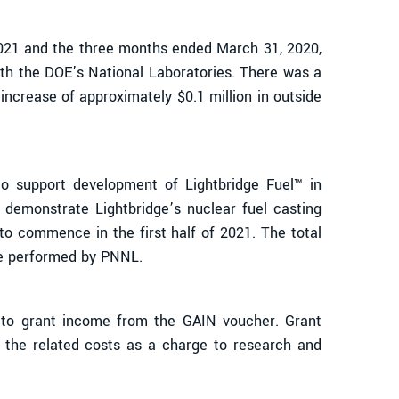
2021 and the three months ended March 31, 2020,
th the DOE’s National Laboratories. There was a
ncrease of approximately $0.1 million in outside
support development of Lightbridge Fuel™ in
 demonstrate Lightbridge’s nuclear fuel casting
to commence in the first half of 2021. The total
ope performed by PNNL.
 to grant income from the GAIN voucher. Grant
the related costs as a charge to research and