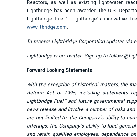
Reactors, as well as existing light-water reac
Lightbridge has been awarded the U.S. Departm
Lightbridge Fuel™. Lightbridge’s innovative f
www.ltbridge.com
.
To receive Lightbridge Corporation updates via e
Lightbridge is on Twitter. Sign up to follow @Li
Forward Looking Statements
With the exception of historical matters, the ma
Reform Act of 1995, including statements re
Lightbridge Fuel™ and future governmental supp
news release and involve a number of risks and u
are not limited to: the Company’s ability to co
offerings; the Company’s ability to fund genera
and retain qualified employees; dependence on 