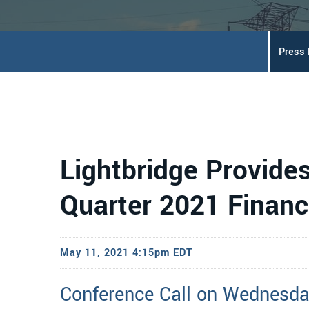
Press
Lightbridge Provide
Quarter 2021 Financ
May 11, 2021 4:15pm EDT
Conference Call on Wednesda