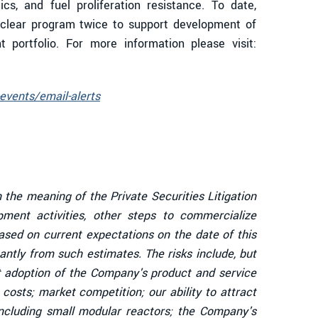
cs, and fuel proliferation resistance. To date,
uclear program twice to support development of
 portfolio. For more information please visit:
events/email-alerts
 the meaning of the Private Securities Litigation
ent activities, other steps to commercialize
sed on current expectations on the date of this
antly from such estimates. The risks include, but
et adoption of the Company's product and service
osts; market competition; our ability to attract
including small modular reactors; the Company's