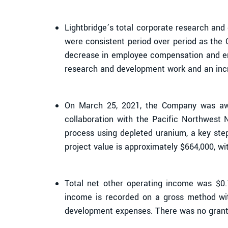
Lightbridge’s total corporate research an
were consistent period over period as the
decrease in employee compensation and empl
research and development work and an incr
On March 25, 2021, the Company was awa
collaboration with the Pacific Northwest 
process using depleted uranium, a key step
project value is approximately $664,000, w
Total net other operating income was $0
income is recorded on a gross method wi
development expenses. There was no grant