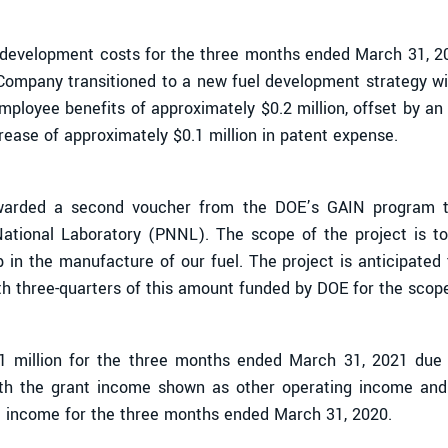
d development costs for the three months ended March 31, 
 Company transitioned to a new fuel development strategy wi
oyee benefits of approximately $0.2 million, offset by an i
ease of approximately $0.1 million in patent expense.
rded a second voucher from the DOE’s GAIN program to 
National Laboratory (PNNL). The scope of the project is to
 in the manufacture of our fuel. The project is anticipated 
ith three-quarters of this amount funded by DOE for the sc
.1 million for the three months ended March 31, 2021 due
th the grant income shown as other operating income and 
 income for the three months ended March 31, 2020.