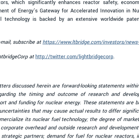
tors, which significantly enhances reactor safety, economi
ent of Energy’s Gateway for Accelerated Innovation in N
uel technology is backed by an extensive worldwide patent
-mail, subscribe at
https://www.ltbridge.com/investors/news-
ghtbridgeCorp at
http://twitter.com/lightbridgecorp
.
tters discussed herein are forward-looking statements within
garding the timing and outcome of research and developm
ort and funding for nuclear energy. These statements are ba
ncertainties that may cause actual results to differ signific
mmercialize its nuclear fuel technology; the degree of mark
l corporate overhead and outside research and development c
strategic partners; demand for fuel for nuclear reactors, 