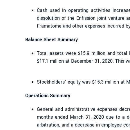
Cash used in operating activities increas
dissolution of the Enfission joint venture
Framatome and other expenses incurred b
Balance Sheet Summary
Total assets were $15.9 million and total 
$17.1 million at December 31, 2020. This w
Stockholders’ equity was $15.3 million at 
Operations Summary
General and administrative expenses decr
months ended March 31, 2020 due to a dec
arbitration, and a decrease in employee co