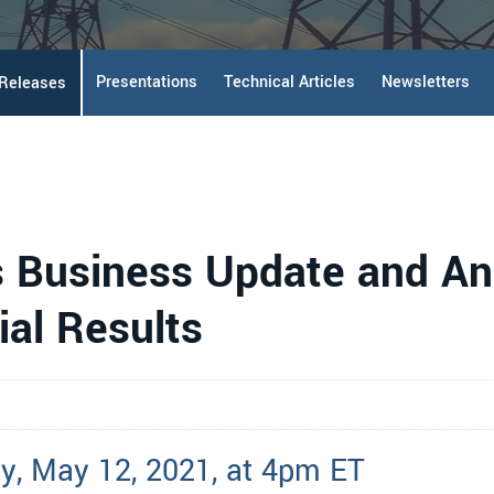
Presentations
Technical Articles
Newsletters
 Releases
s Business Update and An
ial Results
y, May 12, 2021, at 4pm ET