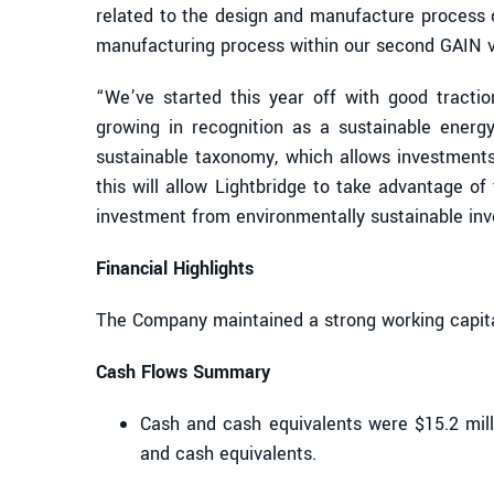
related to the design and manufacture process o
manufacturing process within our second GAIN 
“We’ve started this year off with good tracti
growing in recognition as a sustainable ener
sustainable taxonomy, which allows investments
this will allow Lightbridge to take advantage o
investment from environmentally sustainable inv
Financial Highlights
The Company maintained a strong working capita
Cash Flows Summary
Cash and cash equivalents were $15.2 mill
and cash equivalents.