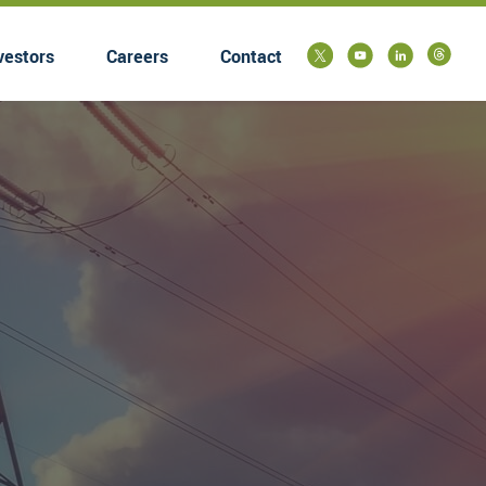
vestors
Careers
Contact
submenu