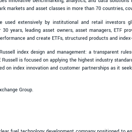
ides innovative benchmarking, analytics, and data solutions 
 markets and asset classes in more than 70 countries, cove
used extensively by institutional and retail investors glob
r 30 years, leading asset owners, asset managers, ETF pr
erformance and create ETFs, structured products and index-
E Russell index design and management: a transparent rule
 Russell is focused on applying the highest industry stand
sed on index innovation and customer partnerships as it seek
Exchange Group.
ear fuel technology development company positioned to enab