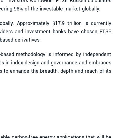
for investors worldwide. FTSE Russell calculates
ring 98% of the investable market globally.
ally. Approximately $17.9 trillion is currently
oviders and investment banks have chosen FTSE
based derivatives.
s-based methodology is informed by independent
ards in index design and governance and embraces
s to enhance the breadth, depth and reach of its
le carbon-free energy applications that will be