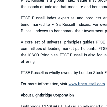
FTSE Russell is a global index leader that prov
thousands of indexes that measure and benchmark
FTSE Russell index expertise and products are 
benchmarked to FTSE Russell indexes. For ove
Russell indexes to benchmark their investment p
A core set of universal principles guides FTS
committees of leading market participants. FTSE
the IOSCO Principles. FTSE Russell is also focu
offering.
FTSE Russell is wholly owned by London Stock 
For more information, visit
www.ftserussell.com
.
About Lightbridge Corporation
Lightbridge (NASDAQ: LTBR) is an advanced nucl