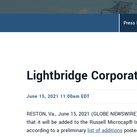
Press
Lightbridge Corpora
June 15, 2021 11:00am EDT
RESTON, Va., June 15, 2021 (GLOBE NEWSWIRE)
that it will be added to the Russell Microcap® I
according to a preliminary
list of additions
poste