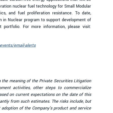
eration nuclear fuel technology for Small Modular
cs, and fuel proliferation resistance. To date,
n in Nuclear program to support development of
portfolio. For more information, please visit:
events/email-alerts
 the meaning of the Private Securities Litigation
ent activities, other steps to commercialize
sed on current expectations on the date of this
antly from such estimates. The risks include, but
et adoption of the Company's product and service