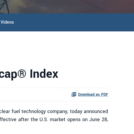
Videos
ocap® Index
Download as PDF
lear fuel technology company, today announced
effective after the U.S. market opens on June 28,