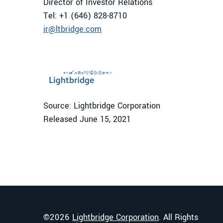
Director of Investor Relations
Tel: +1 (646) 828-8710
ir@ltbridge.com
Source: Lightbridge Corporation
Released June 15, 2021
©
2026
Lightbridge Corporation
. All Rights