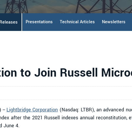
Presentations
Technical Articles
Newsletters
 Releases
tion to Join Russell Micr
 --
Lightbridge Corporation
(Nasdaq: LTBR), an advanced nuc
ndex after the 2021 Russell indexes annual reconstitution, 
d June 4.