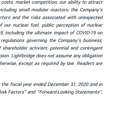
osts; market competition; our ability to attract
including small modular reactors; the Company's
eactors and the risks associated with unexpected
 our nuclear fuel; public perception of nuclear
19, including the ultimate impact of COVID-19 on
 regulations governing the Company’s business;
al shareholder activism; potential and contingent
ission. Lightbridge does not assume any obligation
herwise, except as required by law. Readers are
or the fiscal year ended December 31, 2020 and in
“Risk Factors” and “Forward-Looking Statements”,