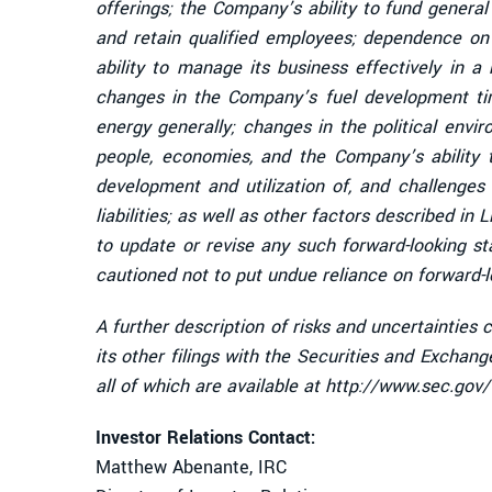
offerings; the Company’s ability to fund genera
and retain qualified employees; dependence on 
ability to manage its business effectively in a
changes in the Company’s fuel development time
energy generally; changes in the political envi
people, economies, and the Company’s ability 
development and utilization of, and challenges t
liabilities; as well as other factors described i
to update or revise any such forward-looking s
cautioned not to put undue reliance on forward-
A further description of risks and uncertainties
its other filings with the Securities and Excha
all of which are available at http://www.sec.gov
Investor Relations Contact:
Matthew Abenante, IRC