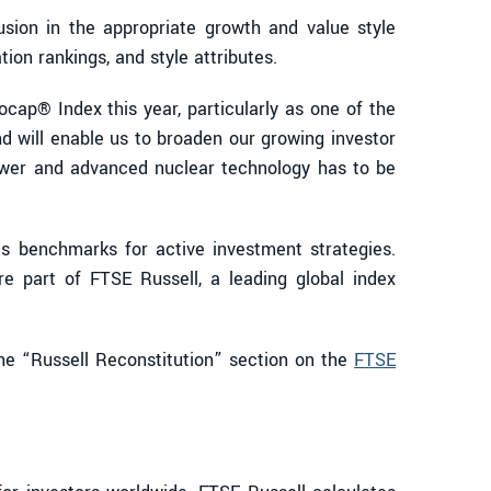
sion in the appropriate growth and value style
ion rankings, and style attributes.
cap® Index this year, particularly as one of the
nd will enable us to broaden our growing investor
ower and advanced nuclear technology has to be
as benchmarks for active investment strategies.
re part of FTSE Russell, a leading global index
the “Russell Reconstitution” section on the
FTSE