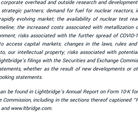
l corporate overhead and outside research and development c
strategic partners; demand for fuel for nuclear reactors, 
 rapidly evolving market; the availability of nuclear test r
line; the increased costs associated with metallization of
ronment; risks associated with the further spread of COVID-
to access capital markets; changes in the laws, rules and
o, our intellectual property; risks associated with potenti
n Lightbridge's filings with the Securities and Exchange Comm
tatements, whether as the result of new developments or ot
looking statements.
 can be found in Lightbridge’s Annual Report on Form 10-K f
nge Commission, including in the sections thereof captioned 
/ and www.ltbridge.com.