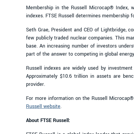
Membership in the Russell Microcap® Index, wh
indexes. FTSE Russell determines membership for i
Seth Grae, President and CEO of Lightbridge, co
few publicly traded nuclear companies. This mark
base. An increasing number of investors under
part of the answer to competing in global ener
Russell indexes are widely used by investment 
Approximately $10.6 trillion in assets are ben
provider.
For more information on the Russell Microcap® I
Russell website
.
About FTSE Russell: