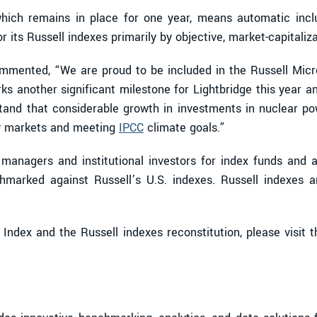
ich remains in place for one year, means automatic inclu
ts Russell indexes primarily by objective, market-capitalizat
mmented, “We are proud to be included in the Russell Micro
s another significant milestone for Lightbridge this year a
stand that considerable growth in investments in nuclear p
gy markets and meeting
IPCC
climate goals.”
managers and institutional investors for index funds and 
chmarked against Russell’s U.S. indexes. Russell indexes a
ndex and the Russell indexes reconstitution, please visit 