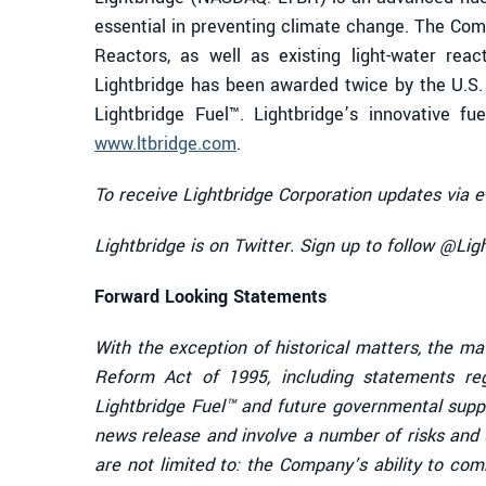
essential in preventing climate change. The Comp
Reactors, as well as existing light-water reac
Lightbridge has been awarded twice by the U.S
Lightbridge Fuel™. Lightbridge’s innovative f
www.ltbridge.com
.
To receive Lightbridge Corporation updates via e
Lightbridge is on Twitter. Sign up to follow @Li
Forward Looking Statements
With the exception of historical matters, the ma
Reform Act of 1995, including statements re
Lightbridge Fuel™ and future governmental supp
news release and involve a number of risks and u
are not limited to: the Company’s ability to co