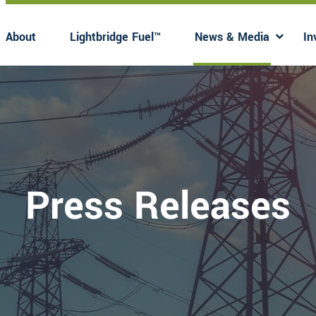
About
Lightbridge Fuel™
News & Media
In
Has submenu
Has 
Press Releases