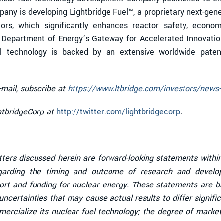
any is developing Lightbridge Fuel™, a proprietary next-gen
tors, which significantly enhances reactor safety, economi
. Department of Energy’s Gateway for Accelerated Innovatio
uel technology is backed by an extensive worldwide patent 
-mail, subscribe at
https://www.ltbridge.com/investors/news-
ghtbridgeCorp at
http://twitter.com/lightbridgecorp
.
tters discussed herein are forward-looking statements within
garding the timing and outcome of research and developm
ort and funding for nuclear energy. These statements are ba
ncertainties that may cause actual results to differ signific
mmercialize its nuclear fuel technology; the degree of mark