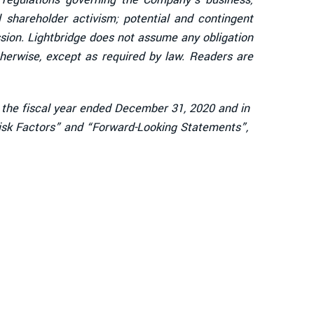
al shareholder activism; potential and contingent
ission. Lightbridge does not assume any obligation
herwise, except as required by law. Readers are
r the fiscal year ended December 31, 2020 and in
“Risk Factors” and “Forward-Looking Statements”,