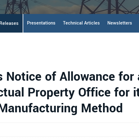
Presentations
Technical Articles
Newsletters
 Releases
s Notice of Allowance for
tual Property Office for i
 Manufacturing Method