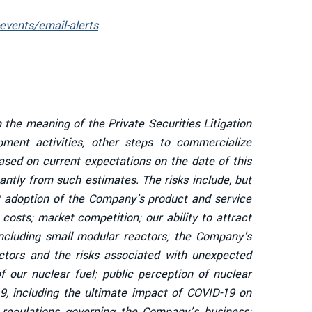
events/email-alerts
 the meaning of the Private Securities Litigation
ent activities, other steps to commercialize
sed on current expectations on the date of this
antly from such estimates. The risks include, but
et adoption of the Company's product and service
osts; market competition; our ability to attract
including small modular reactors; the Company's
eactors and the risks associated with unexpected
 our nuclear fuel; public perception of nuclear
19, including the ultimate impact of COVID-19 on
 regulations governing the Company’s business;