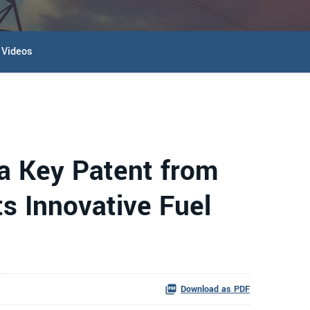
Videos
 a Key Patent from
ts Innovative Fuel
Download as PDF