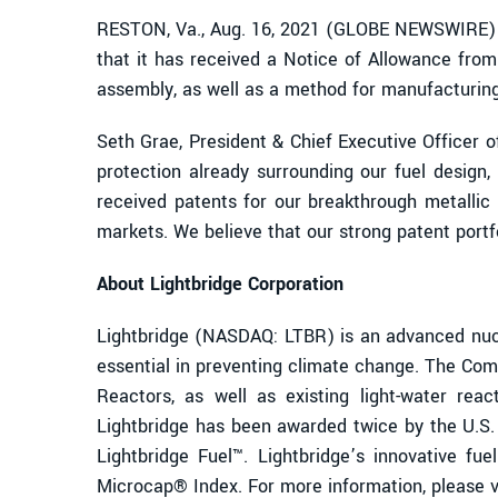
RESTON, Va., Aug. 16, 2021 (GLOBE NEWSWIRE) -
that it has received a Notice of Allowance from
assembly, as well as a method for manufacturing 
Seth Grae, President & Chief Executive Officer 
protection already surrounding our fuel design,
received patents for our breakthrough metallic 
markets. We believe that our strong patent portfo
About Lightbridge Corporation
Lightbridge (NASDAQ: LTBR) is an advanced nucl
essential in preventing climate change. The Comp
Reactors, as well as existing light-water reac
Lightbridge has been awarded twice by the U.S
Lightbridge Fuel™. Lightbridge’s innovative fu
Microcap® Index. For more information, please v