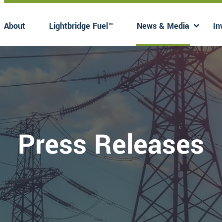
About
Lightbridge Fuel™
News & Media
In
Has submenu
Has 
Press Releases