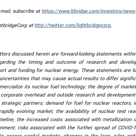
-mail, subscribe at
https://www.ltbridge.com/investors/news-
ghtbridgeCorp at
http://twitter.com/lightbridgecorp
.
tters discussed herein are forward-looking statements within
garding the timing and outcome of research and developm
ort and funding for nuclear energy. These statements are ba
ncertainties that may cause actual results to differ signific
mmercialize its nuclear fuel technology; the degree of mark
l corporate overhead and outside research and development c
strategic partners; demand for fuel for nuclear reactors, 
 rapidly evolving market; the availability of nuclear test r
line; the increased costs associated with metallization of
ronment; risks associated with the further spread of COVID-
to access capital markets; changes in the laws, rules and