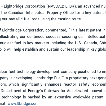
- Lightbridge Corporation (NASDAQ: LTBR), an advanced nu
 the Canadian Intellectual Property Office for a key patent 
our metallic fuel rods using the casting route.
of Lightbridge Corporation, commented, “This latest patent i
 illustrating our continued success securing our intellectu
nuclear fuel in key markets including the U.S., Canada, Chi
lio will help establish and sustain our leadership in key glob
ear fuel technology development company positioned to enab
any is developing Lightbridge Fuel™, a proprietary next-gen
tors, which significantly enhances reactor safety, economi
. Department of Energy’s Gateway for Accelerated Innovatio
el technology is backed by an extensive worldwide patent po
isit:
www.ltbridge.com
.