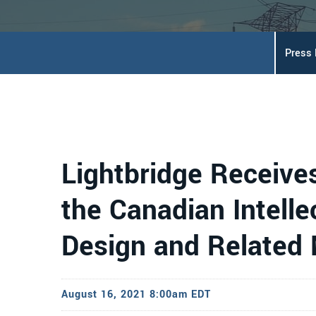
Press
Lightbridge Receive
the Canadian Intellec
Design and Related
August 16, 2021 8:00am EDT