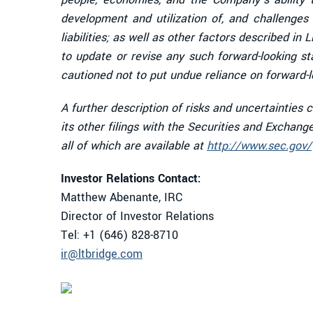
development and utilization of, and challenges t
liabilities; as well as other factors described i
to update or revise any such forward-looking s
cautioned not to put undue reliance on forward-
A further description of risks and uncertainties
its other filings with the Securities and Exchan
all of which are available at
http://www.sec.gov/
Investor Relations Contact:
Matthew Abenante, IRC
Director of Investor Relations
Tel: +1 (646) 828-8710
ir@ltbridge.com