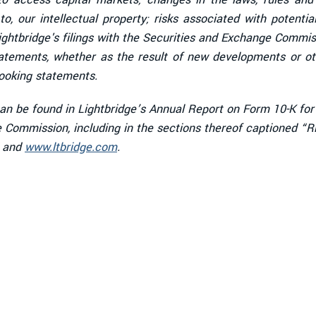
o, our intellectual property; risks associated with potenti
n Lightbridge's filings with the Securities and Exchange Comm
tatements, whether as the result of new developments or ot
looking statements.
 can be found in Lightbridge’s Annual Report on Form 10-K fo
ge Commission, including in the sections thereof captioned 
and
www.ltbridge.com
.