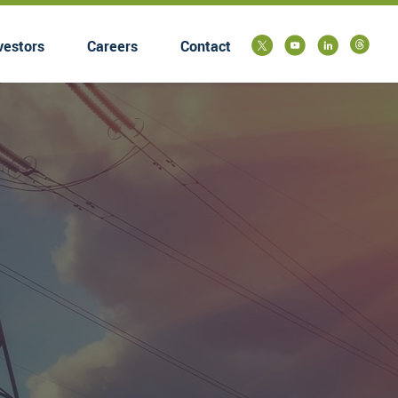
vestors
Careers
Contact
submenu