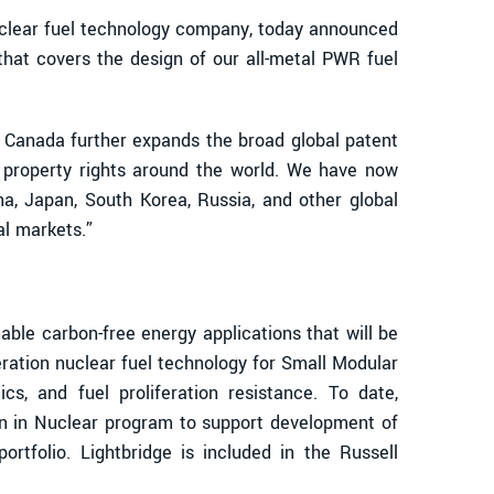
clear fuel technology company, today announced
that covers the design of our all-metal PWR fuel
n Canada further expands the broad global patent
al property rights around the world. We have now
na, Japan, South Korea, Russia, and other global
al markets.”
le carbon-free energy applications that will be
eration nuclear fuel technology for Small Modular
cs, and fuel proliferation resistance. To date,
n in Nuclear program to support development of
rtfolio. Lightbridge is included in the Russell