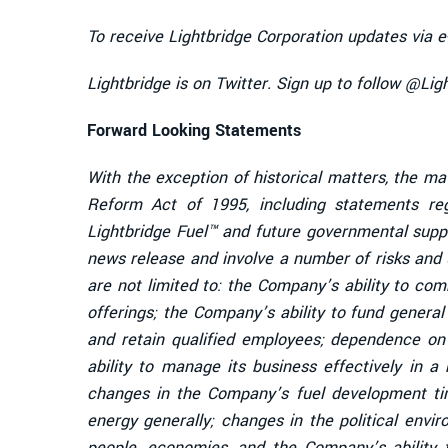
To receive Lightbridge Corporation updates via e
Lightbridge is on Twitter. Sign up to follow @Li
Forward Looking Statements
With the exception of historical matters, the ma
Reform Act of 1995, including statements re
Lightbridge Fuel™ and future governmental supp
news release and involve a number of risks and u
are not limited to: the Company’s ability to co
offerings; the Company’s ability to fund genera
and retain qualified employees; dependence on 
ability to manage its business effectively in a
changes in the Company’s fuel development time
energy generally; changes in the political envi
people, economies, and the Company’s ability 