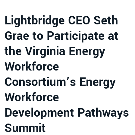
Lightbridge CEO Seth
Grae to Participate at
the Virginia Energy
Workforce
Consortium’s Energy
Workforce
Development Pathways
Summit