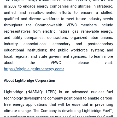
The Virginia Energy Workforce Consortium (VEWC) was formed
in 2007 to engage energy companies and utilities in strategic,
unified, and results-oriented efforts to ensure a skilled,
qualified, and diverse workforce to meet future industry needs
throughout the Commonwealth. VEWC members include
representatives from electric, natural gas, renewable energy,
and utility companies; contractors; organized labor unions;
industry associations; secondary and postsecondary
educational institutions; the public workforce system; and
local, regional, and state government agencies. To learn more
about the VEWC, please visit:
https://virginia.getintoenergy.com/
.
About Lightbridge Corporation
Lightbridge (NASDAQ: LTBR) is an advanced nuclear fuel
technology development company positioned to enable carbon-
free energy applications that will be essential in preventing
climate change. The Company is developing Lightbridge Fuel™,