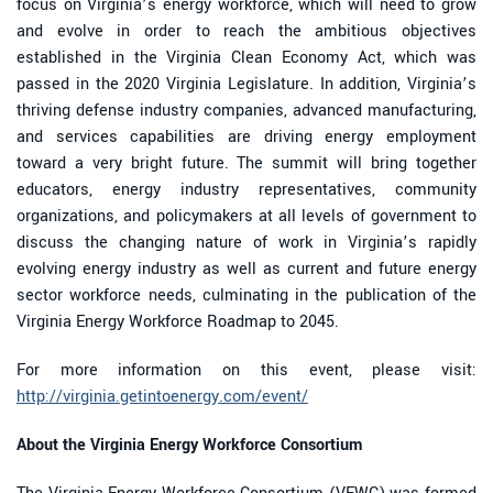
focus on Virginia’s energy workforce, which will need to grow
and evolve in order to reach the ambitious objectives
established in the Virginia Clean Economy Act, which was
passed in the 2020 Virginia Legislature. In addition, Virginia’s
thriving defense industry companies, advanced manufacturing,
and services capabilities are driving energy employment
toward a very bright future. The summit will bring together
educators, energy industry representatives, community
organizations, and policymakers at all levels of government to
discuss the changing nature of work in Virginia’s rapidly
evolving energy industry as well as current and future energy
sector workforce needs, culminating in the publication of the
Virginia Energy Workforce Roadmap to 2045.
For more information on this event, please visit:
http://virginia.getintoenergy.com/event/
About the Virginia Energy Workforce Consortium