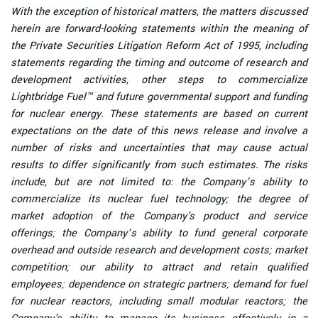
With the exception of historical matters, the matters discussed
herein are forward-looking statements within the meaning of
the Private Securities Litigation Reform Act of 1995, including
statements regarding the timing and outcome of research and
development activities, other steps to commercialize
Lightbridge Fuel™ and future governmental support and funding
for nuclear energy. These statements are based on current
expectations on the date of this news release and involve a
number of risks and uncertainties that may cause actual
results to differ significantly from such estimates. The risks
include, but are not limited to: the Company’s ability to
commercialize its nuclear fuel technology; the degree of
market adoption of the Company's product and service
offerings; the Company’s ability to fund general corporate
overhead and outside research and development costs; market
competition; our ability to attract and retain qualified
employees; dependence on strategic partners; demand for fuel
for nuclear reactors, including small modular reactors; the