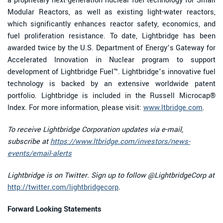
a proprietary next-generation nuclear fuel technology for Small
Modular Reactors, as well as existing light-water reactors,
which significantly enhances reactor safety, economics, and
fuel proliferation resistance. To date, Lightbridge has been
awarded twice by the U.S. Department of Energy’s Gateway for
Accelerated Innovation in Nuclear program to support
development of Lightbridge Fuel™. Lightbridge’s innovative fuel
technology is backed by an extensive worldwide patent
portfolio. Lightbridge is included in the Russell Microcap®
Index. For more information, please visit:
www.ltbridge.com
.
To receive Lightbridge Corporation updates via e-mail,
subscribe at
https://www.ltbridge.com/investors/news-
events/email-alerts
Lightbridge is on Twitter. Sign up to follow @LightbridgeCorp at
http://twitter.com/lightbridgecorp
.
Forward Looking Statements