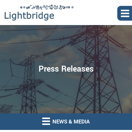
Press Releases
NEWS & MEDIA