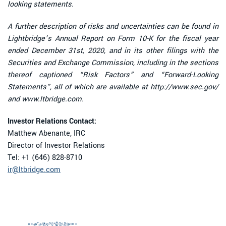
looking statements.
A further description of risks and uncertainties can be found in
Lightbridge’s Annual Report on Form 10-K for the fiscal year
ended December 31st, 2020, and in its other filings with the
Securities and Exchange Commission, including in the sections
thereof captioned “Risk Factors” and “Forward-Looking
Statements”, all of which are available at http://www.sec.gov/
and www.ltbridge.com.
Investor Relations Contact:
Matthew Abenante, IRC
Director of Investor Relations
Tel: +1 (646) 828-8710
ir@ltbridge.com