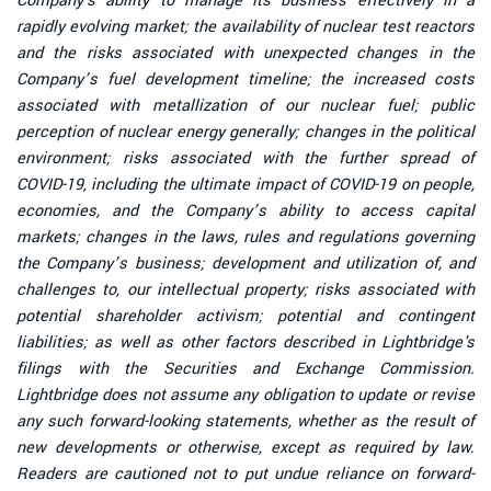
Company's ability to manage its business effectively in a
rapidly evolving market; the availability of nuclear test reactors
and the risks associated with unexpected changes in the
Company’s fuel development timeline; the increased costs
associated with metallization of our nuclear fuel; public
perception of nuclear energy generally; changes in the political
environment; risks associated with the further spread of
COVID-19, including the ultimate impact of COVID-19 on people,
economies, and the Company’s ability to access capital
markets; changes in the laws, rules and regulations governing
the Company’s business; development and utilization of, and
challenges to, our intellectual property; risks associated with
potential shareholder activism; potential and contingent
liabilities; as well as other factors described in Lightbridge's
filings with the Securities and Exchange Commission.
Lightbridge does not assume any obligation to update or revise
any such forward-looking statements, whether as the result of
new developments or otherwise, except as required by law.
Readers are cautioned not to put undue reliance on forward-