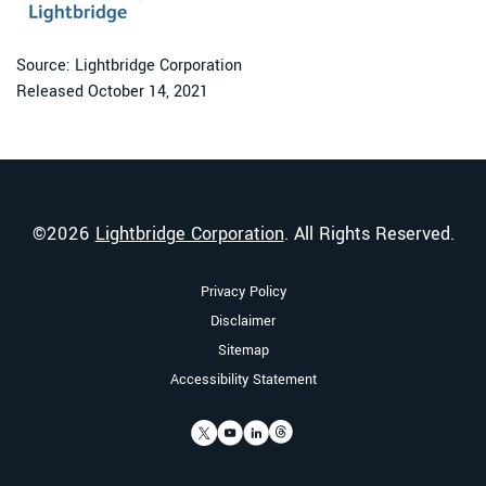
Source: Lightbridge Corporation
Released October 14, 2021
©
2026
Lightbridge Corporation
. All Rights Reserved.
Privacy Policy
Disclaimer
Sitemap
Accessibility Statement