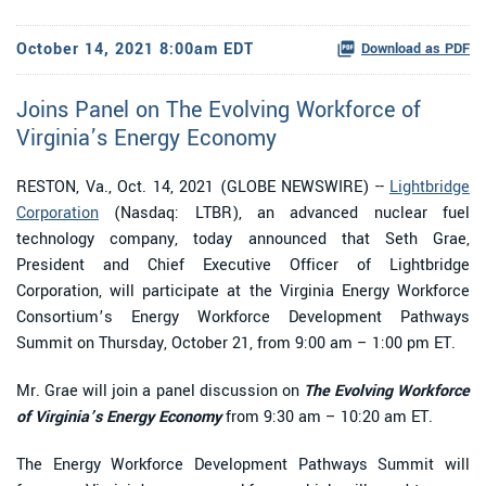
October 14, 2021 8:00am EDT
Download as PDF
Joins Panel on The Evolving Workforce of
Virginia’s Energy Economy
RESTON, Va., Oct. 14, 2021 (GLOBE NEWSWIRE) --
Lightbridge
Corporation
(Nasdaq: LTBR), an advanced nuclear fuel
technology company, today announced that Seth Grae,
President and Chief Executive Officer of Lightbridge
Corporation, will participate at the Virginia Energy Workforce
Consortium’s Energy Workforce Development Pathways
Summit on Thursday, October 21, from 9:00 am – 1:00 pm ET.
Mr. Grae will join a panel discussion on
The Evolving Workforce
of Virginia’s Energy Economy
from 9:30 am – 10:20 am ET.
The Energy Workforce Development Pathways Summit will