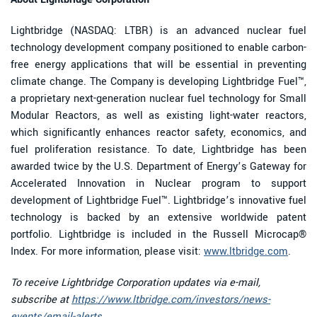
Lightbridge (NASDAQ: LTBR) is an advanced nuclear fuel
technology development company positioned to enable carbon-
free energy applications that will be essential in preventing
climate change. The Company is developing Lightbridge Fuel™,
a proprietary next-generation nuclear fuel technology for Small
Modular Reactors, as well as existing light-water reactors,
which significantly enhances reactor safety, economics, and
fuel proliferation resistance. To date, Lightbridge has been
awarded twice by the U.S. Department of Energy’s Gateway for
Accelerated Innovation in Nuclear program to support
development of Lightbridge Fuel™. Lightbridge’s innovative fuel
technology is backed by an extensive worldwide patent
portfolio. Lightbridge is included in the Russell Microcap®
Index. For more information, please visit:
www.ltbridge.com
.
To receive Lightbridge Corporation updates via e-mail,
subscribe at
https://www.ltbridge.com/investors/news-
events/email-alerts