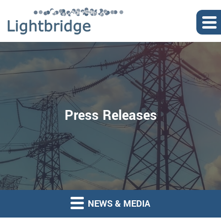
Press Releases
NEWS & MEDIA