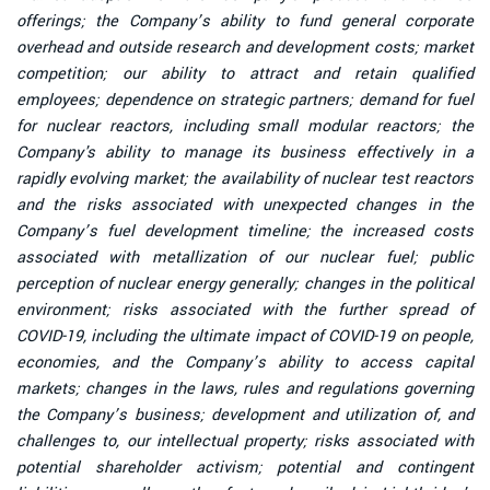
offerings; the Company’s ability to fund general corporate
overhead and outside research and development costs; market
competition; our ability to attract and retain qualified
employees; dependence on strategic partners; demand for fuel
for nuclear reactors, including small modular reactors; the
Company's ability to manage its business effectively in a
rapidly evolving market; the availability of nuclear test reactors
and the risks associated with unexpected changes in the
Company’s fuel development timeline; the increased costs
associated with metallization of our nuclear fuel; public
perception of nuclear energy generally; changes in the political
environment; risks associated with the further spread of
COVID-19, including the ultimate impact of COVID-19 on people,
economies, and the Company’s ability to access capital
markets; changes in the laws, rules and regulations governing
the Company’s business; development and utilization of, and
challenges to, our intellectual property; risks associated with
potential shareholder activism; potential and contingent