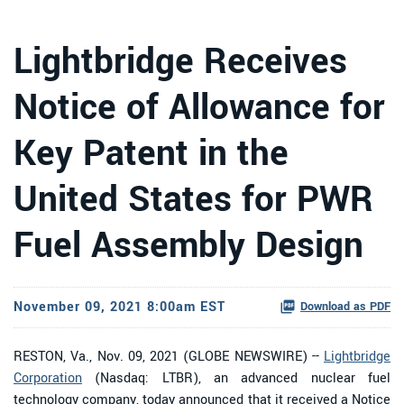
Lightbridge Receives
Notice of Allowance for
Key Patent in the
United States for PWR
Fuel Assembly Design
November 09, 2021 8:00am EST
Download as PDF
RESTON, Va., Nov. 09, 2021 (GLOBE NEWSWIRE) --
Lightbridge
Corporation
(Nasdaq: LTBR), an advanced nuclear fuel
technology company, today announced that it received a Notice