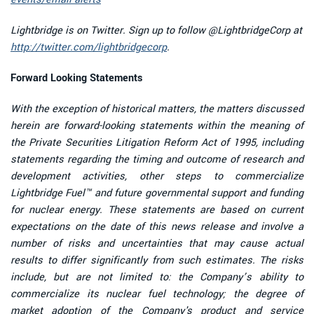
Lightbridge is on Twitter. Sign up to follow @LightbridgeCorp at
http://twitter.com/lightbridgecorp
.
Forward Looking Statements
With the exception of historical matters, the matters discussed
herein are forward-looking statements within the meaning of
the Private Securities Litigation Reform Act of 1995, including
statements regarding the timing and outcome of research and
development activities, other steps to commercialize
Lightbridge Fuel™ and future governmental support and funding
for nuclear energy. These statements are based on current
expectations on the date of this news release and involve a
number of risks and uncertainties that may cause actual
results to differ significantly from such estimates. The risks
include, but are not limited to: the Company’s ability to
commercialize its nuclear fuel technology; the degree of
market adoption of the Company's product and service