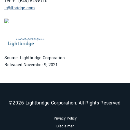
Tel: +1 (646) 828-8710
ir@ltbridge.com
Source: Lightbridge Corporation
Released November 9, 2021
©
2026
Lightbridge Corporation
. All Rights Reserved.
Privacy Policy
Disclaimer