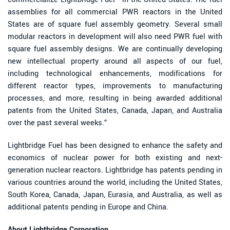
assemblies for all commercial PWR reactors in the United
States are of square fuel assembly geometry. Several small
modular reactors in development will also need PWR fuel with
square fuel assembly designs. We are continually developing
new intellectual property around all aspects of our fuel,
including technological enhancements, modifications for
different reactor types, improvements to manufacturing
processes, and more, resulting in being awarded additional
patents from the United States, Canada, Japan, and Australia
over the past several weeks.”
Lightbridge Fuel has been designed to enhance the safety and
economics of nuclear power for both existing and next-
generation nuclear reactors. Lightbridge has patents pending in
various countries around the world, including the United States,
South Korea, Canada, Japan, Eurasia, and Australia, as well as
additional patents pending in Europe and China.
About Lightbridge Corporation