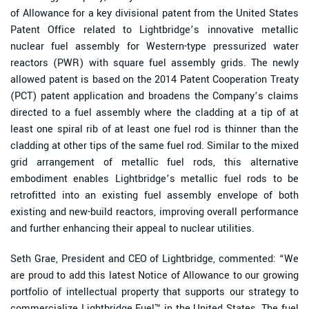
of Allowance for a key divisional patent from the United States
Patent Office related to Lightbridge’s innovative metallic
nuclear fuel assembly for Western-type pressurized water
reactors (PWR) with square fuel assembly grids. The newly
allowed patent is based on the 2014 Patent Cooperation Treaty
(PCT) patent application and broadens the Company’s claims
directed to a fuel assembly where the cladding at a tip of at
least one spiral rib of at least one fuel rod is thinner than the
cladding at other tips of the same fuel rod. Similar to the mixed
grid arrangement of metallic fuel rods, this alternative
embodiment enables Lightbridge’s metallic fuel rods to be
retrofitted into an existing fuel assembly envelope of both
existing and new-build reactors, improving overall performance
and further enhancing their appeal to nuclear utilities.
Seth Grae, President and CEO of Lightbridge, commented: “We
are proud to add this latest Notice of Allowance to our growing
portfolio of intellectual property that supports our strategy to
commercialize Lightbridge Fuel™ in the United States. The fuel