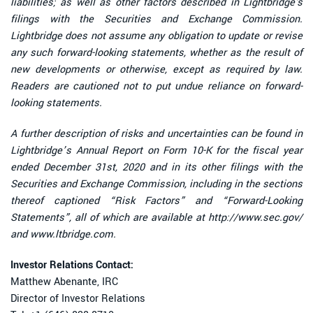
liabilities; as well as other factors described in Lightbridge's
filings with the Securities and Exchange Commission.
Lightbridge does not assume any obligation to update or revise
any such forward-looking statements, whether as the result of
new developments or otherwise, except as required by law.
Readers are cautioned not to put undue reliance on forward-
looking statements.
A further description of risks and uncertainties can be found in
Lightbridge’s Annual Report on Form 10-K for the fiscal year
ended December 31st, 2020 and in its other filings with the
Securities and Exchange Commission, including in the sections
thereof captioned “Risk Factors” and “Forward-Looking
Statements”, all of which are available at http://www.sec.gov/
and www.ltbridge.com.
Investor Relations Contact:
Matthew Abenante, IRC
Director of Investor Relations