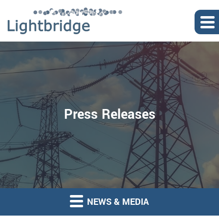
Press Releases
NEWS & MEDIA