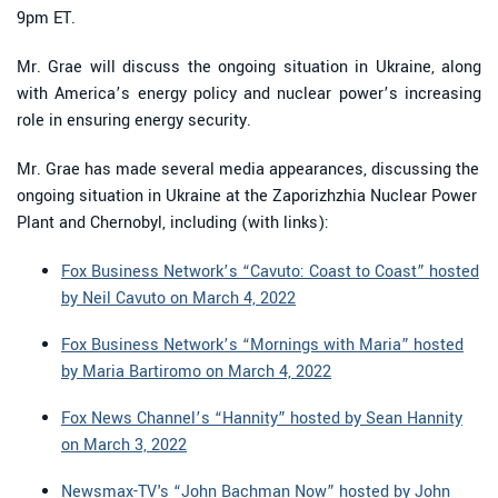
9pm ET.
Mr. Grae will discuss the ongoing situation in Ukraine, along
with America’s energy policy and nuclear power’s increasing
role in ensuring energy security.
Mr. Grae has made several media appearances, discussing the
ongoing situation in Ukraine at the Zaporizhzhia Nuclear Power
Plant and Chernobyl, including (with links):
Fox Business Network’s “Cavuto: Coast to Coast” hosted
by Neil Cavuto on March 4, 2022
Fox Business Network’s “Mornings with Maria” hosted
by Maria Bartiromo on March 4, 2022
Fox News Channel’s “Hannity” hosted by Sean Hannity
on March 3, 2022
Newsmax-TV's “John Bachman Now” hosted by John