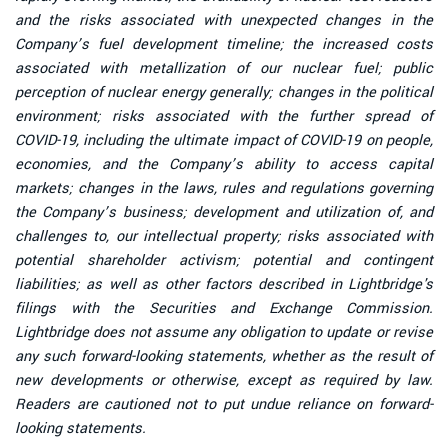
and the risks associated with unexpected changes in the
Company’s fuel development timeline; the increased costs
associated with metallization of our nuclear fuel; public
perception of nuclear energy generally; changes in the political
environment; risks associated with the further spread of
COVID-19, including the ultimate impact of COVID-19 on people,
economies, and the Company’s ability to access capital
markets; changes in the laws, rules and regulations governing
the Company’s business; development and utilization of, and
challenges to, our intellectual property; risks associated with
potential shareholder activism; potential and contingent
liabilities; as well as other factors described in Lightbridge's
filings with the Securities and Exchange Commission.
Lightbridge does not assume any obligation to update or revise
any such forward-looking statements, whether as the result of
new developments or otherwise, except as required by law.
Readers are cautioned not to put undue reliance on forward-
looking statements.