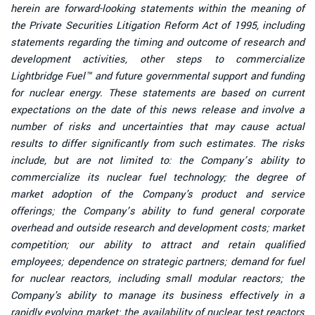
herein are forward-looking statements within the meaning of
the Private Securities Litigation Reform Act of 1995, including
statements regarding the timing and outcome of research and
development activities, other steps to commercialize
Lightbridge Fuel™ and future governmental support and funding
for nuclear energy. These statements are based on current
expectations on the date of this news release and involve a
number of risks and uncertainties that may cause actual
results to differ significantly from such estimates. The risks
include, but are not limited to: the Company’s ability to
commercialize its nuclear fuel technology; the degree of
market adoption of the Company's product and service
offerings; the Company’s ability to fund general corporate
overhead and outside research and development costs; market
competition; our ability to attract and retain qualified
employees; dependence on strategic partners; demand for fuel
for nuclear reactors, including small modular reactors; the
Company's ability to manage its business effectively in a
rapidly evolving market; the availability of nuclear test reactors