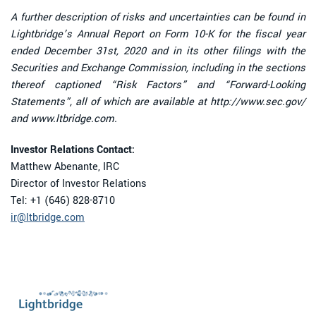
A further description of risks and uncertainties can be found in
Lightbridge’s Annual Report on Form 10-K for the fiscal year
ended December 31st, 2020 and in its other filings with the
Securities and Exchange Commission, including in the sections
thereof captioned “Risk Factors” and “Forward-Looking
Statements”, all of which are available at http://www.sec.gov/
and www.ltbridge.com.
Investor Relations Contact:
Matthew Abenante, IRC
Director of Investor Relations
Tel: +1 (646) 828-8710
ir@ltbridge.com