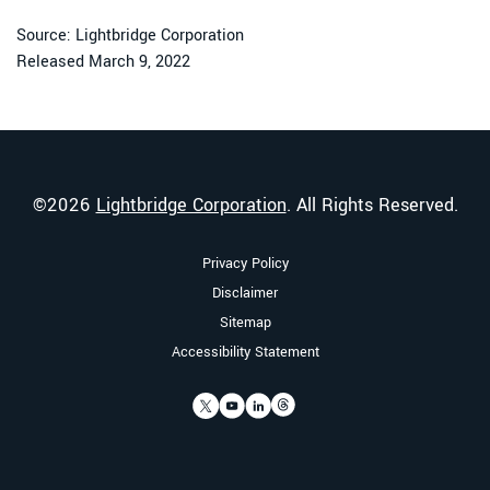
Source: Lightbridge Corporation
Released March 9, 2022
©
2026
Lightbridge Corporation
. All Rights Reserved.
Privacy Policy
Disclaimer
Sitemap
Accessibility Statement