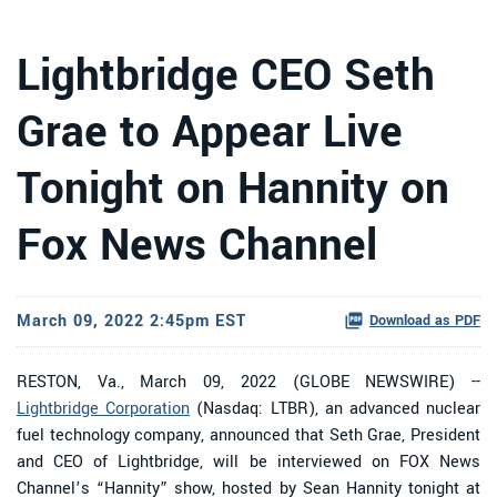
Lightbridge CEO Seth
Grae to Appear Live
Tonight on Hannity on
Fox News Channel
March 09, 2022 2:45pm EST
Download as PDF
RESTON, Va., March 09, 2022 (GLOBE NEWSWIRE) --
Lightbridge Corporation
(Nasdaq: LTBR), an advanced nuclear
fuel technology company, announced that Seth Grae, President
and CEO of Lightbridge, will be interviewed on FOX News
Channel’s “Hannity” show, hosted by Sean Hannity tonight at