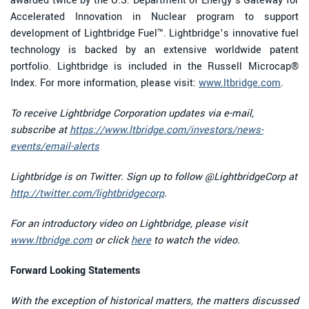
awarded twice by the U.S. Department of Energy’s Gateway for
Accelerated Innovation in Nuclear program to support
development of Lightbridge Fuel™. Lightbridge’s innovative fuel
technology is backed by an extensive worldwide patent
portfolio. Lightbridge is included in the Russell Microcap®
Index. For more information, please visit:
www.ltbridge.com
.
To receive Lightbridge Corporation updates via e-mail,
subscribe at
https://www.ltbridge.com/investors/news-
events/email-alerts
Lightbridge is on Twitter. Sign up to follow @LightbridgeCorp at
http://twitter.com/lightbridgecorp
.
For an introductory video on Lightbridge, please visit
www.ltbridge.com
or click
here
to watch the video.
Forward Looking Statements
With the exception of historical matters, the matters discussed