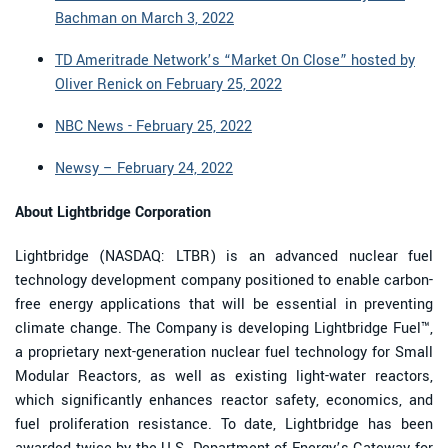
Bachman on March 3, 2022
TD Ameritrade Network’s “Market On Close” hosted by
Oliver Renick on February 25, 2022
NBC News - February 25, 2022
Newsy – February 24, 2022
About Lightbridge Corporation
Lightbridge (NASDAQ: LTBR) is an advanced nuclear fuel
technology development company positioned to enable carbon-
free energy applications that will be essential in preventing
climate change. The Company is developing Lightbridge Fuel™,
a proprietary next-generation nuclear fuel technology for Small
Modular Reactors, as well as existing light-water reactors,
which significantly enhances reactor safety, economics, and
fuel proliferation resistance. To date, Lightbridge has been