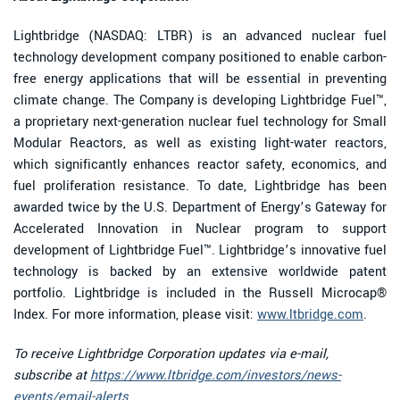
Lightbridge (NASDAQ: LTBR) is an advanced nuclear fuel
technology development company positioned to enable carbon-
free energy applications that will be essential in preventing
climate change. The Company is developing Lightbridge Fuel™,
a proprietary next-generation nuclear fuel technology for Small
Modular Reactors, as well as existing light-water reactors,
which significantly enhances reactor safety, economics, and
fuel proliferation resistance. To date, Lightbridge has been
awarded twice by the U.S. Department of Energy’s Gateway for
Accelerated Innovation in Nuclear program to support
development of Lightbridge Fuel™. Lightbridge’s innovative fuel
technology is backed by an extensive worldwide patent
portfolio. Lightbridge is included in the Russell Microcap®
Index. For more information, please visit:
www.ltbridge.com
.
To receive Lightbridge Corporation updates via e-mail,
subscribe at
https://www.ltbridge.com/investors/news-
events/email-alerts