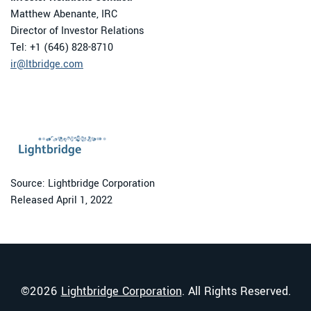
Matthew Abenante, IRC
Director of Investor Relations
Tel: +1 (646) 828-8710
ir@ltbridge.com
Source: Lightbridge Corporation
Released April 1, 2022
©
2026
Lightbridge Corporation
. All Rights Reserved.