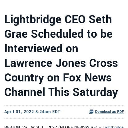
Lightbridge CEO Seth
Grae Scheduled to be
Interviewed on
Lawrence Jones Cross
Country on Fox News
Channel This Saturday
April 01, 2022 8:24am EDT
Download as PDF
RESTON, Va., April 01, 2022 (GLOBE NEWSWIRE) --
Lightbridge