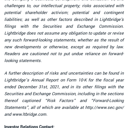
challenges to, our intellectual property; risks associated with
potential shareholder activism; potential and contingent
liabilities; as well as other factors described in Lightbridge's
filings with the Securities and Exchange Commission.
Lightbridge does not assume any obligation to update or revise
any such forward-looking statements, whether as the result of
new developments or otherwise, except as required by law.
Readers are cautioned not to put undue reliance on forward-
looking statements.
A further description of risks and uncertainties can be found in
Lightbridge’s Annual Report on Form 10-K for the fiscal year
ended December 31st, 2021, and in its other filings with the
Securities and Exchange Commission, including in the sections
thereof captioned “Risk Factors” and “Forward-Looking
Statements”, all of which are available at http://www.sec.gov/
and www.ltbridge.com.
Investor Relations Contact: