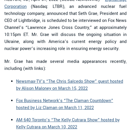
Corporation
(Nasdaq: LTBR), an advanced nuclear fuel
technology company, announced that Seth Grae, President and
CEO of Lightbridge, is scheduled to be interviewed on Fox News
Channel’s “Lawrence Jones Cross Country,” at approximately
10:15pm ET. Mr. Grae will discuss the ongoing situation in
Ukraine, along with America’s current energy policy and
nuclear power’s increasing role in ensuring energy security.
Mr. Grae has made several media appearances recently,
including (with links):
Newsmax-TV’s “The Chris Salcedo Show” guest hosted
by Alison Maloney on March 15, 2022
Fox Business Network’s “The Claman Countdown”
hosted by Liz Claman on March 11, 2022
AM 640 Toronto’s “The Kelly Cutrara Show” hosted by
Kelly Cutrara on March 10, 2022