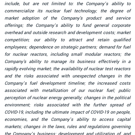
include, but are not limited to: the Company’s ability to
commercialize its nuclear fuel technology; the degree of
market adoption of the Company's product and service
offerings; the Company’s ability to fund general corporate
overhead and outside research and development costs; market
competition; our ability to attract and retain qualified
employees; dependence on strategic partners; demand for fuel
for nuclear reactors, including small modular reactors; the
Company's ability to manage its business effectively in a
rapidly evolving market; the availability of nuclear test reactors
and the risks associated with unexpected changes in the
Company’s fuel development timeline; the increased costs
associated with metallization of our nuclear fuel; public
perception of nuclear energy generally; changes in the political
environment; risks associated with the further spread of
COVID-19, including the ultimate impact of COVID-19 on people,
economies, and the Company’s ability to access capital
markets; changes in the laws, rules and regulations governing
the Company’s business; development and utilization of, and