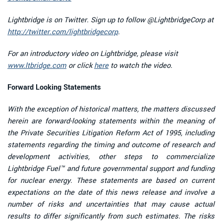
Lightbridge is on Twitter. Sign up to follow @LightbridgeCorp at
http://twitter.com/lightbridgecorp
.
For an introductory video on Lightbridge, please visit
www.ltbridge.com
or click
here
to watch the video.
Forward Looking Statements
With the exception of historical matters, the matters discussed
herein are forward-looking statements within the meaning of
the Private Securities Litigation Reform Act of 1995, including
statements regarding the timing and outcome of research and
development activities, other steps to commercialize
Lightbridge Fuel™ and future governmental support and funding
for nuclear energy. These statements are based on current
expectations on the date of this news release and involve a
number of risks and uncertainties that may cause actual
results to differ significantly from such estimates. The risks