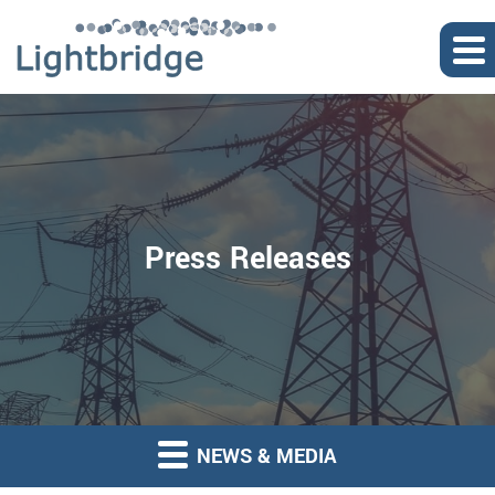
Press Releases
NEWS & MEDIA