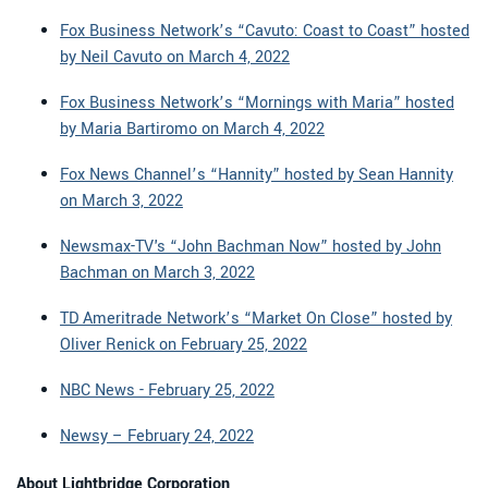
Fox Business Network’s “Cavuto: Coast to Coast” hosted
by Neil Cavuto on March 4, 2022
Fox Business Network’s “Mornings with Maria” hosted
by Maria Bartiromo on March 4, 2022
Fox News Channel’s “Hannity” hosted by Sean Hannity
on March 3, 2022
Newsmax-TV's “John Bachman Now” hosted by John
Bachman on March 3, 2022
TD Ameritrade Network’s “Market On Close” hosted by
Oliver Renick on February 25, 2022
NBC News - February 25, 2022
Newsy – February 24, 2022
About Lightbridge Corporation