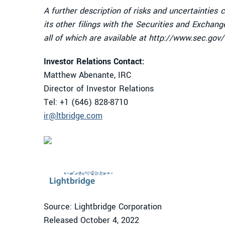
A further description of risks and uncertainties
its other filings with the Securities and Excha
all of which are available at http://www.sec.gov
Investor Relations Contact:
Matthew Abenante, IRC
Director of Investor Relations
Tel: +1 (646) 828-8710
ir@ltbridge.com
Source: Lightbridge Corporation
Released October 4, 2022