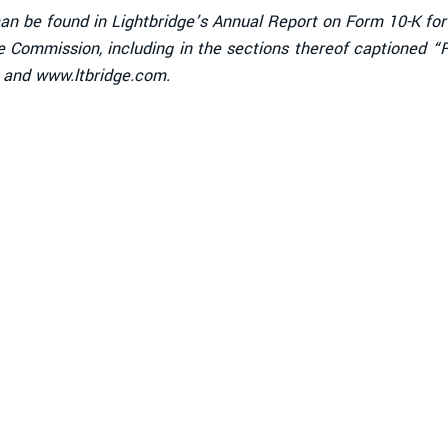
 can be found in Lightbridge’s Annual Report on Form 10-K fo
nge Commission, including in the sections thereof captioned 
/ and www.ltbridge.com.