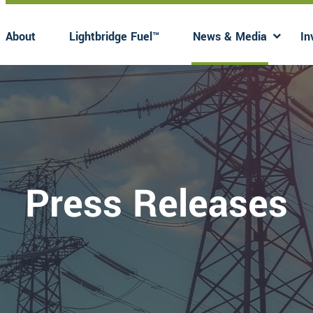
About
Lightbridge Fuel™
News & Media
In
Has submenu
Has 
Press Releases