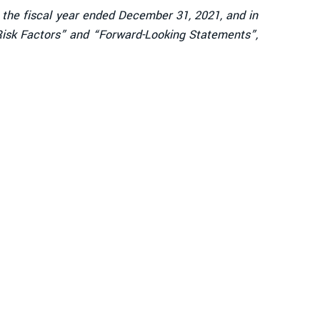
r the fiscal year ended December 31, 2021, and in
“Risk Factors” and “Forward-Looking Statements”,