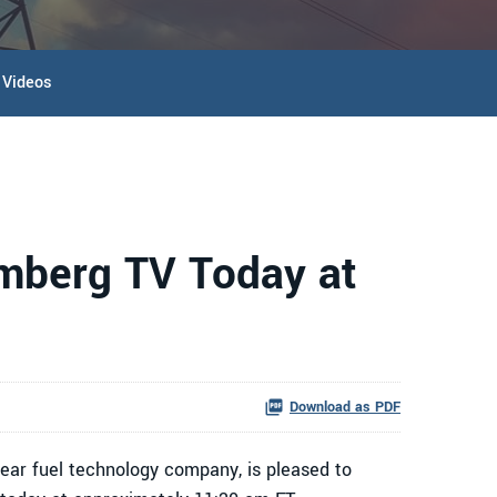
Videos
omberg TV Today at
Download as PDF
ar fuel technology company, is pleased to