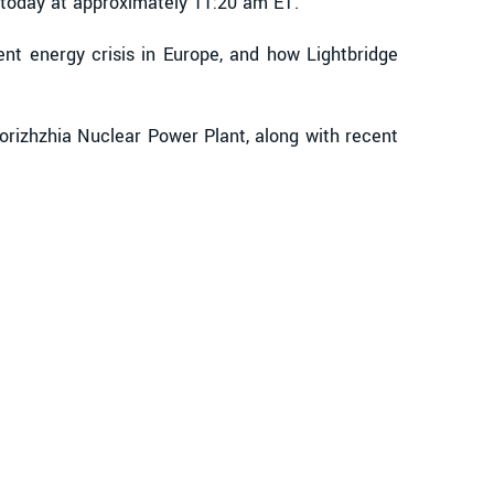
 today at approximately 11:20 am ET.
ent energy crisis in Europe, and how Lightbridge
porizhzhia Nuclear Power Plant, along with recent