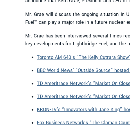
announce that Seth Grae, President and CEO of L
Mr. Grae will discuss the ongoing situation in 
Fuel™ can play a major role in a future nuclear 
Mr. Grae has been interviewed several times rece
key developments for Lightbridge Fuel, and the nu
Toronto AM 640’s “The Kelly Cutrara Show”
BBC World News’ “Outside Source” hosted 
TD Ameritrade Network’s “Market On Close”
TD Ameritrade Network’s “Market On Close”
KRON-TV’s “Innovators with Jane King” ho
Fox Business Network’s “The Claman Coun