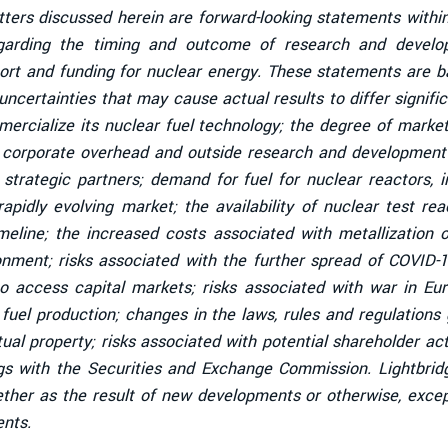
tters discussed herein are forward-looking statements within
garding the timing and outcome of research and developm
ort and funding for nuclear energy. These statements are ba
ncertainties that may cause actual results to differ signific
mmercialize its nuclear fuel technology; the degree of mark
l corporate overhead and outside research and development c
strategic partners; demand for fuel for nuclear reactors, 
 rapidly evolving market; the availability of nuclear test r
line; the increased costs associated with metallization of
ronment; risks associated with the further spread of COVID-
 access capital markets; risks associated with war in Europ
 fuel production; changes in the laws, rules and regulation
ctual property; risks associated with potential shareholder acti
lings with the Securities and Exchange Commission. Lightbri
ether as the result of new developments or otherwise, excep
ents.