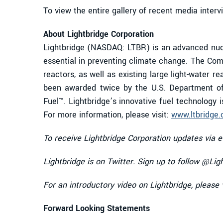
To view the entire gallery of recent media interv
About Lightbridge Corporation
Lightbridge (NASDAQ: LTBR) is an advanced nucl
essential in preventing climate change. The Comp
reactors, as well as existing large light-water r
been awarded twice by the U.S. Department of
Fuel™. Lightbridge’s innovative fuel technology 
For more information, please visit:
www.ltbridge
To receive Lightbridge Corporation updates via e
Lightbridge is on Twitter. Sign up to follow @Lig
For an introductory video on Lightbridge, please 
Forward Looking Statements