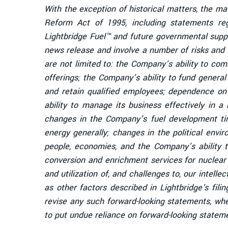
With the exception of historical matters, the ma
Reform Act of 1995, including statements re
Lightbridge Fuel™ and future governmental supp
news release and involve a number of risks and u
are not limited to: the Company’s ability to co
offerings; the Company’s ability to fund genera
and retain qualified employees; dependence on 
ability to manage its business effectively in a
changes in the Company’s fuel development time
energy generally; changes in the political envi
people, economies, and the Company’s ability to
conversion and enrichment services for nuclear
and utilization of, and challenges to, our intelle
as other factors described in Lightbridge's fi
revise any such forward-looking statements, wh
to put undue reliance on forward-looking statem