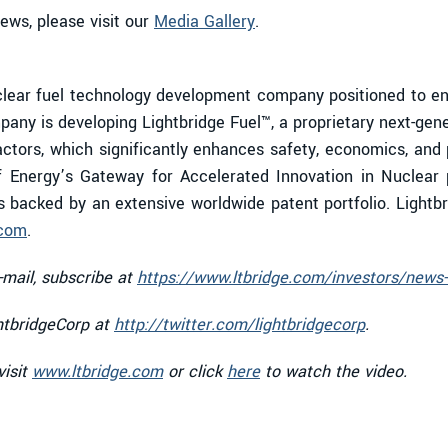
iews, please visit our
Media Gallery
.
ear fuel technology development company positioned to enab
any is developing Lightbridge Fuel™, a proprietary next-gen
eactors, which significantly enhances safety, economics, and 
 Energy’s Gateway for Accelerated Innovation in Nuclear 
is backed by an extensive worldwide patent portfolio. Lightb
.com
.
-mail, subscribe at
https://www.ltbridge.com/investors/news-
htbridgeCorp at
http://twitter.com/lightbridgecorp
.
visit
www.ltbridge.com
or click
here
to watch the video.