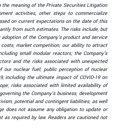
 the meaning of the Private Securities Litigation
ent activities, other steps to commercialize
sed on current expectations on the date of this
antly from such estimates. The risks include, but
et adoption of the Company's product and service
osts; market competition; our ability to attract
including small modular reactors; the Company's
eactors and the risks associated with unexpected
 our nuclear fuel; public perception of nuclear
19, including the ultimate impact of COVID-19 on
e; risks associated with limited availability of
s governing the Company’s business; development
vism; potential and contingent liabilities; as well
dge does not assume any obligation to update or
t as required by law. Readers are cautioned not