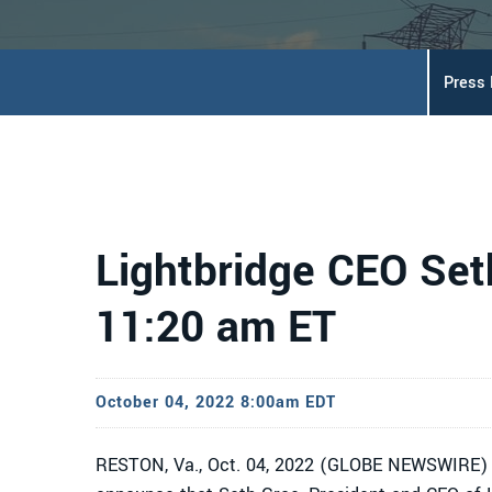
Press
Lightbridge CEO Set
11:20 am ET
October 04, 2022 8:00am EDT
RESTON, Va., Oct. 04, 2022 (GLOBE NEWSWIRE) 