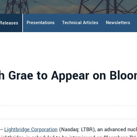
Presentations
Technical Articles
Newsletters
 Releases
h Grae to Appear on Blo
--
Lightbridge Corporation
(Nasdaq: LTBR), an advanced nucle