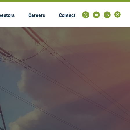
vestors
Careers
Contact
submenu