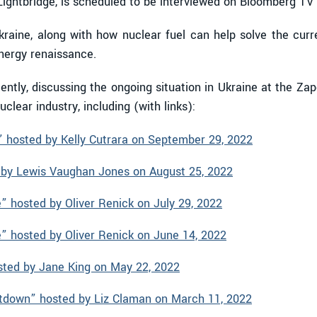
ightbridge, is scheduled to be interviewed on Bloomberg TV
Ukraine, along with how nuclear fuel can help solve the curr
energy renaissance.
ntly, discussing the ongoing situation in Ukraine at the Za
clear industry, including (with links):
 hosted by Kelly Cutrara on September 29, 2022
by Lewis Vaughan Jones on August 25, 2022
 hosted by Oliver Renick on July 29, 2022
 hosted by Oliver Renick on June 14, 2022
sted by Jane King on May 22, 2022
tdown” hosted by Liz Claman on March 11, 2022