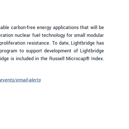
le carbon-free energy applications that will be
eration nuclear fuel technology for small modular
proliferation resistance. To date, Lightbridge has
program to support development of Lightbridge
ridge is included in the Russell Microcap® Index.
events/email-alerts