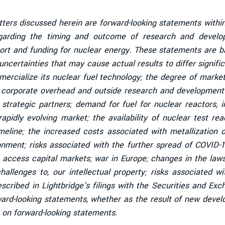
tters discussed herein are forward-looking statements within
garding the timing and outcome of research and developm
ort and funding for nuclear energy. These statements are ba
ncertainties that may cause actual results to differ signific
mmercialize its nuclear fuel technology; the degree of mark
l corporate overhead and outside research and development c
strategic partners; demand for fuel for nuclear reactors, 
 rapidly evolving market; the availability of nuclear test r
line; the increased costs associated with metallization of
ronment; risks associated with the further spread of COVID-
 access capital markets; war in Europe; changes in the law
hallenges to, our intellectual property; risks associated wi
 described in Lightbridge's filings with the Securities and
ward-looking statements, whether as the result of new devel
 on forward-looking statements.