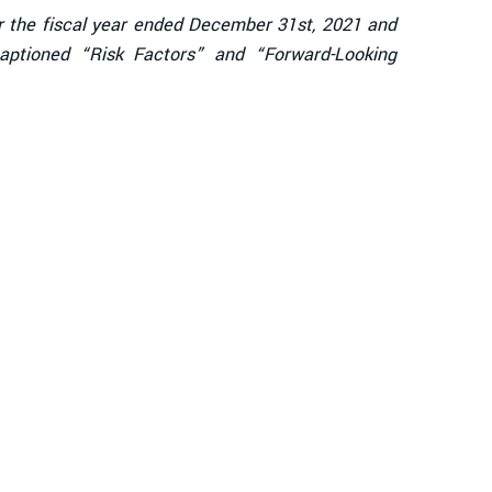
or the fiscal year ended December 31st, 2021 and
captioned “Risk Factors” and “Forward-Looking