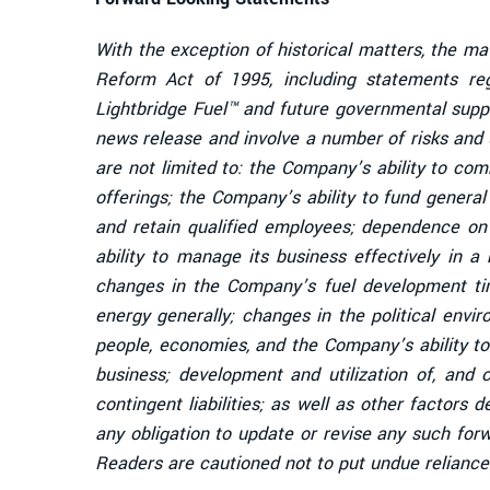
With the exception of historical matters, the ma
Reform Act of 1995, including statements re
Lightbridge Fuel™ and future governmental supp
news release and involve a number of risks and u
are not limited to: the Company’s ability to co
offerings; the Company’s ability to fund genera
and retain qualified employees; dependence on 
ability to manage its business effectively in a
changes in the Company’s fuel development time
energy generally; changes in the political envi
people, economies, and the Company’s ability to
business; development and utilization of, and c
contingent liabilities; as well as other factors
any obligation to update or revise any such for
Readers are cautioned not to put undue reliance