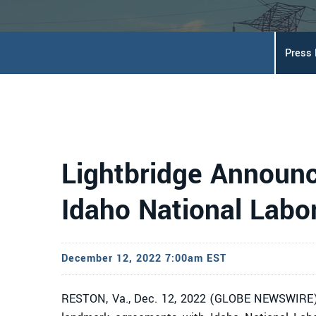
Press
Lightbridge Announc
Idaho National Labo
December 12, 2022 7:00am EST
RESTON, Va., Dec. 12, 2022 (GLOBE NEWSWIRE)