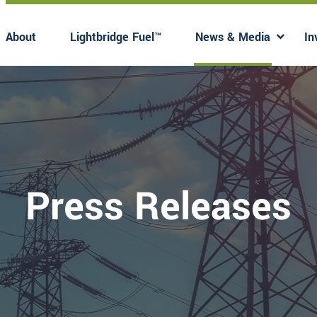
About
Lightbridge Fuel™
News & Media
In
Has submenu
Has 
Press Releases