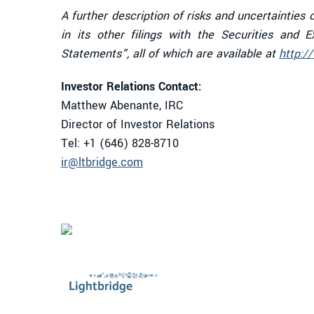
A further description of risks and uncertaintie
in its other filings with the Securities and
Statements”, all of which are available at
http:/
Investor Relations Contact:
Matthew Abenante, IRC
Director of Investor Relations
Tel: +1 (646) 828-8710
ir@ltbridge.com