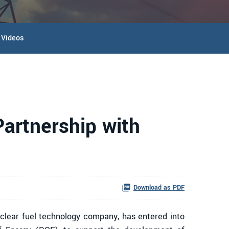
Videos
artnership with
Download as PDF
lear fuel technology company, has entered into