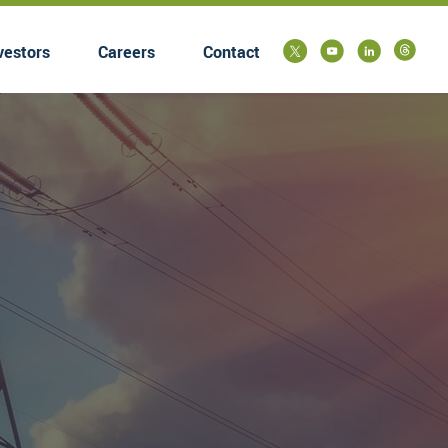
vestors
Careers
Contact
submenu