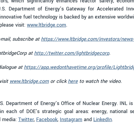
tors, which significantly enhances reactor safety, economi
.S. Department of Energy’s Gateway for Accelerated Inn
nnovative fuel technology is backed by an extensive worldwid
lease visit:
www.ltbridge.com
.
-mail, subscribe at
https://www.ltbridge.com/investors/news-
htbridgeCorp at
http://twitter.com/lightbridgecorp
.
dialogue at
https://app.wedonthavetime.org/profile/Lightbrid
visit
www.ltbridge.com
or click
here
to watch the video.
S. Department of Energy’s Office of Nuclear Energy. INL is
n each of DOE’s strategic goal areas: energy, national s
al media:
Twitter
,
Facebook
,
Instagram
and
LinkedIn
.