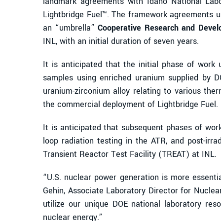
landmark agreements with Idaho National Labor
Lightbridge Fuel™. The framework agreements us
an “umbrella”
Cooperative Research and Deve
INL, with an initial duration of seven years.
It is anticipated that the initial phase of wor
samples using enriched uranium supplied by DO
uranium-zirconium alloy relating to various the
the commercial deployment of Lightbridge Fuel.
It is anticipated that subsequent phases of work
loop radiation testing in the ATR, and post-irr
Transient Reactor Test Facility (TREAT) at INL.
“U.S. nuclear power generation is more essenti
Gehin, Associate Laboratory Director for Nucle
utilize our unique DOE national laboratory re
nuclear energy.”