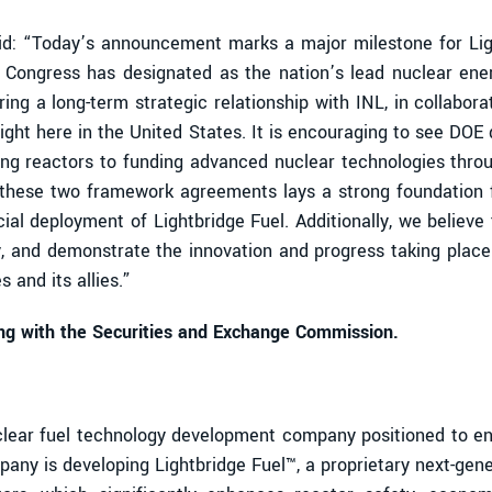
said: “Today’s announcement marks a major milestone for Li
h Congress has designated as the nation’s lead nuclear en
ing a long-term strategic relationship with INL, in collabor
 right here in the United States. It is encouraging to see DO
sting reactors to funding advanced nuclear technologies thr
o these two framework agreements lays a strong foundation f
al deployment of Lightbridge Fuel. Additionally, we believ
, and demonstrate the innovation and progress taking place 
 and its allies.”
ling with the Securities and Exchange Commission.
ear fuel technology development company positioned to enab
any is developing Lightbridge Fuel™, a proprietary next-gen