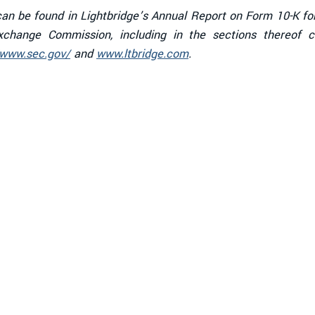
s can be found in Lightbridge’s Annual Report on Form 10-K f
 Exchange Commission, including in the sections thereof 
/www.sec.gov/
and
www.ltbridge.com
.