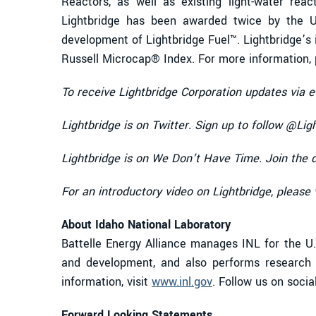
Reactors, as well as existing light-water reac
Lightbridge has been awarded twice by the U
development of Lightbridge Fuel™. Lightbridge’s i
Russell Microcap® Index. For more information, p
To receive Lightbridge Corporation updates via e
Lightbridge is on Twitter. Sign up to follow @Lig
Lightbridge is on We Don’t Have Time. Join the 
For an introductory video on Lightbridge, please 
About Idaho National Laboratory
Battelle Energy Alliance manages INL for the U.
and development, and also performs research i
information, visit
www.inl.gov
. Follow us on soci
Forward Looking Statements