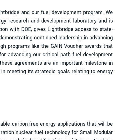
ghtbridge and our fuel development program. We
ergy research and development laboratory and is
ation with DOE, gives Lightbridge access to state-
E demonstrating continued leadership in advancing
ough programs like the GAIN Voucher awards that
or advancing our critical path fuel development
e these agreements are an important milestone in
in meeting its strategic goals relating to energy
le carbon-free energy applications that will be
eration nuclear fuel technology for Small Modular