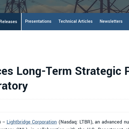
Presentations
Technical Articles
Newsletters
 Releases
es Long-Term Strategic P
ratory
 --
Lightbridge Corporation
(Nasdaq: LTBR), an advanced nuc