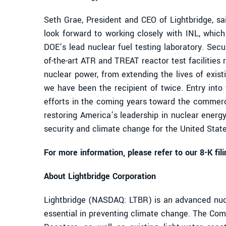
Seth Grae, President and CEO of Lightbridge, 
look forward to working closely with INL, whic
DOE’s lead nuclear fuel testing laboratory. Secur
of-the-art ATR and TREAT reactor test facilities
nuclear power, from extending the lives of exi
we have been the recipient of twice. Entry int
efforts in the coming years toward the commerci
restoring America’s leadership in nuclear energy
security and climate change for the United States
For more information, please refer to our 8-K fi
About Lightbridge Corporation
Lightbridge (NASDAQ: LTBR) is an advanced nucl
essential in preventing climate change. The Comp