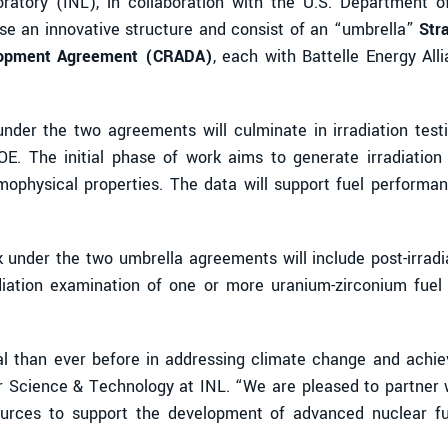
atory (INL), in collaboration with the U.S. Department 
e an innovative structure and consist of an “umbrella”
Str
lopment Agreement (CRADA)
, each with Battelle Energy All
k under the two agreements will culminate in irradiation te
E. The initial phase of work aims to generate irradiation 
rmophysical properties. The data will support fuel performan
 under the two umbrella agreements will include post-irradi
adiation examination of one or more uranium-zirconium fuel 
al than ever before in addressing climate change and achiev
ar Science & Technology at INL. “We are pleased to partner
sources to support the development of advanced nuclear fue