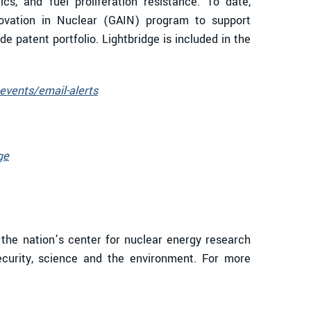
cs, and fuel proliferation resistance. To date,
ovation in Nuclear (GAIN) program to support
e patent portfolio. Lightbridge is included in the
events/email-alerts
ge
 the nation’s center for nuclear energy research
ecurity, science and the environment. For more