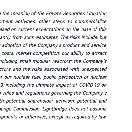
 the meaning of the Private Securities Litigation
ent activities, other steps to commercialize
sed on current expectations on the date of this
antly from such estimates. The risks include, but
et adoption of the Company's product and service
osts; market competition; our ability to attract
including small modular reactors; the Company's
eactors and the risks associated with unexpected
 our nuclear fuel; public perception of nuclear
19, including the ultimate impact of COVID-19 on
s, rules and regulations governing the Company’s
th potential shareholder activism; potential and
 Exchange Commission. Lightbridge does not assume
opments or otherwise, except as required by law.