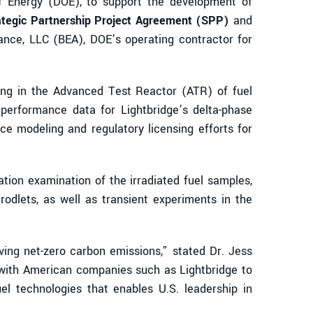
of Energy (DOE), to support the development of
ategic Partnership Project Agreement (SPP)
and
iance, LLC (BEA), DOE’s operating contractor for
sting in the Advanced Test Reactor (ATR) of fuel
performance data for Lightbridge’s delta-phase
ce modeling and regulatory licensing efforts for
ation examination of the irradiated fuel samples,
rodlets, as well as transient experiments in the
ing net-zero carbon emissions,” stated Dr. Jess
 with American companies such as Lightbridge to
l technologies that enables U.S. leadership in