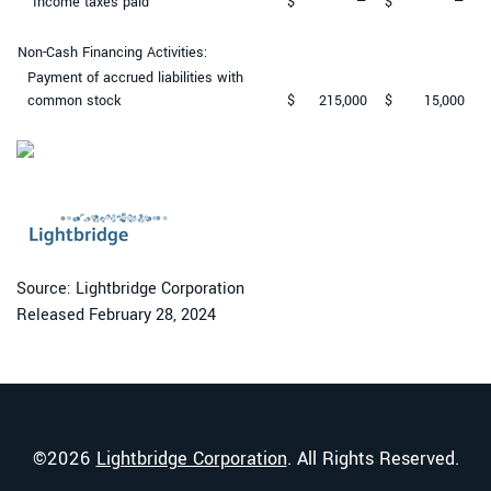
Income taxes paid
$
—
$
—
Non-Cash Financing Activities:
Payment of accrued liabilities with
common stock
$
215,000
$
15,000
Source: Lightbridge Corporation
Released February 28, 2024
©
2026
Lightbridge Corporation
. All Rights Reserved.