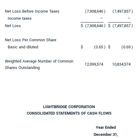
Net Loss Before Income Taxes
(7,908,646
)
(7,497,857
)
Income taxes
—
—
)
)
Net Loss
$
(7,908,646
$
(7,497,857
Net Loss Per Common Share
Basic and diluted
$
(0.65
)
$
(0.69
)
Weighted Average Number of Common
12,099,574
10,834,574
Shares Outstanding
LIGHTBRIDGE CORPORATION
CONSOLIDATED STATEMENTS OF CASH FLOWS
Year Ended
December 31,