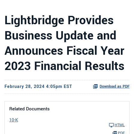
Lightbridge Provides
Business Update and
Announces Fiscal Year
2023 Financial Results
February 28, 2024 4:05pm EST
Download as PDF
Related Documents
10-K
HTML
PDF