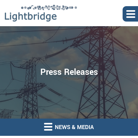
Press Releases
NEWS & MEDIA