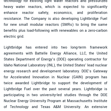
technology for existing light water reactors and pressurized
heavy water reactors, which is expected to significantly
enhance reactor safety, economics, and proliferation
resistance. The Company is also developing Lightbridge Fuel
for new small modular reactors (SMRs) to bring the same
benefits plus load-following with renewables on a zero-carbon
electric grid.
Lightbridge has entered into two long-term framework
agreements with Battelle Energy Alliance, LLC, the United
States Department of Energy’s (DOE) operating contractor for
Idaho National Laboratory (INL), the United States' lead nuclear
energy research and development laboratory. DOE’s Gateway
for Accelerated Innovation in Nuclear (GAIN) program has
twice awarded Lightbridge to support the development of
Lightbridge Fuel over the past several years. Lightbridge is
participating in two university-led studies through the DOE
Nuclear Energy University Program at Massachusetts Institute
of Technology and Texas A&M University. An extensive