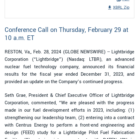
XBRL Zip
Conference Call on Thursday, February 29 at
10 a.m. ET
RESTON, Va,, Feb. 28, 2024 (GLOBE NEWSWIRE) -- Lightbridge
Corporation (“Lightbridge”) (Nasdaq: LTBR), an advanced
nuclear fuel technology company, announced its financial
results for the fiscal year ended December 31, 2023, and
provided an update on the Company’s continued progress.
Seth Grae, President & Chief Executive Officer of Lightbridge
Corporation, commented, “We are pleased with the progress
made in our fuel development efforts in 2023, including: (1)
strengthening our leadership team, (2) entering into a contract
with Centrus Energy to perform a front-end engineering and
design (FEED) study for a Lightbridge Pilot Fuel Fabrication