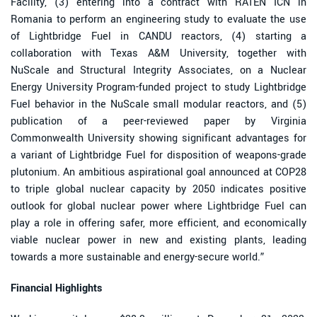
Facility, (3) entering into a contract with RATEN ICN in
Romania to perform an engineering study to evaluate the use
of Lightbridge Fuel in CANDU reactors, (4) starting a
collaboration with Texas A&M University, together with
NuScale and Structural Integrity Associates, on a Nuclear
Energy University Program-funded project to study Lightbridge
Fuel behavior in the NuScale small modular reactors, and (5)
publication of a peer-reviewed paper by Virginia
Commonwealth University showing significant advantages for
a variant of Lightbridge Fuel for disposition of weapons-grade
plutonium. An ambitious aspirational goal announced at COP28
to triple global nuclear capacity by 2050 indicates positive
outlook for global nuclear power where Lightbridge Fuel can
play a role in offering safer, more efficient, and economically
viable nuclear power in new and existing plants, leading
towards a more sustainable and energy-secure world.”
Financial Highlights