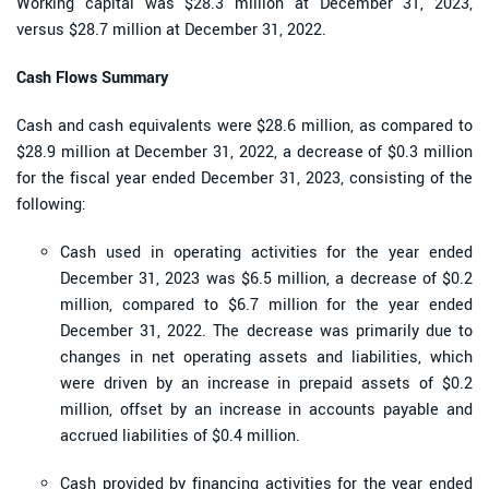
Working capital was $28.3 million at December 31, 2023,
versus $28.7 million at December 31, 2022.
Cash Flows Summary
Cash and cash equivalents were $28.6 million, as compared to
$28.9 million at December 31, 2022, a decrease of $0.3 million
for the fiscal year ended December 31, 2023, consisting of the
following:
Cash used in operating activities for the year ended
December 31, 2023 was $6.5 million, a decrease of $0.2
million, compared to $6.7 million for the year ended
December 31, 2022. The decrease was primarily due to
changes in net operating assets and liabilities, which
were driven by an increase in prepaid assets of $0.2
million, offset by an increase in accounts payable and
accrued liabilities of $0.4 million.
Cash provided by financing activities for the year ended