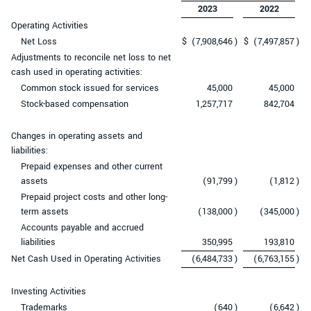
2023
2022
Operating Activities
Net Loss
$
(7,908,646
)
$
(7,497,857
)
Adjustments to reconcile net loss to net
cash used in operating activities:
Common stock issued for services
45,000
45,000
Stock-based compensation
1,257,717
842,704
Changes in operating assets and
liabilities:
Prepaid expenses and other current
assets
(91,799
)
(1,812
)
Prepaid project costs and other long-
term assets
(138,000
)
(345,000
)
Accounts payable and accrued
liabilities
350,995
193,810
Net Cash Used in Operating Activities
(6,484,733
)
(6,763,155
)
Investing Activities
Trademarks
(640
)
(6,642
)