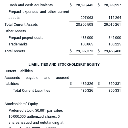
Cash and cash equivalents
$
28,598,445
$
28,899,997
Prepaid expenses and other current
assets
207,063
115,264
Total Current Assets
28,805,508
29,015,261
Other Assets
Prepaid project costs
483,000
345,000
Trademarks
108,865
108,225
Total Assets
$
29,397,373
$
29,468,486
LIABILITIES AND STOCKHOLDERS’ EQUITY
Current Liabilities
Accounts payable and accrued
liabilities
$
486,326
$
350,331
Total Current Liabilities
486,326
350,331
Stockholders’ Equity
Preferred stock, $0.001 par value,
10,000,000 authorized shares, 0
shares issued and outstanding at