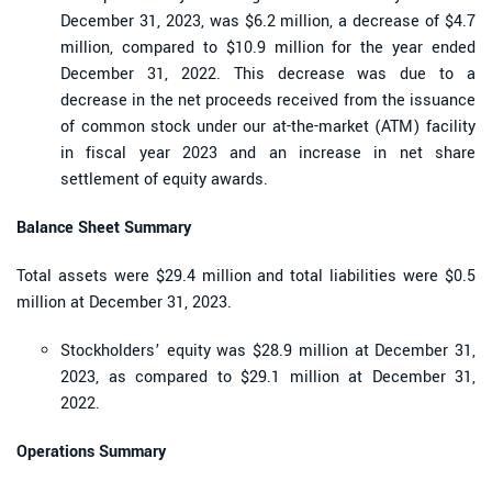
December 31, 2023, was $6.2 million, a decrease of $4.7
million, compared to $10.9 million for the year ended
December 31, 2022. This decrease was due to a
decrease in the net proceeds received from the issuance
of common stock under our at-the-market (ATM) facility
in fiscal year 2023 and an increase in net share
settlement of equity awards.
Balance Sheet Summary
Total assets were $29.4 million and total liabilities were $0.5
million at December 31, 2023.
Stockholders’ equity was $28.9 million at December 31,
2023, as compared to $29.1 million at December 31,
2022.
Operations Summary