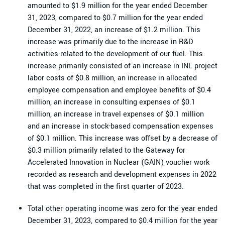
amounted to $1.9 million for the year ended December
31, 2023, compared to $0.7 million for the year ended
December 31, 2022, an increase of $1.2 million. This
increase was primarily due to the increase in R&D
activities related to the development of our fuel. This
increase primarily consisted of an increase in INL project
labor costs of $0.8 million, an increase in allocated
employee compensation and employee benefits of $0.4
million, an increase in consulting expenses of $0.1
million, an increase in travel expenses of $0.1 million
and an increase in stock-based compensation expenses
of $0.1 million. This increase was offset by a decrease of
$0.3 million primarily related to the Gateway for
Accelerated Innovation in Nuclear (GAIN) voucher work
recorded as research and development expenses in 2022
that was completed in the first quarter of 2023.
Total other operating income was zero for the year ended
December 31, 2023, compared to $0.4 million for the year