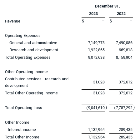
December 31,
2023
2022
Revenue
$
—
$
—
Operating Expenses
General and administrative
7,149,773
7,490,086
Research and development
1,922,865
669,818
Total Operating Expenses
9,072,638
8,159,904
Other Operating Income
Contributed services - research and
31,028
372,612
development
Total Other Operating Income
31,028
372,612
)
)
Total Operating Loss
(9,041,610
(7,787,292
Other Income
Interest income
1,132,964
289,435
Total Other Income
1,132,964
289,435