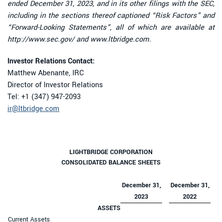
ended December 31, 2023, and in its other filings with the SEC,
including in the sections thereof captioned “Risk Factors” and
“Forward-Looking Statements”, all of which are available at
http://www.sec.gov/ and www.ltbridge.com.
Investor Relations Contact:
Matthew Abenante, IRC
Director of Investor Relations
Tel: +1 (347) 947-2093
ir@ltbridge.com
LIGHTBRIDGE CORPORATION
CONSOLIDATED BALANCE SHEETS
December 31,
December 31,
2023
2022
ASSETS
Current Assets