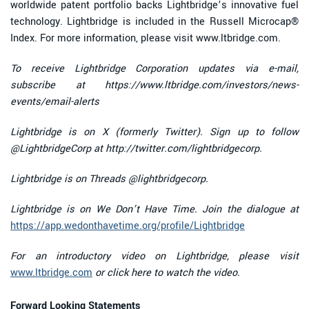
worldwide patent portfolio backs Lightbridge’s innovative fuel
technology. Lightbridge is included in the Russell Microcap®
Index. For more information, please visit www.ltbridge.com.
To receive Lightbridge Corporation updates via e-mail,
subscribe at https://www.ltbridge.com/investors/news-
events/email-alerts
Lightbridge is on X (formerly Twitter). Sign up to follow
@LightbridgeCorp at
http://twitter.com/lightbridgecorp.
Lightbridge is on Threads @lightbridgecorp.
Lightbridge is on We Don’t Have Time. Join the dialogue at
https://app.wedonthavetime.org/profile/Lightbridge
For an introductory video on Lightbridge, please visit
www.ltbridge.com
or click here to watch the video.
Forward Looking Statements