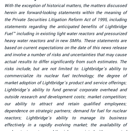
With the exception of historical matters, the matters discussed
herein are forward-looking statements within the meaning of
the Private Securities Litigation Reform Act of 1995, including
statements regarding the anticipated benefits of Lightbridge
Fuel™ including in existing
light water reactors and pressurized
heavy water reactors and in new SMRs.
These statements are
based on current expectations on the date of this news release
and involve a number of risks and uncertainties that may cause
actual results to differ significantly from such estimates. The
risks include, but are not limited to: Lightbridge’s ability to
commercialize its nuclear fuel technology; the degree of
market adoption of Lightbridge’s product and service offerings;
Lightbridge’s ability to fund general corporate overhead and
outside research and development costs; market competition;
our ability to attract and retain qualified employees;
dependence on strategic partners; demand for fuel for nuclear
reactors; Lightbridge’s ability to manage its business
effectively in a rapidly evolving market; the availability of