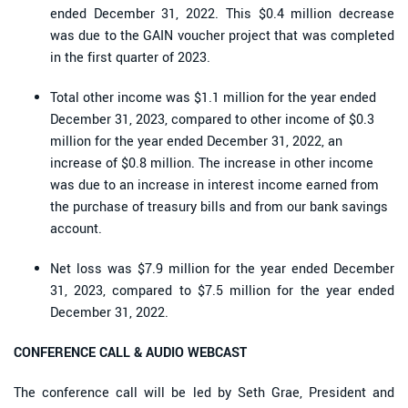
ended December 31, 2022. This $0.4 million decrease
was due to the GAIN voucher project that was completed
in the first quarter of 2023.
Total other income was $1.1 million for the year ended
December 31, 2023, compared to other income of $0.3
million for the year ended December 31, 2022, an
increase of $0.8 million. The increase in other income
was due to an increase in interest income earned from
the purchase of treasury bills and from our bank savings
account.
Net loss was $7.9 million for the year ended December
31, 2023, compared to $7.5 million for the year ended
December 31, 2022.
CONFERENCE CALL & AUDIO WEBCAST
The conference call will be led by Seth Grae, President and