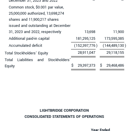
December 31, 2023 and 2022
—
—
Common stock, $0.001 par value,
25,000,000 authorized, 13,698,274
shares and 11,900,217 shares
issued and outstanding at December
31, 2023 and 2022, respectively
13,698
11,900
Additional paid-in capital
181,295,125
173,595,385
Accumulated deficit
(152,397,776
)
(144,489,130
)
28,911,047
29,118,155
Total Stockholders’ Equity
Total Liabilities and Stockholders’
$
29,397,373
$
29,468,486
Equity
LIGHTBRIDGE CORPORATION
CONSOLIDATED STATEMENTS OF OPERATIONS
Year Ended