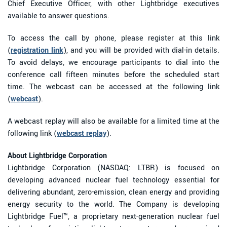
Chief Executive Officer, with other Lightbridge executives
available to answer questions.
To access the call by phone, please register at this link
(
registration link
), and you will be provided with dial-in details.
To avoid delays, we encourage participants to dial into the
conference call fifteen minutes before the scheduled start
time. The webcast can be accessed at the following link
(
webcast
).
A webcast replay will also be available for a limited time at the
following link (
webcast replay
).
About Lightbridge Corporation
Lightbridge Corporation (NASDAQ: LTBR) is focused on
developing advanced nuclear fuel technology essential for
delivering abundant, zero-emission, clean energy and providing
energy security to the world. The Company is developing
Lightbridge Fuel™, a proprietary next-generation nuclear fuel