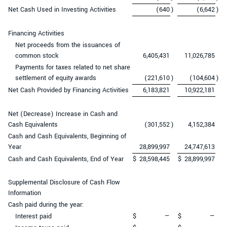
Net Cash Used in Investing Activities
(640
)
(6,642
)
Financing Activities
Net proceeds from the issuances of
common stock
6,405,431
11,026,785
Payments for taxes related to net share
settlement of equity awards
(221,610
)
(104,604
)
Net Cash Provided by Financing Activities
6,183,821
10,922,181
Net (Decrease) Increase in Cash and
Cash Equivalents
(301,552
)
4,152,384
Cash and Cash Equivalents, Beginning of
Year
28,899,997
24,747,613
Cash and Cash Equivalents, End of Year
$
28,598,445
$
28,899,997
Supplemental Disclosure of Cash Flow
Information
Cash paid during the year:
Interest paid
$
—
$
—