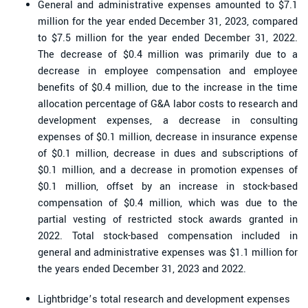
General and administrative expenses amounted to $7.1
million for the year ended December 31, 2023, compared
to $7.5 million for the year ended December 31, 2022.
The decrease of $0.4 million was primarily due to a
decrease in employee compensation and employee
benefits of $0.4 million, due to the increase in the time
allocation percentage of G&A labor costs to research and
development expenses, a decrease in consulting
expenses of $0.1 million, decrease in insurance expense
of $0.1 million, decrease in dues and subscriptions of
$0.1 million, and a decrease in promotion expenses of
$0.1 million, offset by an increase in stock-based
compensation of $0.4 million, which was due to the
partial vesting of restricted stock awards granted in
2022. Total stock-based compensation included in
general and administrative expenses was $1.1 million for
the years ended December 31, 2023 and 2022.
Lightbridge’s total research and development expenses