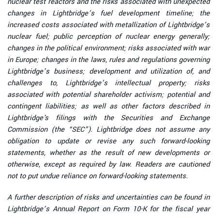
nuclear test reactors and the risks associated with unexpected
changes in Lightbridge’s fuel development timeline; the
increased costs associated with metallization of Lightbridge’s
nuclear fuel; public perception of nuclear energy generally;
changes in the political environment; risks associated with war
in Europe; changes in the laws, rules and regulations governing
Lightbridge’s business; development and utilization of, and
challenges to, Lightbridge’s intellectual property; risks
associated with potential shareholder activism; potential and
contingent liabilities; as well as other factors described in
Lightbridge's filings with the Securities and Exchange
Commission (the “SEC”). Lightbridge does not assume any
obligation to update or revise any such forward-looking
statements, whether as the result of new developments or
otherwise, except as required by law. Readers are cautioned
not to put undue reliance on forward-looking statements.
A further description of risks and uncertainties can be found in
Lightbridge’s Annual Report on Form 10-K for the fiscal year