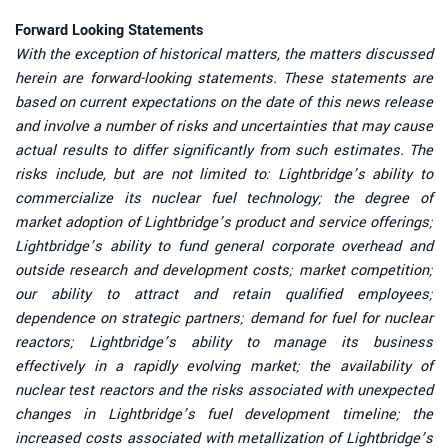
Forward Looking Statements
With the exception of historical matters, the matters discussed
herein are forward-looking statements. These statements are
based on current expectations on the date of this news release
and involve a number of risks and uncertainties that may cause
actual results to differ significantly from such estimates. The
risks include, but are not limited to: Lightbridge’s ability to
commercialize its nuclear fuel technology; the degree of
market adoption of Lightbridge’s product and service offerings;
Lightbridge’s ability to fund general corporate overhead and
outside research and development costs; market competition;
our ability to attract and retain qualified employees;
dependence on strategic partners; demand for fuel for nuclear
reactors; Lightbridge’s ability to manage its business
effectively in a rapidly evolving market; the availability of
nuclear test reactors and the risks associated with unexpected
changes in Lightbridge’s fuel development timeline; the
increased costs associated with metallization of Lightbridge’s