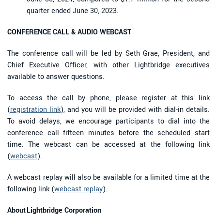
quarter ended June 30, 2023.
CONFERENCE CALL & AUDIO WEBCAST
The conference call will be led by Seth Grae, President, and
Chief Executive Officer, with other Lightbridge executives
available to answer questions.
To access the call by phone, please register at this link
(
registration link
), and you will be provided with dial-in details.
To avoid delays, we encourage participants to dial into the
conference call fifteen minutes before the scheduled start
time. The webcast can be accessed at the following link
(
webcast
).
A webcast replay will also be available for a limited time at the
following link (
webcast replay
).
About Lightbridge Corporation