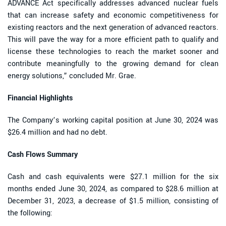
ADVANCE Act specifically addresses advanced nuclear fuels
that can increase safety and economic competitiveness for
existing reactors and the next generation of advanced reactors.
This will pave the way for a more efficient path to qualify and
license these technologies to reach the market sooner and
contribute meaningfully to the growing demand for clean
energy solutions,” concluded Mr. Grae.
Financial Highlights
The Company’s working capital position at June 30, 2024 was
$26.4 million and had no debt.
Cash Flows Summary
Cash and cash equivalents were $27.1 million for the six
months ended June 30, 2024, as compared to $28.6 million at
December 31, 2023, a decrease of $1.5 million, consisting of
the following: