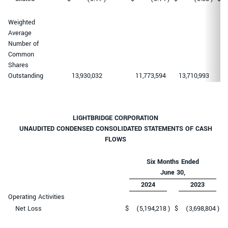
Weighted
Average
Number of
Common
Shares
Outstanding
13,930,032
11,773,594
13,710,993
11
LIGHTBRIDGE CORPORATION
UNAUDITED CONDENSED CONSOLIDATED STATEMENTS OF CASH
FLOWS
Six Months Ended
June 30,
2024
2023
Operating Activities
Net Loss
$
(5,194,218
)
$
(3,698,804
)