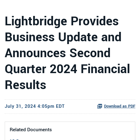
Lightbridge Provides
Business Update and
Announces Second
Quarter 2024 Financial
Results
July 31, 2024 4:05pm EDT
Download as PDF
Related Documents