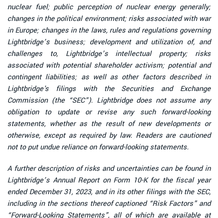
nuclear fuel; public perception of nuclear energy generally;
changes in the political environment; risks associated with war
in Europe; changes in the laws, rules and regulations governing
Lightbridge’s business; development and utilization of, and
challenges to, Lightbridge’s intellectual property; risks
associated with potential shareholder activism; potential and
contingent liabilities; as well as other factors described in
Lightbridge's filings with the Securities and Exchange
Commission (the “SEC”). Lightbridge does not assume any
obligation to update or revise any such forward-looking
statements, whether as the result of new developments or
otherwise, except as required by law. Readers are cautioned
not to put undue reliance on forward-looking statements.
A further description of risks and uncertainties can be found in
Lightbridge’s Annual Report on Form 10-K for the fiscal year
ended December 31, 2023, and in its other filings with the SEC,
including in the sections thereof captioned “Risk Factors” and
“Forward-Looking Statements”, all of which are available at