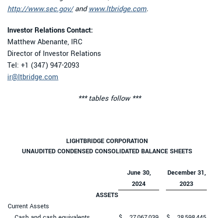
http://www.sec.gov/
and
www.ltbridge.com
.
Investor Relations Contact:
Matthew Abenante, IRC
Director of Investor Relations
Tel: +1 (347) 947-2093
ir@ltbridge.com
*** tables follow ***
LIGHTBRIDGE CORPORATION
UNAUDITED CONDENSED CONSOLIDATED BALANCE SHEETS
June 30,
December 31,
2024
2023
ASSETS
Current Assets
Cash and cash equivalents
$
27,067,039
$
28,598,445