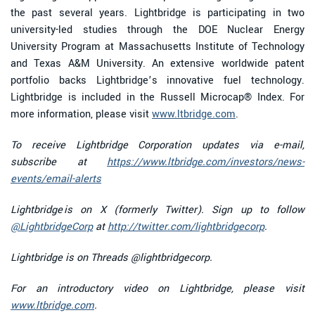
the past several years. Lightbridge is participating in two
university-led studies through the DOE Nuclear Energy
University Program at Massachusetts Institute of Technology
and Texas A&M University. An extensive worldwide patent
portfolio backs Lightbridge’s innovative fuel technology.
Lightbridge is included in the Russell Microcap® Index. For
more information, please visit
www.ltbridge.com
.
To receive Lightbridge Corporation updates via e-mail,
subscribe at
https://www.ltbridge.com/investors/news-
events/email-alerts
Lightbridge is on X (formerly Twitter). Sign up to follow
@LightbridgeCorp
at
http://twitter.com/lightbridgecorp
.
Lightbridge is on Threads @lightbridgecorp.
For an introductory video on Lightbridge, please visit
www.ltbridge.com
.