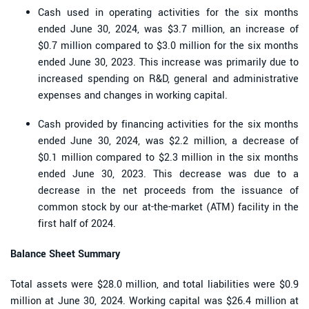
Cash used in operating activities for the six months
ended June 30, 2024, was $3.7 million, an increase of
$0.7 million compared to $3.0 million for the six months
ended June 30, 2023. This increase was primarily due to
increased spending on R&D, general and administrative
expenses and changes in working capital.
Cash provided by financing activities for the six months
ended June 30, 2024, was $2.2 million, a decrease of
$0.1 million compared to $2.3 million in the six months
ended June 30, 2023. This decrease was due to a
decrease in the net proceeds from the issuance of
common stock by our at-the-market (ATM) facility in the
first half of 2024.
Balance Sheet Summary
Total assets were $28.0 million, and total liabilities were $0.9
million at June 30, 2024. Working capital was $26.4 million at