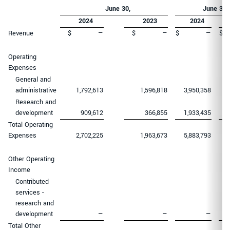
June 30
,
June 30
,
2024
2023
2024
Revenue
$
—
$
—
$
—
$
Operating
Expenses
General and
administrative
1,792,613
1,596,818
3,950,358
Research and
development
909,612
366,855
1,933,435
Total Operating
Expenses
2,702,225
1,963,673
5,883,793
Other Operating
Income
Contributed
services -
research and
development
—
—
—
Total Other