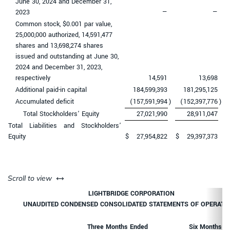
June 30, 2024 and December 31,
2023
—
—
Common stock, $0.001 par value,
25,000,000 authorized, 14,591,477
shares and 13,698,274 shares
issued and outstanding at June 30,
2024 and December 31, 2023,
respectively
14,591
13,698
Additional paid-in capital
184,599,393
181,295,125
Accumulated deficit
(157,591,994
)
(152,397,776
)
Total Stockholders’ Equity
27,021,990
28,911,047
Total Liabilities and Stockholders’
Equity
$
27,954,822
$
29,397,373
left or right
Scroll to view
LIGHTBRIDGE CORPORATION
UNAUDITED CONDENSED CONSOLIDATED STATEMENTS OF OPERATI
Three Months Ended
Six Months E