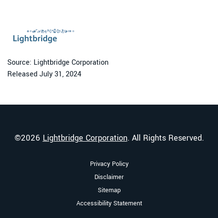
Source: Lightbridge Corporation
Released July 31, 2024
©
2026
Lightbridge Corporation
. All Rights Reserved.
Privacy Policy
Disclaimer
Sitemap
Accessibility Statement