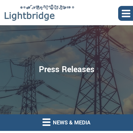
Press Releases
NEWS & MEDIA