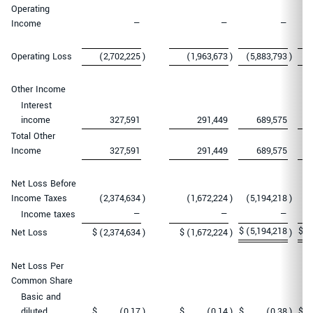
Operating
Income
—
—
—
Operating Loss
(2,702,225
)
(1,963,673
)
(5,883,793
)
(
Other Income
Interest
income
327,591
291,449
689,575
Total Other
Income
327,591
291,449
689,575
Net Loss Before
Income Taxes
(2,374,634
)
(1,672,224
)
(5,194,218
)
(
Income taxes
—
—
—
$
(5,194,218
$
(
Net Loss
$
(2,374,634
)
$
(1,672,224
)
)
Net Loss Per
Common Share
Basic and
diluted
$
(0.17
)
$
(0.14
)
$
(0.38
)
$