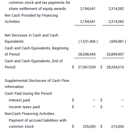
common stock and tax payments for
share settlement of equity awards
2,194,041
2,314,382
Net Cash Provided by Financing
Activities
2,194,041
2,314,382
Net Decrease in Cash and Cash
Equivalents
(1,531,406
)
(695,981
)
Cash and Cash Equivalents, Beginning
of Period
28,598,445
28,899,997
Cash and Cash Equivalents, End of
Period
$
27,067,039
$
28,204,016
Supplemental Disclosure of Cash Flow
Information
Cash Paid During the Period:
Interest paid
$
—
$
—
Income taxes paid
$
—
$
—
Non-Cash Financing Activities:
Payment of accrued liabilities with
common stock
$
255,000
$
215,000