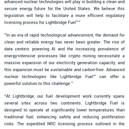
advanced nuclear technologies will play in building a clean and
secure energy future for the United States. We believe this
legislation will help to facilitate a more efficient regulatory
licensing process for Lightbridge Fuel™”
"In an era of rapid technological advancement, the demand for
clean and reliable energy has never been greater. The rise of
data centers powering AI and the increasing prevalence of
energy-intensive processes like crypto mining necessitate a
massive expansion of our electricity generation capacity, and
this expansion must be sustainable and carbon-free. Advanced
nuclear technologies like Lightbridge Fuel™ can offer a
powerful solution to this challenge."
“At Lightbridge, our fuel development work currently spans
several sites across two continents. Lightbridge Fuel is
designed to operate at significantly lower temperatures than
traditional fuel, enhancing safety and reducing proliferation
risks. The expedited NRC licensing process outlined in the