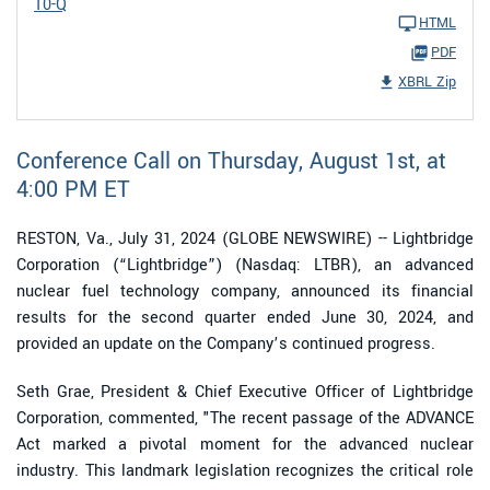
10-Q
HTML
PDF
XBRL Zip
Conference Call on Thursday, August 1st, at
4:00 PM ET
RESTON, Va., July 31, 2024 (GLOBE NEWSWIRE) -- Lightbridge
Corporation (“Lightbridge”) (Nasdaq: LTBR), an advanced
nuclear fuel technology company, announced its financial
results for the second quarter ended June 30, 2024, and
provided an update on the Company’s continued progress.
Seth Grae, President & Chief Executive Officer of Lightbridge
Corporation, commented, "The recent passage of the ADVANCE
Act marked a pivotal moment for the advanced nuclear
industry. This landmark legislation recognizes the critical role