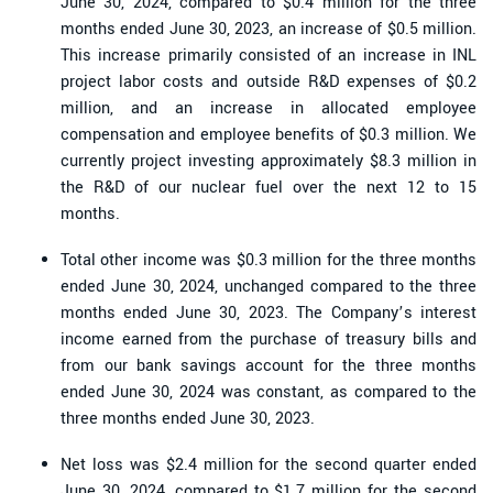
June 30, 2024, compared to $0.4 million for the three
months ended June 30, 2023, an increase of $0.5 million.
This increase primarily consisted of an increase in INL
project labor costs and outside R&D expenses of $0.2
million, and an increase in allocated employee
compensation and employee benefits of $0.3 million. We
currently project investing approximately $8.3 million in
the R&D of our nuclear fuel over the next 12 to 15
months.
Total other income was $0.3 million for the three months
ended June 30, 2024, unchanged compared to the three
months ended June 30, 2023. The Company’s interest
income earned from the purchase of treasury bills and
from our bank savings account for the three months
ended June 30, 2024 was constant, as compared to the
three months ended June 30, 2023.
Net loss was $2.4 million for the second quarter ended
June 30, 2024, compared to $1.7 million for the second