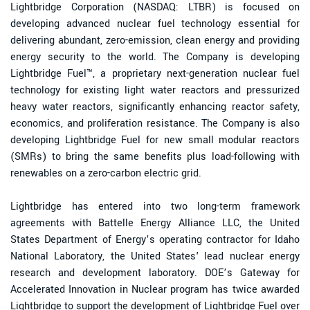
Lightbridge Corporation (NASDAQ: LTBR) is focused on
developing advanced nuclear fuel technology essential for
delivering abundant, zero-emission, clean energy and providing
energy security to the world. The Company is developing
Lightbridge Fuel™, a proprietary next-generation nuclear fuel
technology for existing light water reactors and pressurized
heavy water reactors, significantly enhancing reactor safety,
economics, and proliferation resistance. The Company is also
developing Lightbridge Fuel for new small modular reactors
(SMRs) to bring the same benefits plus load-following with
renewables on a zero-carbon electric grid.
Lightbridge has entered into two long-term framework
agreements with Battelle Energy Alliance LLC, the United
States Department of Energy’s operating contractor for Idaho
National Laboratory, the United States' lead nuclear energy
research and development laboratory. DOE’s Gateway for
Accelerated Innovation in Nuclear program has twice awarded
Lightbridge to support the development of Lightbridge Fuel over