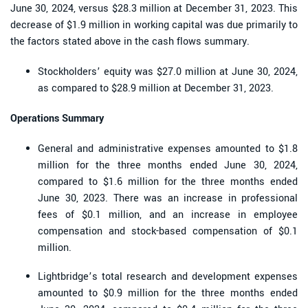
June 30, 2024, versus $28.3 million at December 31, 2023. This
decrease of $1.9 million in working capital was due primarily to
the factors stated above in the cash flows summary.
Stockholders’ equity was $27.0 million at June 30, 2024,
as compared to $28.9 million at December 31, 2023.
Operations Summary
General and administrative expenses amounted to $1.8
million for the three months ended June 30, 2024,
compared to $1.6 million for the three months ended
June 30, 2023. There was an increase in professional
fees of $0.1 million, and an increase in employee
compensation and stock-based compensation of $0.1
million.
Lightbridge’s total research and development expenses
amounted to $0.9 million for the three months ended