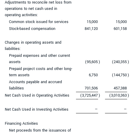
Adjustments to reconcile net loss from
operations to net cash used in
operating activities:
Common stock issued for services
15,000
15,000
Stock-based compensation
841,120
601,158
Changes in operating assets and
liabilities:
Prepaid expenses and other current
assets
(95,605
)
(240,355
)
Prepaid project costs and other long-
term assets
6,750
(144,750
)
Accounts payable and accrued
liabilities
701,506
457,388
Net Cash Used in Operating Activities
(3,725,447
)
(3,010,363
)
Net Cash Used in Investing Activities
—
—
Financing Activities
Net proceeds from the issuances of