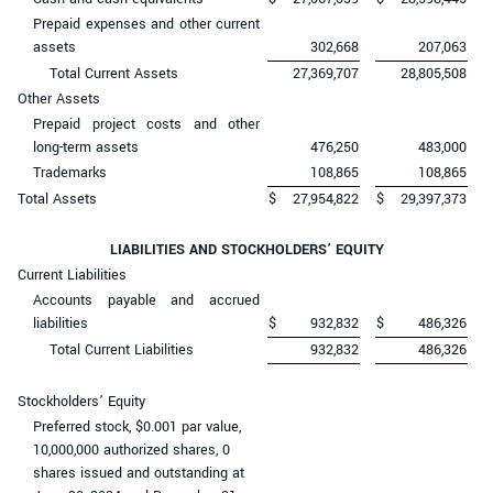
Prepaid expenses and other current
assets
302,668
207,063
Total Current Assets
27,369,707
28,805,508
Other Assets
Prepaid project costs and other
long-term assets
476,250
483,000
Trademarks
108,865
108,865
Total Assets
$
27,954,822
$
29,397,373
LIABILITIES AND STOCKHOLDERS’ EQUITY
Current Liabilities
Accounts payable and accrued
liabilities
$
932,832
$
486,326
Total Current Liabilities
932,832
486,326
Stockholders’ Equity
Preferred stock, $0.001 par value,
10,000,000 authorized shares, 0
shares issued and outstanding at