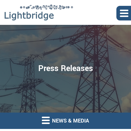
Press Releases
NEWS & MEDIA