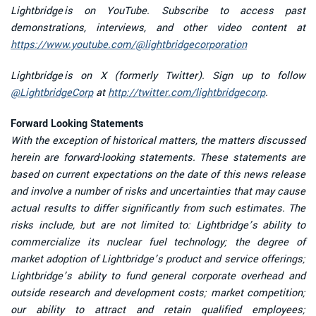
Lightbridge is on YouTube. Subscribe to access past
demonstrations, interviews, and other video content at
https://www.youtube.com/@lightbridgecorporation
Lightbridge is on X (formerly Twitter). Sign up to follow
@LightbridgeCorp
at
http://twitter.com/lightbridgecorp
.
Forward Looking Statements
With the exception of historical matters, the matters discussed
herein are forward-looking statements. These statements are
based on current expectations on the date of this news release
and involve a number of risks and uncertainties that may cause
actual results to differ significantly from such estimates. The
risks include, but are not limited to: Lightbridge’s ability to
commercialize its nuclear fuel technology; the degree of
market adoption of Lightbridge’s product and service offerings;
Lightbridge’s ability to fund general corporate overhead and
outside research and development costs; market competition;
our ability to attract and retain qualified employees;