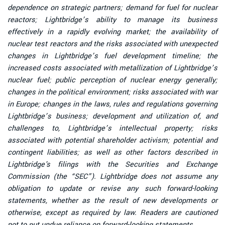
dependence on strategic partners; demand for fuel for nuclear
reactors; Lightbridge’s ability to manage its business
effectively in a rapidly evolving market; the availability of
nuclear test reactors and the risks associated with unexpected
changes in Lightbridge’s fuel development timeline; the
increased costs associated with metallization of Lightbridge’s
nuclear fuel; public perception of nuclear energy generally;
changes in the political environment; risks associated with war
in Europe; changes in the laws, rules and regulations governing
Lightbridge’s business; development and utilization of, and
challenges to, Lightbridge’s intellectual property; risks
associated with potential shareholder activism; potential and
contingent liabilities; as well as other factors described in
Lightbridge's filings with the Securities and Exchange
Commission (the “SEC”). Lightbridge does not assume any
obligation to update or revise any such forward-looking
statements, whether as the result of new developments or
otherwise, except as required by law. Readers are cautioned
not to put undue reliance on forward-looking statements.