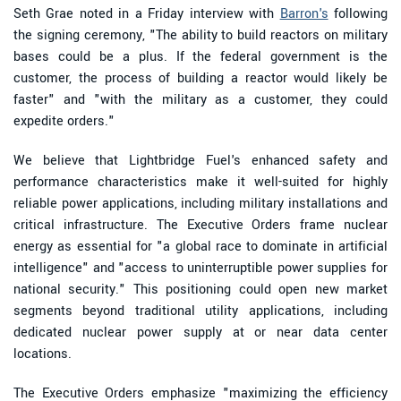
Seth Grae noted in a Friday interview with
Barron's
following
the signing ceremony, "The ability to build reactors on military
bases could be a plus. If the federal government is the
customer, the process of building a reactor would likely be
faster" and "with the military as a customer, they could
expedite orders."
We believe that Lightbridge Fuel's enhanced safety and
performance characteristics make it well-suited for highly
reliable power applications, including military installations and
critical infrastructure. The Executive Orders frame nuclear
energy as essential for "a global race to dominate in artificial
intelligence" and "access to uninterruptible power supplies for
national security." This positioning could open new market
segments beyond traditional utility applications, including
dedicated nuclear power supply at or near data center
locations.
The Executive Orders emphasize "maximizing the efficiency