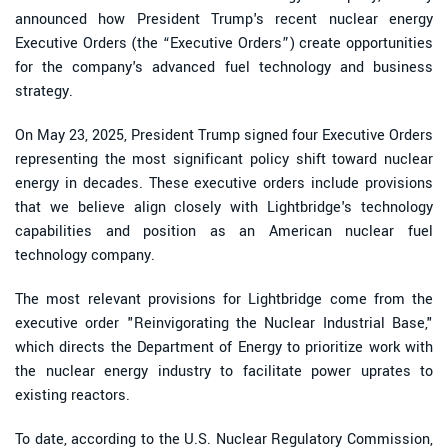
announced how President Trump's recent nuclear energy
Executive Orders (the “Executive Orders”) create opportunities
for the company's advanced fuel technology and business
strategy.
On May 23, 2025, President Trump signed four Executive Orders
representing the most significant policy shift toward nuclear
energy in decades. These executive orders include provisions
that we believe align closely with Lightbridge's technology
capabilities and position as an American nuclear fuel
technology company.
The most relevant provisions for Lightbridge come from the
executive order "Reinvigorating the Nuclear Industrial Base,"
which directs the Department of Energy to prioritize work with
the nuclear energy industry to facilitate power uprates to
existing reactors.
To date, according to the U.S. Nuclear Regulatory Commission,