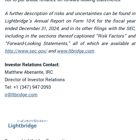
A further description of risks and uncertainties can be found in
Lightbridge’s Annual Report on Form 10-K for the fiscal year
ended December 31, 2024, and in its other filings with the SEC,
including in the sections thereof captioned “Risk Factors” and
“Forward-Looking Statements,” all of which are available at
http://www.sec.gov/
and
www.ltbridge.com
.
Investor Relations Contact:
Matthew Abenante, IRC
Director of Investor Relations
Tel: +1 (347) 947-2093
ir@ltbridge.com