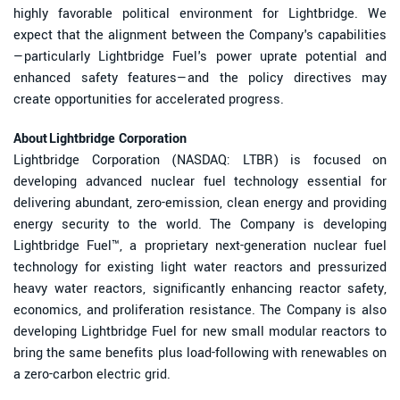
highly favorable political environment for Lightbridge. We
expect that the alignment between the Company's capabilities
—particularly Lightbridge Fuel's power uprate potential and
enhanced safety features—and the policy directives may
create opportunities for accelerated progress.
About Lightbridge Corporation
Lightbridge Corporation (NASDAQ: LTBR) is focused on
developing advanced nuclear fuel technology essential for
delivering abundant, zero-emission, clean energy and providing
energy security to the world. The Company is developing
Lightbridge Fuel™, a proprietary next-generation nuclear fuel
technology for existing light water reactors and pressurized
heavy water reactors, significantly enhancing reactor safety,
economics, and proliferation resistance. The Company is also
developing Lightbridge Fuel for new small modular reactors to
bring the same benefits plus load-following with renewables on
a zero-carbon electric grid.