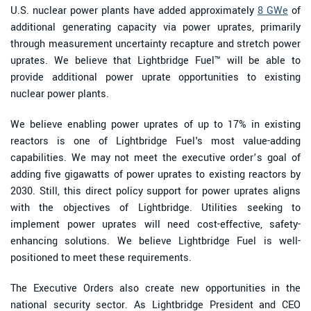
U.S. nuclear power plants have added approximately
8 GWe
of
additional generating capacity via power uprates, primarily
through measurement uncertainty recapture and stretch power
uprates. We believe that Lightbridge Fuel™ will be able to
provide additional power uprate opportunities to existing
nuclear power plants.
We believe enabling power uprates of up to 17% in existing
reactors is one of Lightbridge Fuel's most value-adding
capabilities. We may not meet the executive order’s goal of
adding five gigawatts of power uprates to existing reactors by
2030. Still, this direct policy support for power uprates aligns
with the objectives of Lightbridge. Utilities seeking to
implement power uprates will need cost-effective, safety-
enhancing solutions. We believe Lightbridge Fuel is well-
positioned to meet these requirements.
The Executive Orders also create new opportunities in the
national security sector. As Lightbridge President and CEO