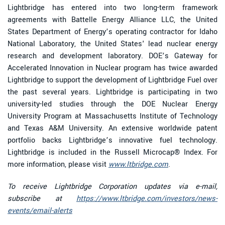
Lightbridge has entered into two long-term framework
agreements with Battelle Energy Alliance LLC, the United
States Department of Energy’s operating contractor for Idaho
National Laboratory, the United States' lead nuclear energy
research and development laboratory. DOE’s Gateway for
Accelerated Innovation in Nuclear program has twice awarded
Lightbridge to support the development of Lightbridge Fuel over
the past several years. Lightbridge is participating in two
university-led studies through the DOE Nuclear Energy
University Program at Massachusetts Institute of Technology
and Texas A&M University. An extensive worldwide patent
portfolio backs Lightbridge’s innovative fuel technology.
Lightbridge is included in the Russell Microcap® Index. For
more information, please visit
www.ltbridge.com
.
To receive Lightbridge Corporation updates via e-mail,
subscribe at
https://www.ltbridge.com/investors/news-
events/email-alerts