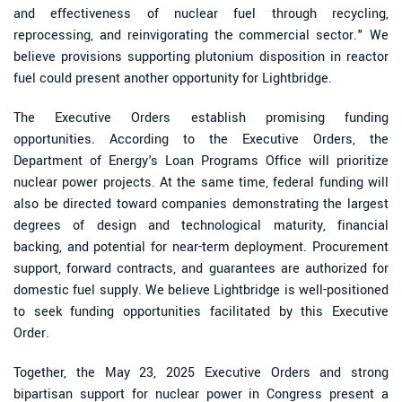
and effectiveness of nuclear fuel through recycling,
reprocessing, and reinvigorating the commercial sector." We
believe provisions supporting plutonium disposition in reactor
fuel could present another opportunity for Lightbridge.
The Executive Orders establish promising funding
opportunities. According to the Executive Orders, the
Department of Energy's Loan Programs Office will prioritize
nuclear power projects. At the same time, federal funding will
also be directed toward companies demonstrating the largest
degrees of design and technological maturity, financial
backing, and potential for near-term deployment. Procurement
support, forward contracts, and guarantees are authorized for
domestic fuel supply. We believe Lightbridge is well-positioned
to seek funding opportunities facilitated by this Executive
Order.
Together, the May 23, 2025 Executive Orders and strong
bipartisan support for nuclear power in Congress present a