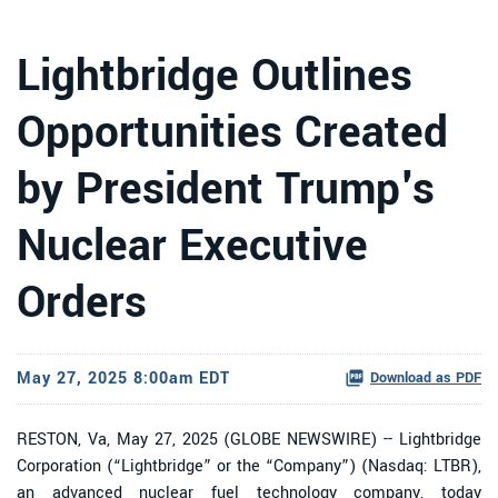
Lightbridge Outlines
Opportunities Created
by President Trump's
Nuclear Executive
Orders
May 27, 2025 8:00am EDT
Download as PDF
RESTON, Va, May 27, 2025 (GLOBE NEWSWIRE) -- Lightbridge
Corporation (“Lightbridge” or the “Company”) (Nasdaq: LTBR),
an advanced nuclear fuel technology company, today