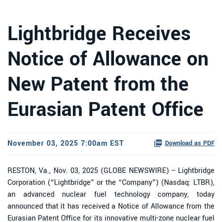
Lightbridge Receives
Notice of Allowance on
New Patent from the
Eurasian Patent Office
November 03, 2025 7:00am EST
Download as PDF
RESTON, Va., Nov. 03, 2025 (GLOBE NEWSWIRE) -- Lightbridge
Corporation (“Lightbridge” or the “Company”) (Nasdaq: LTBR),
an advanced nuclear fuel technology company, today
announced that it has received a Notice of Allowance from the
Eurasian Patent Office for its innovative multi-zone nuclear fuel