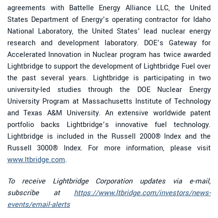
agreements with Battelle Energy Alliance LLC, the United
States Department of Energy’s operating contractor for Idaho
National Laboratory, the United States' lead nuclear energy
research and development laboratory. DOE’s Gateway for
Accelerated Innovation in Nuclear program has twice awarded
Lightbridge to support the development of Lightbridge Fuel over
the past several years. Lightbridge is participating in two
university-led studies through the DOE Nuclear Energy
University Program at Massachusetts Institute of Technology
and Texas A&M University. An extensive worldwide patent
portfolio backs Lightbridge’s innovative fuel technology.
Lightbridge is included in the Russell 2000® Index and the
Russell 3000® Index. For more information, please visit
www.ltbridge.com
.
To receive Lightbridge Corporation updates via e-mail,
subscribe at
https://www.ltbridge.com/investors/news-
events/email-alerts