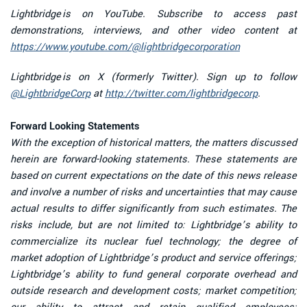
Lightbridge is on YouTube. Subscribe to access past
demonstrations, interviews, and other video content at
https://www.youtube.com/@lightbridgecorporation
Lightbridge is on X (formerly Twitter). Sign up to follow
@LightbridgeCorp
at
http://twitter.com/lightbridgecorp
.
Forward Looking Statements
With the exception of historical matters, the matters discussed
herein are forward-looking statements. These statements are
based on current expectations on the date of this news release
and involve a number of risks and uncertainties that may cause
actual results to differ significantly from such estimates. The
risks include, but are not limited to: Lightbridge’s ability to
commercialize its nuclear fuel technology; the degree of
market adoption of Lightbridge’s product and service offerings;
Lightbridge’s ability to fund general corporate overhead and
outside research and development costs; market competition;