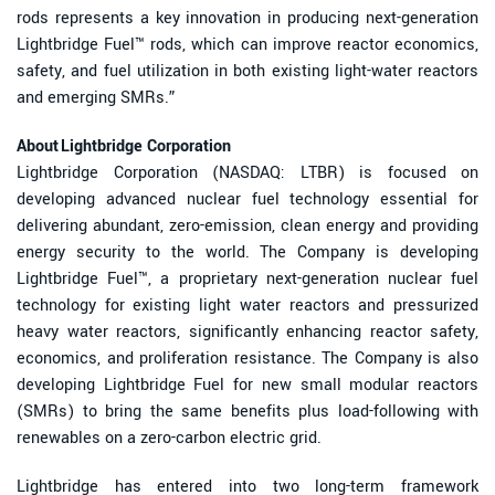
rods represents a key innovation in producing next-generation
Lightbridge Fuel™ rods, which can improve reactor economics,
safety, and fuel utilization in both existing light-water reactors
and emerging SMRs.”
About Lightbridge Corporation
Lightbridge Corporation (NASDAQ: LTBR) is focused on
developing advanced nuclear fuel technology essential for
delivering abundant, zero-emission, clean energy and providing
energy security to the world. The Company is developing
Lightbridge Fuel™, a proprietary next-generation nuclear fuel
technology for existing light water reactors and pressurized
heavy water reactors, significantly enhancing reactor safety,
economics, and proliferation resistance. The Company is also
developing Lightbridge Fuel for new small modular reactors
(SMRs) to bring the same benefits plus load-following with
renewables on a zero-carbon electric grid.
Lightbridge has entered into two long-term framework