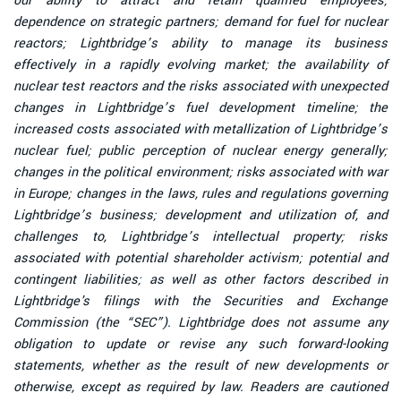
our ability to attract and retain qualified employees;
dependence on strategic partners; demand for fuel for nuclear
reactors; Lightbridge’s ability to manage its business
effectively in a rapidly evolving market; the availability of
nuclear test reactors and the risks associated with unexpected
changes in Lightbridge’s fuel development timeline; the
increased costs associated with metallization of Lightbridge’s
nuclear fuel; public perception of nuclear energy generally;
changes in the political environment; risks associated with war
in Europe; changes in the laws, rules and regulations governing
Lightbridge’s business; development and utilization of, and
challenges to, Lightbridge’s intellectual property; risks
associated with potential shareholder activism; potential and
contingent liabilities; as well as other factors described in
Lightbridge's filings with the Securities and Exchange
Commission (the “SEC”). Lightbridge does not assume any
obligation to update or revise any such forward-looking
statements, whether as the result of new developments or
otherwise, except as required by law. Readers are cautioned