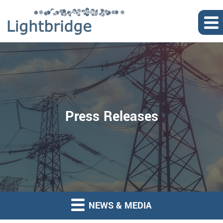
Press Releases
NEWS & MEDIA