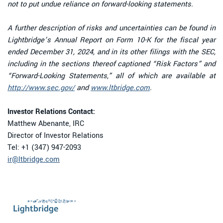
not to put undue reliance on forward-looking statements.
A further description of risks and uncertainties can be found in
Lightbridge’s Annual Report on Form 10-K for the fiscal year
ended December 31, 2024, and in its other filings with the SEC,
including in the sections thereof captioned “Risk Factors” and
“Forward-Looking Statements,” all of which are available at
http://www.sec.gov/
and
www.ltbridge.com
.
Investor Relations Contact:
Matthew Abenante, IRC
Director of Investor Relations
Tel: +1 (347) 947-2093
ir@ltbridge.com