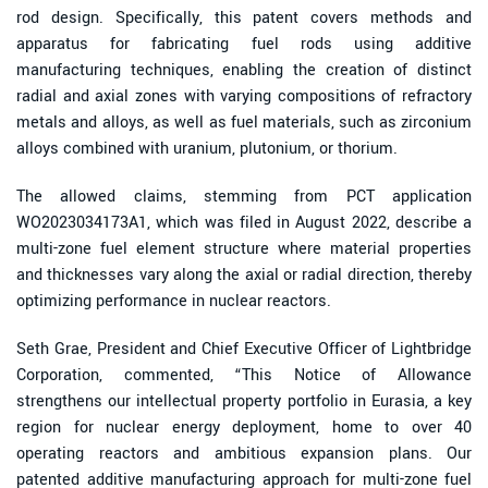
rod design. Specifically, this patent covers methods and
apparatus for fabricating fuel rods using additive
manufacturing techniques, enabling the creation of distinct
radial and axial zones with varying compositions of refractory
metals and alloys, as well as fuel materials, such as zirconium
alloys combined with uranium, plutonium, or thorium.
The allowed claims, stemming from PCT application
WO2023034173A1, which was filed in August 2022, describe a
multi-zone fuel element structure where material properties
and thicknesses vary along the axial or radial direction, thereby
optimizing performance in nuclear reactors.
Seth Grae, President and Chief Executive Officer of Lightbridge
Corporation, commented, “This Notice of Allowance
strengthens our intellectual property portfolio in Eurasia, a key
region for nuclear energy deployment, home to over 40
operating reactors and ambitious expansion plans. Our
patented additive manufacturing approach for multi-zone fuel