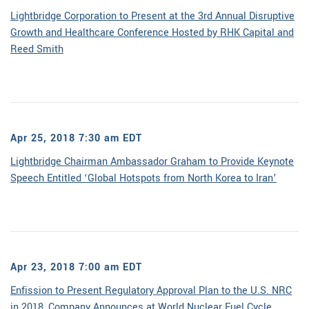
Lightbridge Corporation to Present at the 3rd Annual Disruptive
Growth and Healthcare Conference Hosted by RHK Capital and
Reed Smith
Apr 25, 2018 7:30 am EDT
Lightbridge Chairman Ambassador Graham to Provide Keynote
Speech Entitled ‘Global Hotspots from North Korea to Iran’
Apr 23, 2018 7:00 am EDT
Enfission to Present Regulatory Approval Plan to the U.S. NRC
in 2018, Company Announces at World Nuclear Fuel Cycle