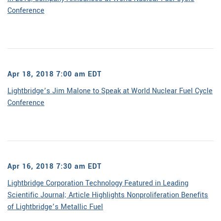
Conference
Apr 18, 2018 7:00 am EDT
Lightbridge’s Jim Malone to Speak at World Nuclear Fuel Cycle
Conference
Apr 16, 2018 7:30 am EDT
Lightbridge Corporation Technology Featured in Leading
Scientific Journal; Article Highlights Nonproliferation Benefits
of Lightbridge’s Metallic Fuel