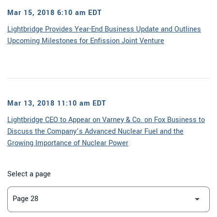
Mar 15, 2018 6:10 am EDT
Lightbridge Provides Year-End Business Update and Outlines
Upcoming Milestones for Enfission Joint Venture
Mar 13, 2018 11:10 am EDT
Lightbridge CEO to Appear on Varney & Co. on Fox Business to
Discuss the Company’s Advanced Nuclear Fuel and the
Growing Importance of Nuclear Power
Select a page