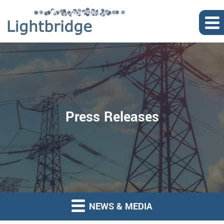
Press Releases
NEWS & MEDIA