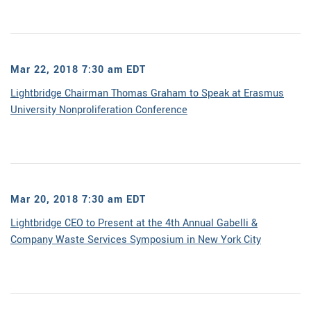
Mar 22, 2018 7:30 am EDT
Lightbridge Chairman Thomas Graham to Speak at Erasmus
University Nonproliferation Conference
Mar 20, 2018 7:30 am EDT
Lightbridge CEO to Present at the 4th Annual Gabelli &
Company Waste Services Symposium in New York City