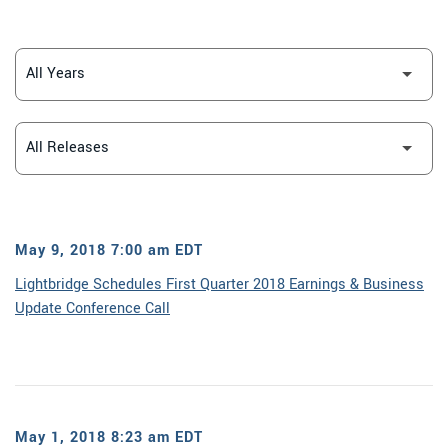
YEAR
CATEGORY
May 9, 2018 7:00 am EDT
Lightbridge Schedules First Quarter 2018 Earnings & Business
Update Conference Call
May 1, 2018 8:23 am EDT