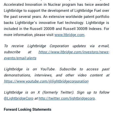
Accelerated Innovation in Nuclear program has twice awarded
Lightbridge to support the development of Lightbridge Fuel over
the past several years. An extensive worldwide patent portfolio
backs Lightbridge’s innovative fuel technology. Lightbridge is
included in the Russell 2000® and Russell 3000® Indexes. For
more information, please visit
www.ltbridge.com
.
To receive Lightbridge Corporation updates via e-mail,
subscribe at
https://www.ltbridge.com/investors/news-
events/email-alerts
Lightbridge is on YouTube. Subscribe to access past
demonstrations, interviews, and other video content at
https://www.youtube.com/@lightbridgecorporation
Lightbridge is on X (formerly Twitter). Sign up to follow
@LightbridgeCorp
at
http://twitter.com/lightbridgecorp
.
Forward Looking Statements