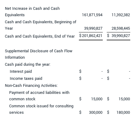
Net Increase in Cash and Cash
Equivalents
161,871,594
11,392,382
Cash and Cash Equivalents, Beginning of
Year
39,990,827
28,598,445
$
201,862,421
$
39,990,827
Cash and Cash Equivalents, End of Year
Supplemental Disclosure of Cash Flow
Information
Cash paid during the year:
Interest paid
$
-
$
-
Income taxes paid
$
-
$
-
Non-Cash Financing Activities:
Payment of accrued liabilities with
common stock
$
15,000
$
15,000
Common stock issued for consulting
services
$
300,000
$
180,000