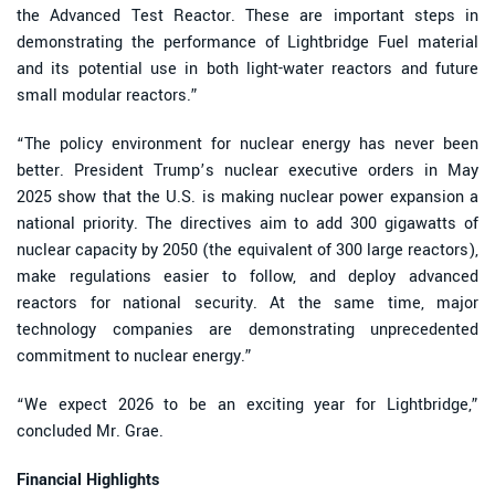
the Advanced Test Reactor. These are important steps in
demonstrating the performance of Lightbridge Fuel material
and its potential use in both light-water reactors and future
small modular reactors.”
“The policy environment for nuclear energy has never been
better. President Trump’s nuclear executive orders in May
2025 show that the U.S. is making nuclear power expansion a
national priority. The directives aim to add 300 gigawatts of
nuclear capacity by 2050 (the equivalent of 300 large reactors),
make regulations easier to follow, and deploy advanced
reactors for national security. At the same time, major
technology companies are demonstrating unprecedented
commitment to nuclear energy.”
“We expect 2026 to be an exciting year for Lightbridge,”
concluded Mr. Grae.
Financial Highlights