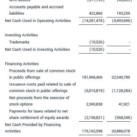
Accounts payable and accrued
liabilities
422,866
193,259
Net Cash Used in Operating Activities
(14,281,478
)
(9,493,696
)
Investing Activities
Trademarks
(10,526
)
-
Net Cash Used in Investing Activities
(10,526
)
-
Financing Activities
Proceeds from sale of common stock
in public offerings
181,968,400
22,540,789
Issuance costs paid related to sale of
common stock in public offerings
(6,015,819
)
(1,128,284
)
Net proceeds from the exercise of
stock options
2,369,838
41,921
Payments for taxes related to net
share settlement of equity awards
(2,158,821
)
(568,348
)
Net Cash Provided by Financing
Activities
176,163,598
20,886,078