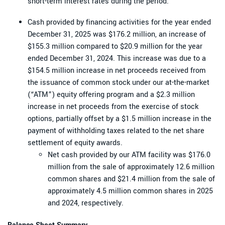
short-term interest rates during the period.
Cash provided by financing activities for the year ended
December 31, 2025 was $176.2 million, an increase of
$155.3 million compared to $20.9 million for the year
ended December 31, 2024. This increase was due to a
$154.5 million increase in net proceeds received from
the issuance of common stock under our at-the-market
(“ATM”) equity offering program and a $2.3 million
increase in net proceeds from the exercise of stock
options, partially offset by a $1.5 million increase in the
payment of withholding taxes related to the net share
settlement of equity awards.
Net cash provided by our ATM facility was $176.0
million from the sale of approximately 12.6 million
common shares and $21.4 million from the sale of
approximately 4.5 million common shares in 2025
and 2024, respectively.