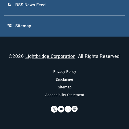
RSS News Feed
rss_feed
Sitemap
account_tree
©
2026
Lightbridge Corporation
. All Rights Reserved.
Privacy Policy
Disclaimer
Sitemap
Accessibility Statement