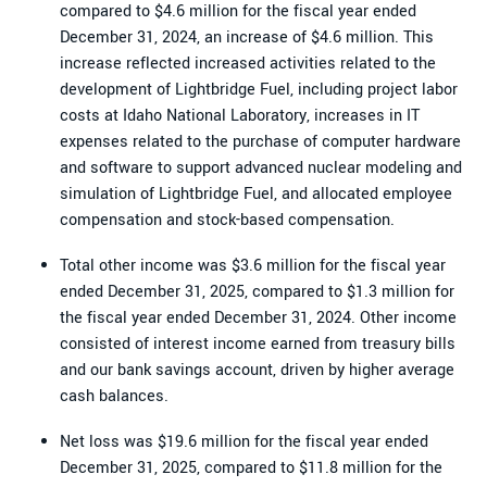
compared to $4.6 million for the fiscal year ended
December 31, 2024, an increase of $4.6 million. This
increase reflected increased activities related to the
development of Lightbridge Fuel, including project labor
costs at Idaho National Laboratory, increases in IT
expenses related to the purchase of computer hardware
and software to support advanced nuclear modeling and
simulation of Lightbridge Fuel, and allocated employee
compensation and stock-based compensation.
Total other income was $3.6 million for the fiscal year
ended December 31, 2025, compared to $1.3 million for
the fiscal year ended December 31, 2024. Other income
consisted of interest income earned from treasury bills
and our bank savings account, driven by higher average
cash balances.
Net loss was $19.6 million for the fiscal year ended
December 31, 2025, compared to $11.8 million for the