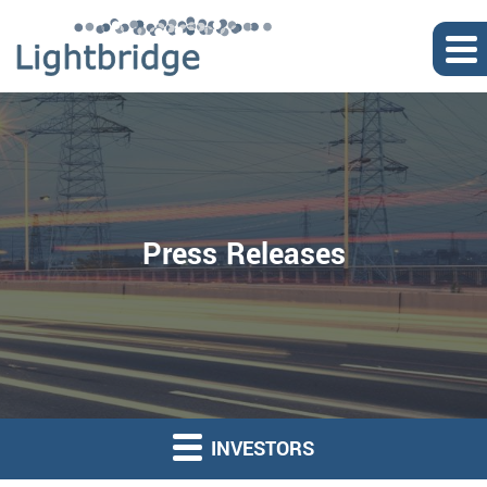
Press Releases
INVESTORS