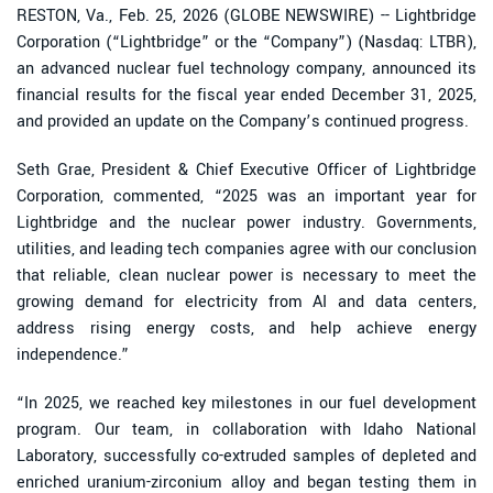
RESTON, Va., Feb. 25, 2026 (GLOBE NEWSWIRE) -- Lightbridge
Corporation (“Lightbridge” or the “Company”) (Nasdaq: LTBR),
an advanced nuclear fuel technology company, announced its
financial results for the fiscal year ended December 31, 2025,
and provided an update on the Company’s continued progress.
Seth Grae, President & Chief Executive Officer of Lightbridge
Corporation, commented, “2025 was an important year for
Lightbridge and the nuclear power industry. Governments,
utilities, and leading tech companies agree with our conclusion
that reliable, clean nuclear power is necessary to meet the
growing demand for electricity from AI and data centers,
address rising energy costs, and help achieve energy
independence.”
“In 2025, we reached key milestones in our fuel development
program. Our team, in collaboration with Idaho National
Laboratory, successfully co-extruded samples of depleted and
enriched uranium-zirconium alloy and began testing them in