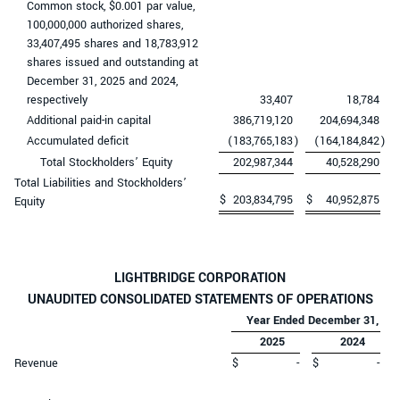
Common stock, $0.001 par value,
100,000,000 authorized shares,
33,407,495 shares and 18,783,912
shares issued and outstanding at
December 31, 2025 and 2024,
respectively
33,407
18,784
Additional paid-in capital
386,719,120
204,694,348
Accumulated deficit
(183,765,183
)
(164,184,842
)
Total Stockholders’ Equity
202,987,344
40,528,290
Total Liabilities and Stockholders’
$
203,834,795
$
40,952,875
Equity
LIGHTBRIDGE CORPORATION
UNAUDITED CONSOLIDATED STATEMENTS OF OPERATIONS
Year Ended December 31,
2025
2024
Revenue
$
-
$
-