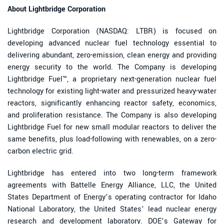
About Lightbridge Corporation
Lightbridge Corporation (NASDAQ: LTBR) is focused on
developing advanced nuclear fuel technology essential to
delivering abundant, zero-emission, clean energy and providing
energy security to the world. The Company is developing
Lightbridge Fuel™, a proprietary next-generation nuclear fuel
technology for existing light-water and pressurized heavy-water
reactors, significantly enhancing reactor safety, economics,
and proliferation resistance. The Company is also developing
Lightbridge Fuel for new small modular reactors to deliver the
same benefits, plus load-following with renewables, on a zero-
carbon electric grid.
Lightbridge has entered into two long-term framework
agreements with Battelle Energy Alliance, LLC, the United
States Department of Energy’s operating contractor for Idaho
National Laboratory, the United States’ lead nuclear energy
research and development laboratory. DOE’s Gateway for