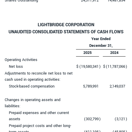
Shares Outstanding
24,517,972
14,487,834
LIGHTBRIDGE CORPORATION
UNAUDITED CONSOLIDATED STATEMENTS OF CASH FLOWS
Year Ended
December 31,
2025
2024
Operating Activities
Net loss
$
(19,580,341
)
$
(11,787,066
)
Adjustments to reconcile net loss to net
cash used in operating activities:
Stock-based compensation
5,789,991
2,149,037
Changes in operating assets and
liabilities:
Prepaid expenses and other current
assets
(302,799
)
(3,121
)
Prepaid project costs and other long-
term assets
(611,195
)
(45,805
)