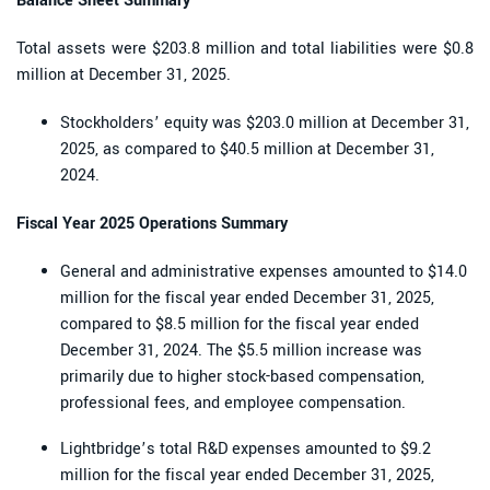
Balance Sheet Summary
Total assets were $203.8 million and total liabilities were $0.8
million at December 31, 2025.
Stockholders’ equity was $203.0 million at December 31,
2025, as compared to $40.5 million at December 31,
2024.
Fiscal Year 2025 Operations Summary
General and administrative expenses amounted to $14.0
million for the fiscal year ended December 31, 2025,
compared to $8.5 million for the fiscal year ended
December 31, 2024. The $5.5 million increase was
primarily due to higher stock-based compensation,
professional fees, and employee compensation.
Lightbridge’s total R&D expenses amounted to $9.2
million for the fiscal year ended December 31, 2025,