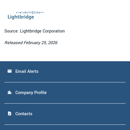
Source: Lightbridge Corporation
Released February 25, 2026
Email Alerts
email
Company Profile
location_city
Contacts
contact_page