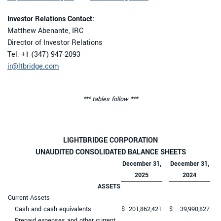
Investor Relations Contact:
Matthew Abenante, IRC
Director of Investor Relations
Tel: +1 (347) 947-2093
ir@ltbridge.com
*** tables follow ***
LIGHTBRIDGE CORPORATION
UNAUDITED CONSOLIDATED BALANCE SHEETS
December 31,
December 31,
2025
2024
ASSETS
Current Assets
Cash and cash equivalents
$
201,862,421
$
39,990,827
Prepaid expenses and other current