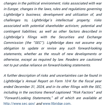
changes in the political environment; risks associated with war
in Europe; changes in the laws, rules and regulations governing
Lightbridge’s business; development and utilization of, and
challenges to, Lightbridge’s intellectual property; risks
associated with potential shareholder activism; potential and
contingent liabilities; as well as other factors described in
Lightbridge’s filings with the Securities and Exchange
Commission (the “SEC”). Lightbridge does not assume any
obligation to update or revise any such forward-looking
statements, whether as the result of new developments or
otherwise, except as required by law. Readers are cautioned
not to put undue reliance on forward-looking statements.
A further description of risks and uncertainties can be found in
Lightbridge’s Annual Report on Form 10-K for the fiscal year
ended December 31, 2024, and in its other filings with the SEC,
including in the sections thereof captioned “Risk Factors” and
“Forward-Looking Statements,” all of which are available at
http://www.sec.gov/
and
www.ltbridge.com
.