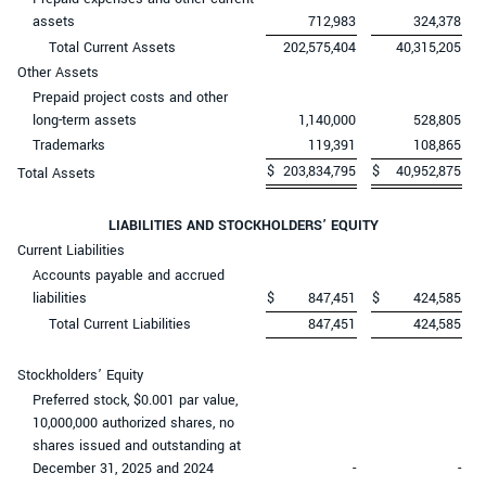
assets
712,983
324,378
Total Current Assets
202,575,404
40,315,205
Other Assets
Prepaid project costs and other
long-term assets
1,140,000
528,805
Trademarks
119,391
108,865
$
203,834,795
$
40,952,875
Total Assets
LIABILITIES AND STOCKHOLDERS’ EQUITY
Current Liabilities
Accounts payable and accrued
liabilities
$
847,451
$
424,585
Total Current Liabilities
847,451
424,585
Stockholders’ Equity
Preferred stock, $0.001 par value,
10,000,000 authorized shares, no
shares issued and outstanding at
December 31, 2025 and 2024
-
-