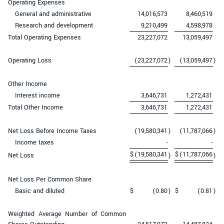
Operating Expenses
General and administrative
14,016,573
8,460,519
Research and development
9,210,499
4,598,978
Total Operating Expenses
23,227,072
13,059,497
Operating Loss
(23,227,072
)
(13,059,497
)
Other Income
Interest income
3,646,731
1,272,431
Total Other Income
3,646,731
1,272,431
Net Loss Before Income Taxes
(19,580,341
)
(11,787,066
)
Income taxes
-
-
$
(19,580,341
$
(11,787,066
Net Loss
)
)
Net Loss Per Common Share
Basic and diluted
$
(0.80
)
$
(0.81
)
Weighted Average Number of Common