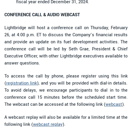
fiscal year ended December 31, 2024.
CONFERENCE CALL & AUDIO WEBCAST
Lightbridge will host a conference call on Thursday, February
26, at 4:00 p.m. ET to discuss the Company’s financial results
and provide an update on its fuel development activities. The
conference call will be led by Seth Grae, President & Chief
Executive Officer, with other Lightbridge executives available to
answer questions.
To access the call by phone, please register using this link
(
registration link
), and you will be provided with dial-in details.
To avoid delays, we encourage participants to dial in to the
conference call 15 minutes before the scheduled start time.
The webcast can be accessed at the following link (
webcast
).
A webcast replay will also be available for a limited time at the
following link (
webcast replay
).