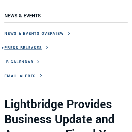
NEWS & EVENTS
NEWS & EVENTS OVERVIEW
PRESS RELEASES
IR CALENDAR
EMAIL ALERTS
Lightbridge Provides
Business Update and