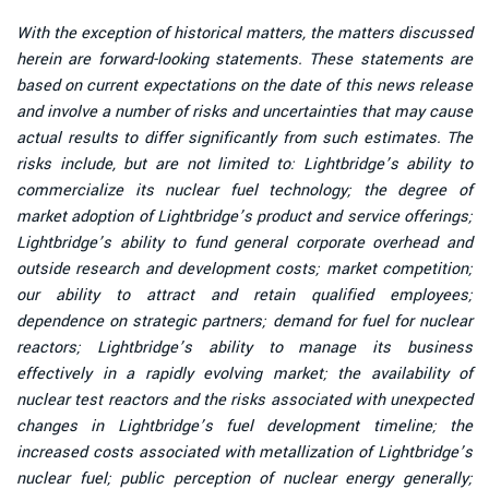
With the exception of historical matters, the matters discussed
herein are forward-looking statements. These statements are
based on current expectations on the date of this news release
and involve a number of risks and uncertainties that may cause
actual results to differ significantly from such estimates. The
risks include, but are not limited to: Lightbridge’s ability to
commercialize its nuclear fuel technology; the degree of
market adoption of Lightbridge’s product and service offerings;
Lightbridge’s ability to fund general corporate overhead and
outside research and development costs; market competition;
our ability to attract and retain qualified employees;
dependence on strategic partners; demand for fuel for nuclear
reactors; Lightbridge’s ability to manage its business
effectively in a rapidly evolving market; the availability of
nuclear test reactors and the risks associated with unexpected
changes in Lightbridge’s fuel development timeline; the
increased costs associated with metallization of Lightbridge’s
nuclear fuel; public perception of nuclear energy generally;