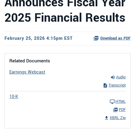
Announces Fiscal Year
2025 Financial Results
February 25, 2026 4:15pm EST
Download as PDF
Related Documents
Earnings Webcast
Audio
Transcript
10-K
HTML
PDF
XBRL Zip