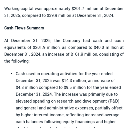
Working capital was approximately $201.7 million at December
31, 2025, compared to $39.9 million at December 31, 2024.
Cash Flows Summary
At December 31, 2025, the Company had cash and cash
equivalents of $201.9 million, as compared to $40.0 million at
December 31, 2024, an increase of $161.9 million, consisting of
the following:
Cash used in operating activities for the year ended
December 31, 2025 was $14.3 million, an increase of
$4.8 million compared to $9.5 million for the year ended
December 31, 2024. The increase was primarily due to
elevated spending on research and development (R&D)
and general and administrative expenses, partially offset
by higher interest income, reflecting increased average
cash balances following equity financings and higher