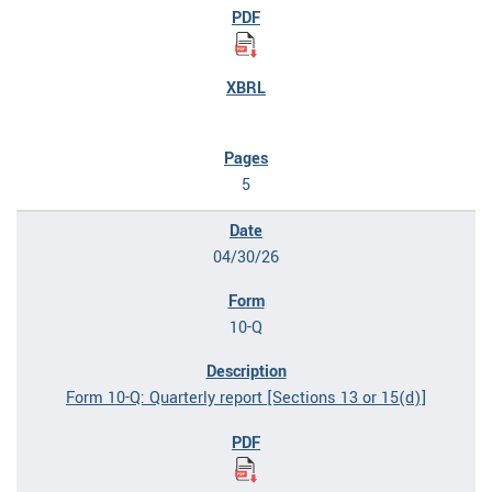
5
04/30/26
10-Q
Form 10-Q: Quarterly report [Sections 13 or 15(d)]