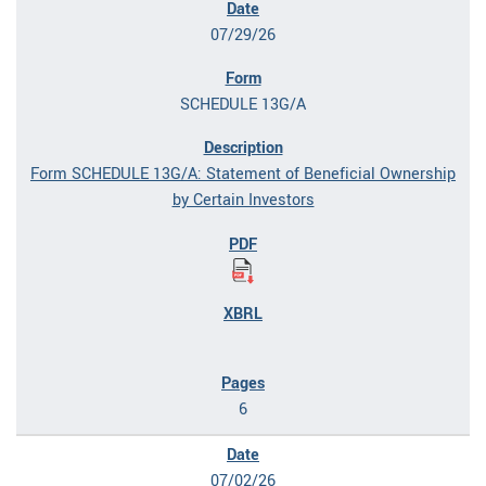
07/29/26
SCHEDULE 13G/A
Form SCHEDULE 13G/A: Statement of Beneficial Ownership
by Certain Investors
6
07/02/26