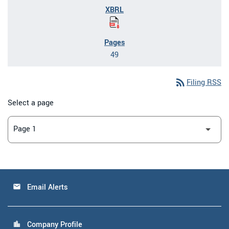
49
rss_feed
Filing RSS
Select a page
Email Alerts
email
Company Profile
location_city