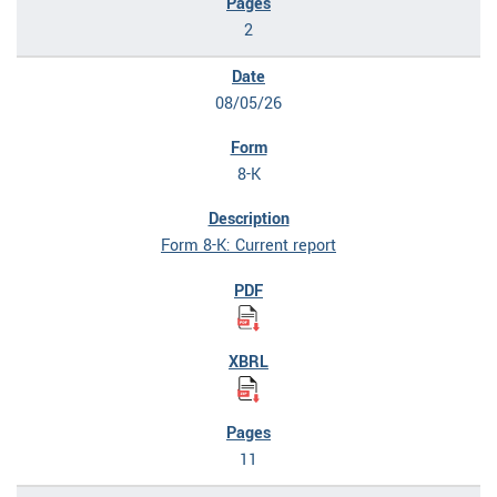
2
08/05/26
8-K
Form 8-K: Current report
11