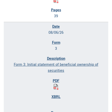
39
08/06/26
3
Form 3: Initial statement of beneficial ownership of
securities