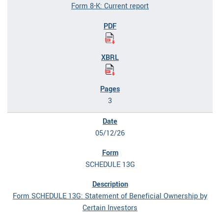
Form 8-K: Current report
3
05/12/26
SCHEDULE 13G
Form SCHEDULE 13G: Statement of Beneficial Ownership by
Certain Investors