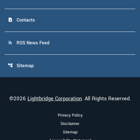
Contacts
contact_page
RSS News Feed
rss_feed
Sitemap
account_tree
©
2026
Lightbridge Corporation
. All Rights Reserved.
Privacy Policy
Disclaimer
Sitemap