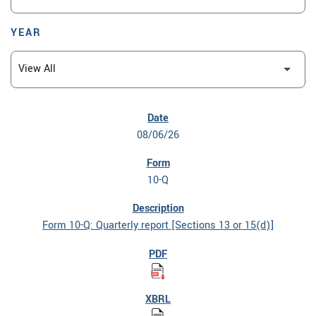
YEAR
SEC FILINGS
08/06/26
10-Q
Form 10-Q: Quarterly report [Sections 13 or 15(d)]