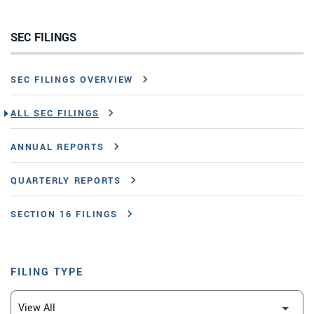
SEC FILINGS
SEC FILINGS OVERVIEW
ALL SEC FILINGS
ANNUAL REPORTS
QUARTERLY REPORTS
SECTION 16 FILINGS
FILING TYPE