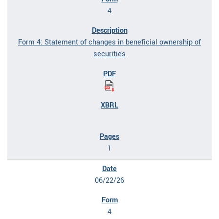
4
Form 4: Statement of changes in beneficial ownership of
securities
1
06/22/26
4