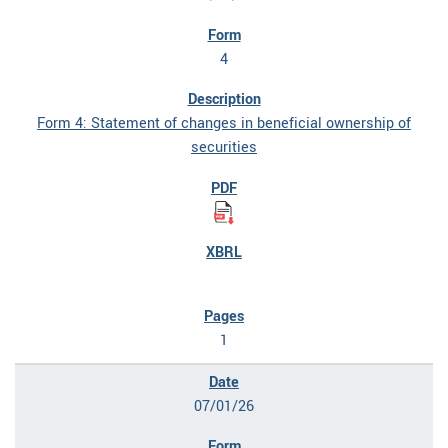
4
Form 4: Statement of changes in beneficial ownership of
securities
1
07/01/26