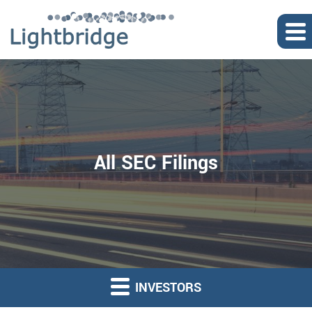
All SEC Filings
INVESTORS