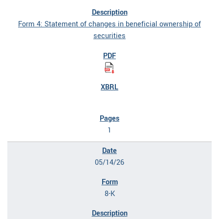
Form 4: Statement of changes in beneficial ownership of
securities
1
05/14/26
8-K